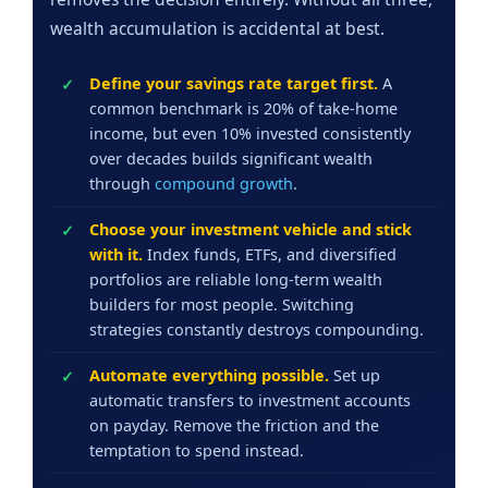
wealth accumulation is accidental at best.
Define your savings rate target first.
A
common benchmark is 20% of take-home
income, but even 10% invested consistently
over decades builds significant wealth
through
compound growth
.
Choose your investment vehicle and stick
with it.
Index funds, ETFs, and diversified
portfolios are reliable long-term wealth
builders for most people. Switching
strategies constantly destroys compounding.
Automate everything possible.
Set up
automatic transfers to investment accounts
on payday. Remove the friction and the
temptation to spend instead.