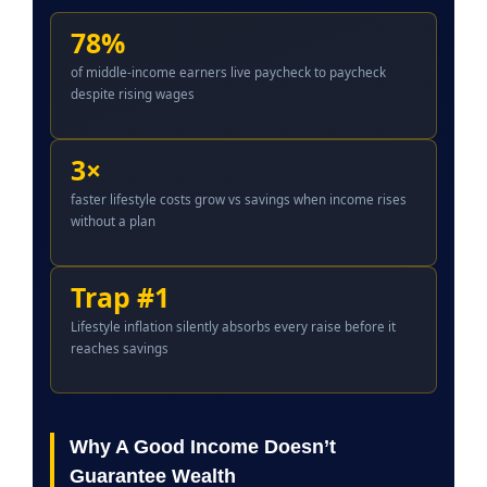
78%
of middle-income earners live paycheck to paycheck
despite rising wages
3×
faster lifestyle costs grow vs savings when income rises
without a plan
Trap #1
Lifestyle inflation silently absorbs every raise before it
reaches savings
Why A Good Income Doesn’t
Guarantee Wealth