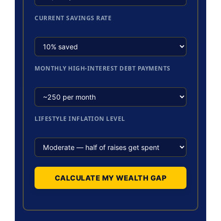
CURRENT SAVINGS RATE
MONTHLY HIGH-INTEREST DEBT PAYMENTS
LIFESTYLE INFLATION LEVEL
CALCULATE MY WEALTH GAP