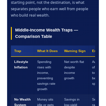
starting point, not the destination, is what
separates people who earn well from people
who build real wealth.
Middle-Income Wealth Traps —
Comparison Table
Trap
What It Does
Warning Sign
Escape 
Lifestyle
Spending
Net worth flat
Automat
Inflation
rises with
despite
of every 
income,
income
to saving
preventing
growth
before
savings rate
spending
growth
No Wealth
Money sits
Savings in
Set savi
System
idle or gets
low-yield
rate targ