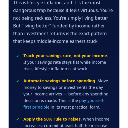
This is lifestyle inflation, and it is the most
dangerous trap because it feels virtuous. You’re
not being reckless. You’re simply living better.
But “living better” funded by income rather
than investment returns is the exact pattern
that keeps middle-income earners stuck.
Track your savings rate, not your income.
If your savings rate stays flat while income
rises, lifestyle inflation is at work.
Automate savings before spending.
Move
money to savings or investments the day
your income arrives — before any spending
decision is made. This is the
pay-yourself-
first principle
in its most practical form.
Apply the 50% rule to raises.
When income
increases, commit at least half the increase