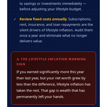
to savings or investments immediately —
before adjusting your lifestyle budget.
Review fixed costs annually.
Subscriptions,
rent, insurance, and loan repayments are the
silent drivers of lifestyle inflation. Audit them
once a year and eliminate what no longer
delivers value.
⚠️ THE LIFESTYLE INFLATION WARNING
SIGN
If you earned significantly more this year
than last year, but your net worth grew by
less than the difference, lifestyle inflation has
taken the rest. That gap is wealth that has
permanently left your hands.