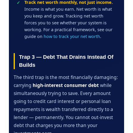
Track net worth monthly, not just income.
Income is what you earn. Net worth is what
you keep and grow. Tracking net worth
forces you to see whether your system is
working. For a practical framework, see our
guide on
how to track your net worth
.
Trap 3 — Debt That Drains Instead Of
Builds
The third trap is the most financially damaging:
carrying
high-interest consumer debt
while
simultaneously trying to save. Every amount
going to credit card interest or personal loan
repayments is wealth transferred directly to a
lender — permanently. You cannot out-invest
debt that charges you more than your