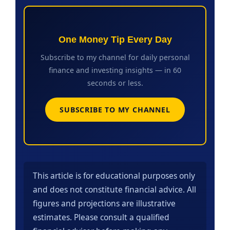
One Money Tip Every Day
Subscribe to my channel for daily personal
finance and investing insights — in 60
seconds or less.
SUBSCRIBE TO MY CHANNEL
This article is for educational purposes only
and does not constitute financial advice. All
figures and projections are illustrative
estimates. Please consult a qualified