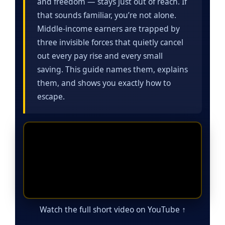
and freedom — stays just out of reach. If
that sounds familiar, you’re not alone.
Middle-income earners are trapped by
three invisible forces that quietly cancel
out every pay rise and every small
saving. This guide names them, explains
them, and shows you exactly how to
escape.
Watch the full short video on YouTube ↑