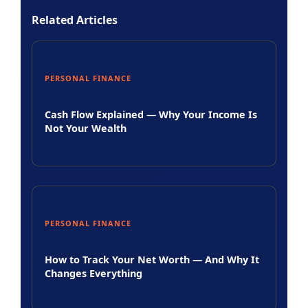
Related Articles
PERSONAL FINANCE
Cash Flow Explained — Why Your Income Is
Not Your Wealth
PERSONAL FINANCE
How to Track Your Net Worth — And Why It
Changes Everything