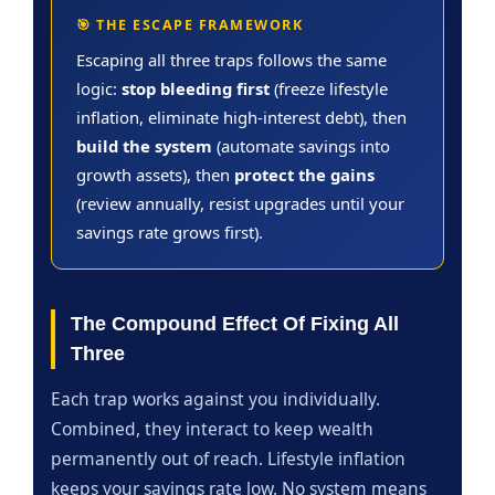
🎯 THE ESCAPE FRAMEWORK
Escaping all three traps follows the same
logic:
stop bleeding first
(freeze lifestyle
inflation, eliminate high-interest debt), then
build the system
(automate savings into
growth assets), then
protect the gains
(review annually, resist upgrades until your
savings rate grows first).
The Compound Effect Of Fixing All
Three
Each trap works against you individually.
Combined, they interact to keep wealth
permanently out of reach. Lifestyle inflation
keeps your savings rate low. No system means