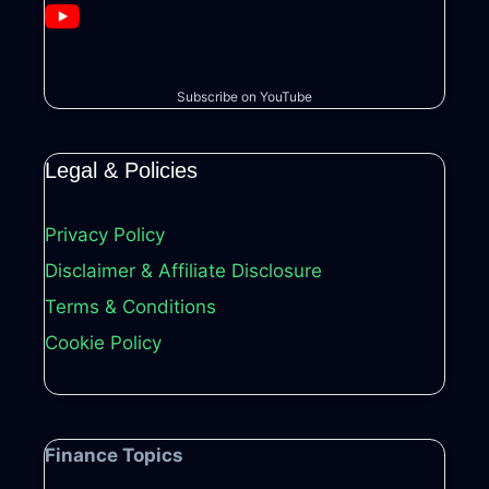
Subscribe on YouTube
Legal & Policies
Privacy Policy
Disclaimer & Affiliate Disclosure
Terms & Conditions
Cookie Policy
Finance Topics