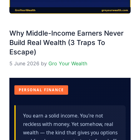
Why Middle-Income Earners Never
Build Real Wealth (3 Traps To
Escape)
5 June 2026
by
Gro Your Wealth
PERSONAL FINANCE
You earn a solid income. You’re not
reckless with money. Yet somehow, real
wealth — the kind that gives you options