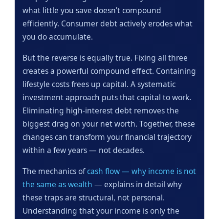
what little you save doesn’t compound
efficiently. Consumer debt actively erodes what
you do accumulate.
But the reverse is equally true. Fixing all three
creates a powerful compound effect. Containing
lifestyle costs frees up capital. A systematic
investment approach puts that capital to work.
Eliminating high-interest debt removes the
biggest drag on your net worth. Together, these
changes can transform your financial trajectory
within a few years — not decades.
The mechanics of
cash flow — why income is not
the same as wealth
— explains in detail why
these traps are structural, not personal.
Understanding that your income is only the