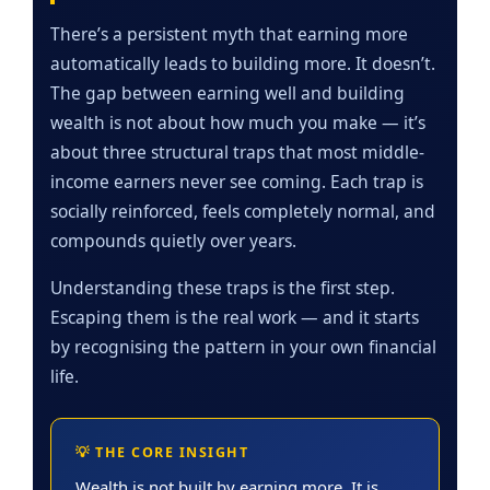
There’s a persistent myth that earning more
automatically leads to building more. It doesn’t.
The gap between earning well and building
wealth is not about how much you make — it’s
about three structural traps that most middle-
income earners never see coming. Each trap is
socially reinforced, feels completely normal, and
compounds quietly over years.
Understanding these traps is the first step.
Escaping them is the real work — and it starts
by recognising the pattern in your own financial
life.
💡 THE CORE INSIGHT
Wealth is not built by earning more. It is