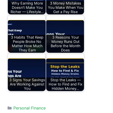
Why Earning More
3 Money Mistakes
Doesn't Make You
You Make When You
Richer — Lifestyle…
Get a Pay Rise
3 Habits That Keep
3 Reasons Your
People Broke No
Money Runs Out
Matter How Much
Before the Month
They Earn
Does
3 Signs Your Savings
Stop the Leaks —
Are Working Against
How to Find and Fix
You
Hidden Money…
Categories
Personal Finance