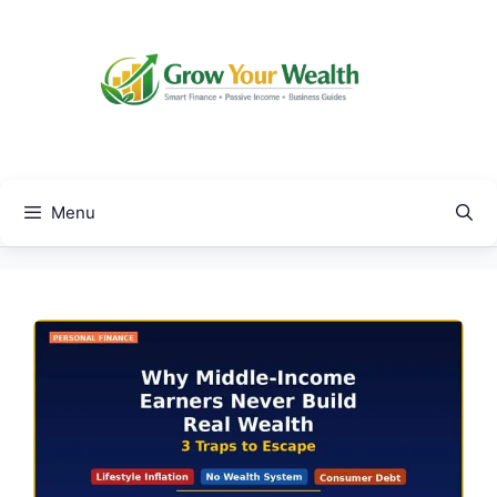
Skip
to
content
Menu