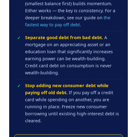
(smallest balance first) builds momentum.
Either works — the key is consistency. For a
deeper breakdown, see our guide on
the
fastest way to pay off debt
.
Separate good debt from bad debt.
A
mortgage on an appreciating asset or an
education loan that significantly increases
earning power can be wealth-building.
Credit card debt on consumption is never
wealth-building.
Stop adding new consumer debt while
paying off old debt.
If you pay off a credit
card while spending on another, you are
running in place. Freeze new consumer
borrowing until existing high-interest debt is
cleared.