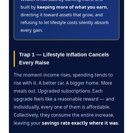
built by
keeping more of what you earn
,
directing it toward assets that grow, and
refusing to let lifestyle costs silently absorb
every gain.
Trap 1 — Lifestyle Inflation Cancels
Every Raise
The moment income rises, spending tends to
rise with it. A better car. A bigger home. More
meals out. Upgraded subscriptions. Each
upgrade feels like a reasonable reward — and
individually, every one of them is affordable.
Collectively, they consume the entire increase,
leaving your
savings rate exactly where it was
.