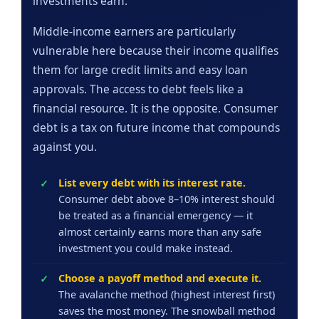
investments earn.
Middle-income earners are particularly
vulnerable here because their income qualifies
them for large credit limits and easy loan
approvals. The access to debt feels like a
financial resource. It is the opposite. Consumer
debt is a tax on future income that compounds
against you.
List every debt with its interest rate.
Consumer debt above 8–10% interest should
be treated as a financial emergency — it
almost certainly earns more than any safe
investment you could make instead.
Choose a payoff method and execute it.
The avalanche method (highest interest first)
saves the most money. The snowball method