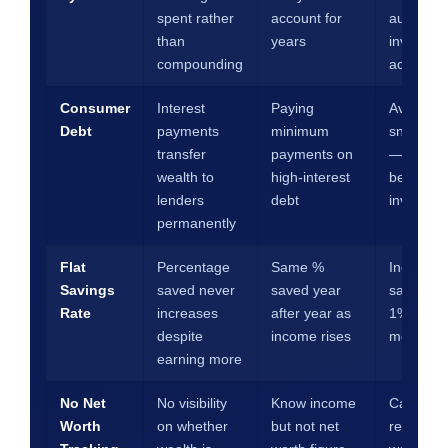
spent rather
account for
automate
than
years
investme
compounding
account
Consumer
Interest
Paying
Avalanch
Debt
payments
minimum
snowball 
transfer
payments on
— elimin
wealth to
high-interest
before
lenders
debt
investing
permanently
Flat
Percentage
Same %
Increase
Savings
saved never
saved year
savings r
Rate
increases
after year as
1% every
despite
income rises
months
earning more
No Net
No visibility
Know income
Calculat
Worth
on whether
but not net
record ne