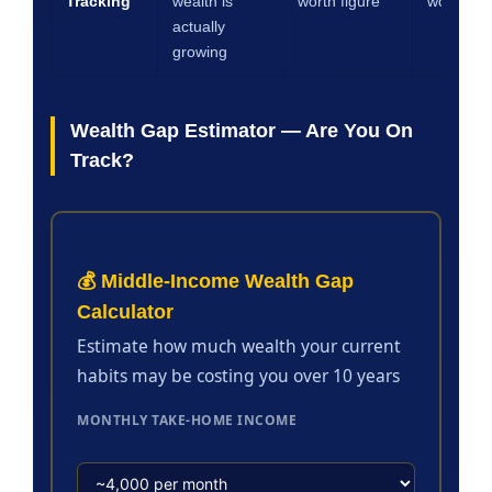
Tracking
wealth is
worth figure
worth mo
actually
growing
Wealth Gap Estimator — Are You On
Track?
💰 Middle-Income Wealth Gap
Calculator
Estimate how much wealth your current
habits may be costing you over 10 years
MONTHLY TAKE-HOME INCOME