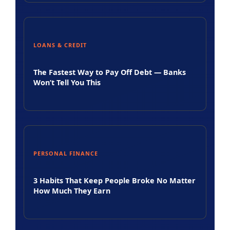
LOANS & CREDIT
The Fastest Way to Pay Off Debt — Banks
Won’t Tell You This
PERSONAL FINANCE
3 Habits That Keep People Broke No Matter
How Much They Earn