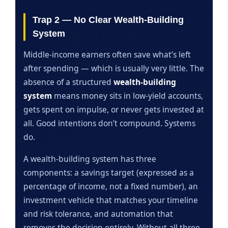
Trap 2 — No Clear Wealth-Building
System
Middle-income earners often save what’s left
after spending — which is usually very little. The
absence of a structured
wealth-building
system
means money sits in low-yield accounts,
gets spent on impulse, or never gets invested at
all. Good intentions don’t compound. Systems
do.
A wealth-building system has three
components: a savings target (expressed as a
percentage of income, not a fixed number), an
investment vehicle that matches your timeline
and risk tolerance, and automation that
removes the decision entirely. Without all three,