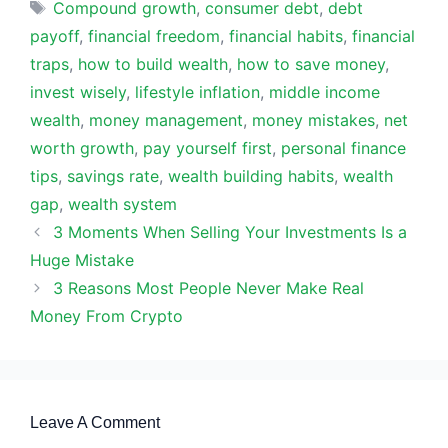
Tags
Compound growth
,
consumer debt
,
debt
payoff
,
financial freedom
,
financial habits
,
financial
traps
,
how to build wealth
,
how to save money
,
invest wisely
,
lifestyle inflation
,
middle income
wealth
,
money management
,
money mistakes
,
net
worth growth
,
pay yourself first
,
personal finance
tips
,
savings rate
,
wealth building habits
,
wealth
gap
,
wealth system
3 Moments When Selling Your Investments Is a
Huge Mistake
3 Reasons Most People Never Make Real
Money From Crypto
Leave A Comment