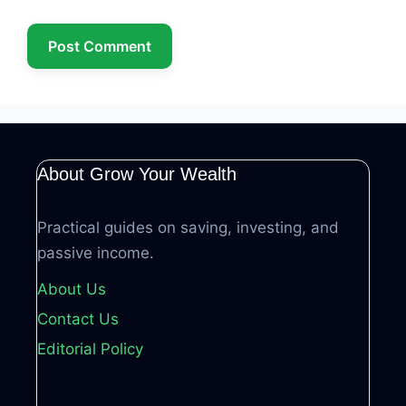
About Grow Your Wealth
Practical guides on saving, investing, and
passive income.
About Us
Contact Us
Editorial Policy