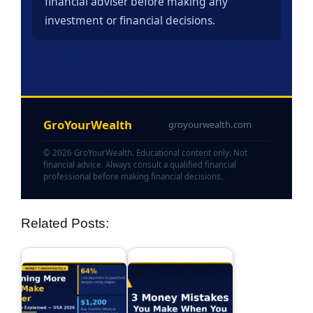
financial adviser before making any
investment or financial decisions.
GroYourWealth
groyourwealth.com
© 2026 GroYourWealth. Educational content only. Not
financial advice. Always consult a qualified financial
professional before making financial decisions.
Related Posts: