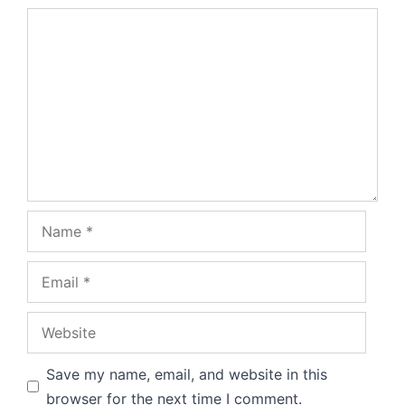
Comment
Name
Email
Website
Save my name, email, and website in this
browser for the next time I comment.