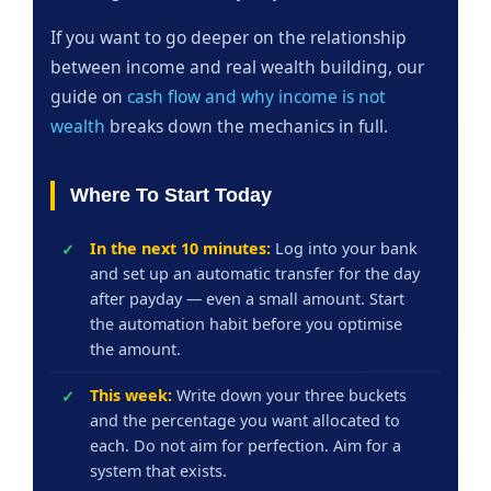
If you want to go deeper on the relationship
between income and real wealth building, our
guide on
cash flow and why income is not
wealth
breaks down the mechanics in full.
Where To Start Today
In the next 10 minutes:
Log into your bank
and set up an automatic transfer for the day
after payday — even a small amount. Start
the automation habit before you optimise
the amount.
This week:
Write down your three buckets
and the percentage you want allocated to
each. Do not aim for perfection. Aim for a
system that exists.