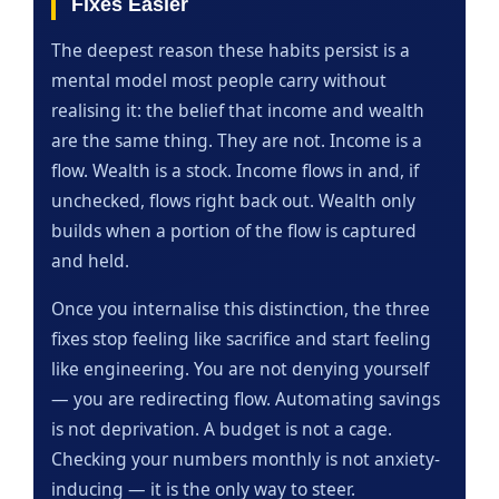
Fixes Easier
The deepest reason these habits persist is a
mental model most people carry without
realising it: the belief that income and wealth
are the same thing. They are not. Income is a
flow. Wealth is a stock. Income flows in and, if
unchecked, flows right back out. Wealth only
builds when a portion of the flow is captured
and held.
Once you internalise this distinction, the three
fixes stop feeling like sacrifice and start feeling
like engineering. You are not denying yourself
— you are redirecting flow. Automating savings
is not deprivation. A budget is not a cage.
Checking your numbers monthly is not anxiety-
inducing — it is the only way to steer.