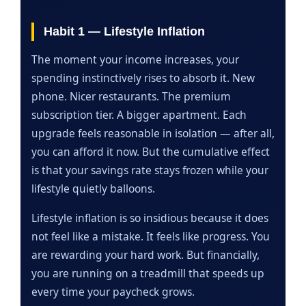
Habit 1 — Lifestyle Inflation
The moment your income increases, your
spending instinctively rises to absorb it. New
phone. Nicer restaurants. The premium
subscription tier. A bigger apartment. Each
upgrade feels reasonable in isolation — after all,
you can afford it now. But the cumulative effect
is that your savings rate stays frozen while your
lifestyle quietly balloons.
Lifestyle inflation is so insidious because it does
not feel like a mistake. It feels like progress. You
are rewarding your hard work. But financially,
you are running on a treadmill that speeds up
every time your paycheck grows.