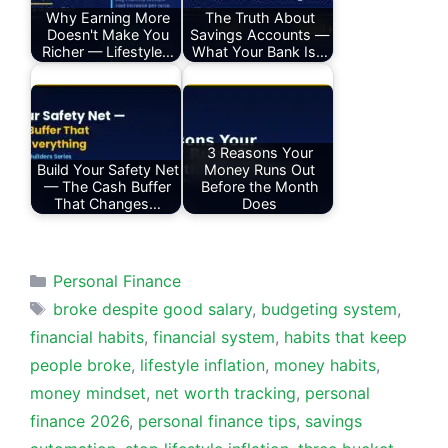
Why Earning More
The Truth About
Doesn't Make You
Savings Accounts —
Richer — Lifestyle…
What Your Bank Is…
3 Reasons Your
Build Your Safety Net
Money Runs Out
— The Cash Buffer
Before the Month
That Changes…
Does
Categories
Personal Finance
Tags
broke despite good salary
,
budgeting system
,
financial habits
,
financial system
,
habits that keep
people broke
,
lifestyle inflation
,
money habits
,
money mindset
,
net worth tracking
,
personal
finance 2026
,
personal finance tips
,
savings