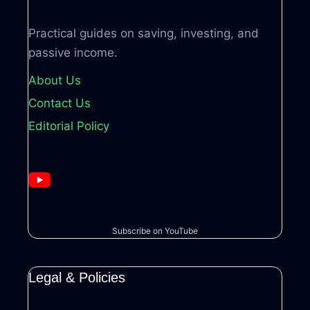
Practical guides on saving, investing, and
passive income.
About Us
Contact Us
Editorial Policy
Subscribe on YouTube
Legal & Policies