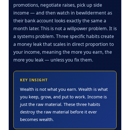
promotions, negotiate raises, pick up side
income — and then watch in bewilderment as
their bank account looks exactly the same a
month later. This is not a willpower problem. It is
a systems problem. Three specific habits create
a money leak that scales in direct proportion to
your income, meaning the more you earn, the
more you leak — unless you fix them.
KEY INSIGHT
Wealth is not what you earn. Wealth is what
you keep, grow, and put to work. Income is
just the raw material. These three habits
destroy the raw material before it ever
becomes wealth.