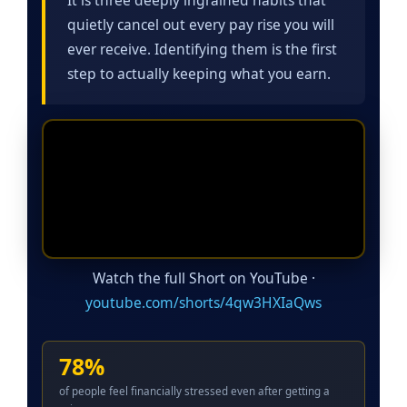
quietly cancel out every pay rise you will
ever receive. Identifying them is the first
step to actually keeping what you earn.
Watch the full Short on YouTube ·
youtube.com/shorts/4qw3HXIaQws
78%
of people feel financially stressed even after getting a