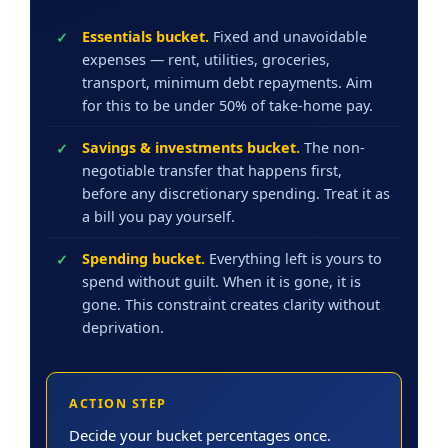
Essentials bucket.
Fixed and unavoidable
expenses — rent, utilities, groceries,
transport, minimum debt repayments. Aim
for this to be under 50% of take-home pay.
Savings & investments bucket.
The non-
negotiable transfer that happens first,
before any discretionary spending. Treat it as
a bill you pay yourself.
Spending bucket.
Everything left is yours to
spend without guilt. When it is gone, it is
gone. This constraint creates clarity without
deprivation.
ACTION STEP
Decide your bucket percentages once.