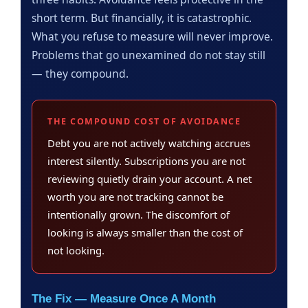
short term. But financially, it is catastrophic.
What you refuse to measure will never improve.
Problems that go unexamined do not stay still
— they compound.
THE COMPOUND COST OF AVOIDANCE
Debt you are not actively watching accrues
interest silently. Subscriptions you are not
reviewing quietly drain your account. A net
worth you are not tracking cannot be
intentionally grown. The discomfort of
looking is always smaller than the cost of
not looking.
The Fix — Measure Once A Month