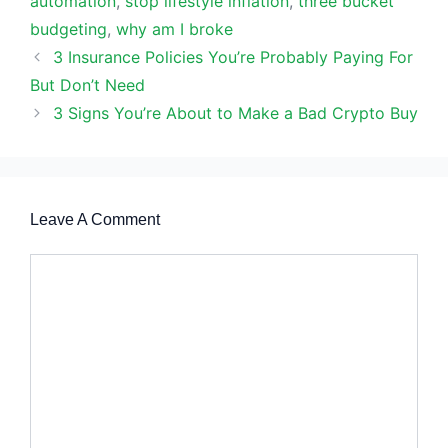
automation
,
stop lifestyle inflation
,
three bucket
budgeting
,
why am I broke
3 Insurance Policies You’re Probably Paying For
But Don’t Need
3 Signs You’re About to Make a Bad Crypto Buy
Leave A Comment
Comment