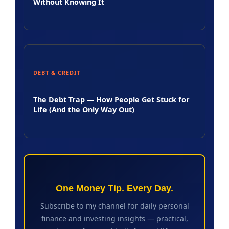
Without Knowing It
DEBT & CREDIT
The Debt Trap — How People Get Stuck for
Life (And the Only Way Out)
One Money Tip. Every Day.
Subscribe to my channel for daily personal
finance and investing insights — practical,