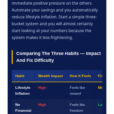
immediate positive pressure on the others.
Automate your savings and you automatically
reduce lifestyle inflation. Start a simple three-
bucket system and you will almost certainly
start looking at your numbers because the
system makes it less frightening.
Comparing The Three Habits — Impact
And Fix Difficulty
Habit
Wealth Impact
How It Feels
Fix Diffic
Lifestyle
High
Feels like
Medium
Inflation
reward
No
High
Feels like
Low
Financial
freedom