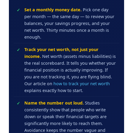
Set a monthly money date.
Pick one day
per month — the same day — to review your
balances, your savings progress, and your
net worth. Thirty minutes once a month is
enough.
Track your net worth, not just your
income.
Net worth (assets minus liabilities) is
the real scoreboard. It tells you whether your
financial position is actually improving. If
you are not tracking it, you are flying blind.
Our article on
how to track your net worth
explains exactly how to start.
Name the number out loud.
Studies
consistently show that people who write
down or speak their financial targets are
significantly more likely to reach them.
Avoidance keeps the number vague and