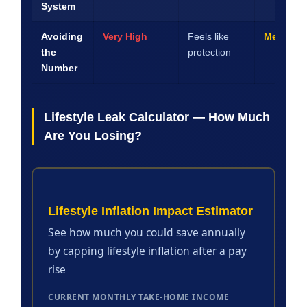
System
Avoiding
Very High
Feels like
Medium
the
protection
Number
Lifestyle Leak Calculator — How Much
Are You Losing?
Lifestyle Inflation Impact Estimator
See how much you could save annually
by capping lifestyle inflation after a pay
rise
CURRENT MONTHLY TAKE-HOME INCOME