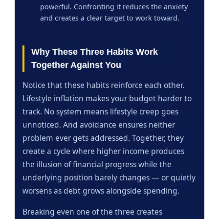
powerful. Confronting it reduces the anxiety
and creates a clear target to work toward.
Why These Three Habits Work
Together Against You
Notice that these habits reinforce each other.
Lifestyle inflation makes your budget harder to
track. No system means lifestyle creep goes
unnoticed. And avoidance ensures neither
problem ever gets addressed. Together, they
create a cycle where higher income produces
the illusion of financial progress while the
underlying position barely changes — or quietly
worsens as debt grows alongside spending.
Breaking even one of the three creates