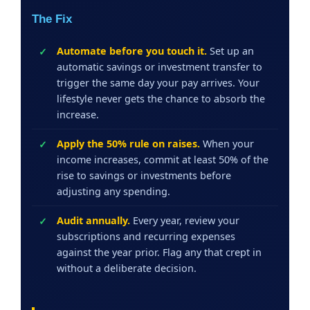
The Fix
Automate before you touch it.
Set up an
automatic savings or investment transfer to
trigger the same day your pay arrives. Your
lifestyle never gets the chance to absorb the
increase.
Apply the 50% rule on raises.
When your
income increases, commit at least 50% of the
rise to savings or investments before
adjusting any spending.
Audit annually.
Every year, review your
subscriptions and recurring expenses
against the year prior. Flag any that crept in
without a deliberate decision.