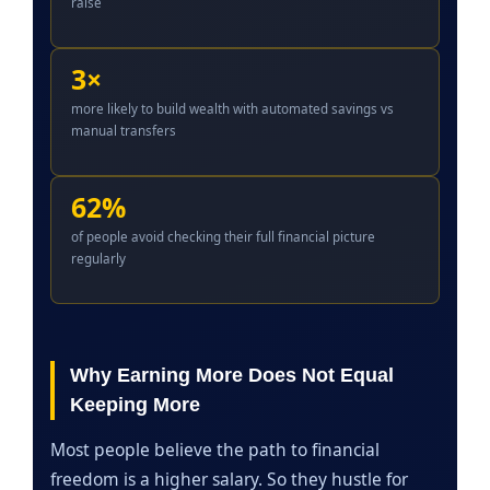
raise
3×
more likely to build wealth with automated savings vs
manual transfers
62%
of people avoid checking their full financial picture
regularly
Why Earning More Does Not Equal
Keeping More
Most people believe the path to financial
freedom is a higher salary. So they hustle for