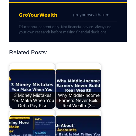
GroYourWealth
groyourwealth.com
Educational content only. Not financial advice. Always do
your own research before making financial decisions.
Related Posts:
3 Money Mistakes
Why Middle-Income
You Make When You
Earners Never Build
Get a Pay Rise
Real Wealth (3…