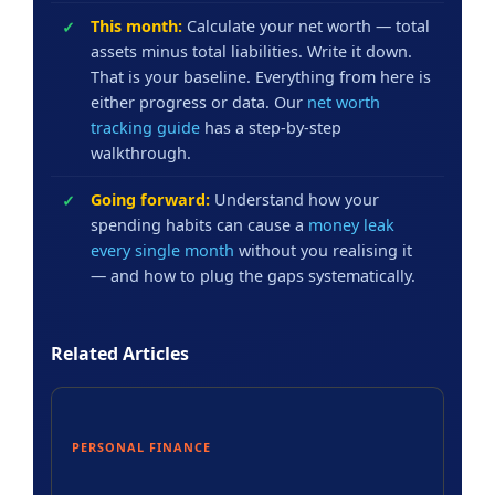
This month:
Calculate your net worth — total
assets minus total liabilities. Write it down.
That is your baseline. Everything from here is
either progress or data. Our
net worth
tracking guide
has a step-by-step
walkthrough.
Going forward:
Understand how your
spending habits can cause a
money leak
every single month
without you realising it
— and how to plug the gaps systematically.
Related Articles
PERSONAL FINANCE