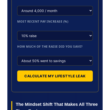
MOST RECENT PAY INCREASE (%)
HOW MUCH OF THE RAISE DID YOU SAVE?
CALCULATE MY LIFESTYLE LEAK
The Mindset Shift That Makes All Three