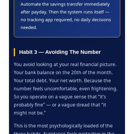
Automate the savings transfer immediately
after payday. Then the system runs itself —
no tracking app required, no daily decisions
needed.
Habit 3 — Avoiding The Number
You avoid looking at your real financial picture.
Your bank balance on the 20th of the month.
Your total debt. Your net worth. Because the
number feels uncomfortable, even frightening.
So you operate on a vague sense that “it’s
probably fine” — or a vague dread that “it
might not be.”
This is the most psychologically loaded of the
three habits. Avoidance feels protective in the