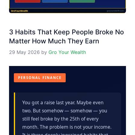
3 Habits That Keep People Broke No
Matter How Much They Earn
29 May 2026
by
Gro Your Wealth
PERSONAL FINANCE
You got a raise last year. Maybe even
two. But somehow — somehow — you
still feel broke by the 25th of every
month. The problem is not your income.
It is three deeply ingrained habits that