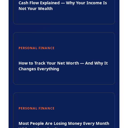
Cash Flow Explained — Why Your Income Is
Not Your Wealth
PERSONAL FINANCE
How to Track Your Net Worth — And Why It
Changes Everything
PERSONAL FINANCE
Most People Are Losing Money Every Month