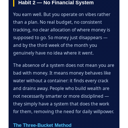
Habit 2 — No Financial System
You earn well. But you operate on vibes rather
than a plan. No real budget, no consistent
tracking, no clear allocation of where money is
supposed to go. So money just disappears —
and by the third week of the month you
genuinely have no idea where it went.
The absence of a system does not mean you are
bad with money. It means money behaves like
water without a container: it finds every crack
and drains away. People who build wealth are
not necessarily smarter or more disciplined —
they simply have a system that does the work
for them, removing the need for daily willpower.
The Three-Bucket Method