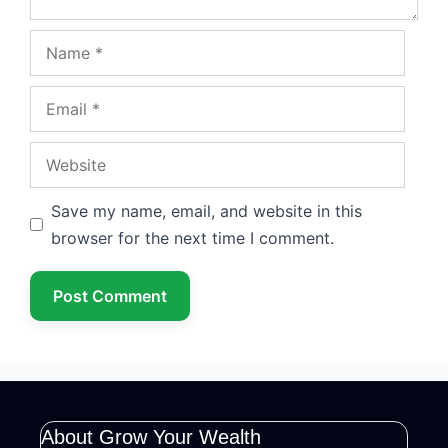
Name
Email
Website
Save my name, email, and website in this
browser for the next time I comment.
About Grow Your Wealth