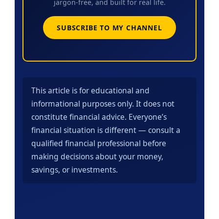
jargon-free, and built for real life.
SUBSCRIBE TO MY CHANNEL
This article is for educational and
informational purposes only. It does not
constitute financial advice. Everyone’s
financial situation is different — consult a
qualified financial professional before
making decisions about your money,
savings, or investments.