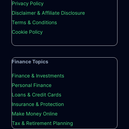
Privacy Policy
Disclaimer & Affiliate Disclosure
Terms & Conditions
Cookie Policy
Finance Topics
Finance & Investments
Personal Finance
Loans & Credit Cards
Insurance & Protection
Make Money Online
Tax & Retirement Planning