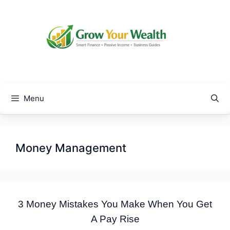
Skip
to
content
Menu
Money Management
3 Money Mistakes You Make When You Get
A Pay Rise