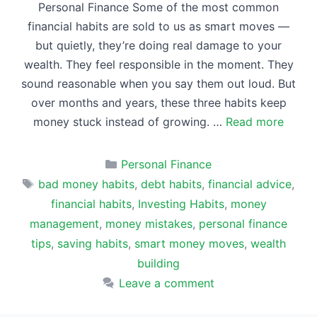
Personal Finance Some of the most common
financial habits are sold to us as smart moves —
but quietly, they’re doing real damage to your
wealth. They feel responsible in the moment. They
sound reasonable when you say them out loud. But
over months and years, these three habits keep
money stuck instead of growing. …
Read more
Categories
Personal Finance
Tags
bad money habits
,
debt habits
,
financial advice
,
financial habits
,
Investing Habits
,
money
management
,
money mistakes
,
personal finance
tips
,
saving habits
,
smart money moves
,
wealth
building
Leave a comment