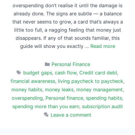
overspending don’t realise it until the damage is
already done. The signs are subtle — a balance
that never seems to grow, a card that’s always a
little too full, a nagging feeling that money just
disappears. If any of that sounds familiar, this
guide will show you exactly …
Read more
Categories
Personal Finance
Tags
budget gaps
,
cash flow
,
Credit card debt
,
financial awareness
,
living paycheck to paycheck
,
money habits
,
money leaks
,
money management
,
overspending
,
Personal finance
,
spending habits
,
spending more than you earn
,
subscription audit
Leave a comment