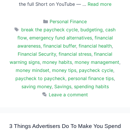
the full Short on YouTube — …
Read more
Categories
Personal Finance
Tags
break the paycheck cycle
,
budgeting
,
cash
flow
,
emergency fund alternatives
,
financial
awareness
,
financial buffer
,
financial health
,
Financial Security
,
financial stress
,
financial
warning signs
,
money habits
,
money management
,
money mindset
,
money tips
,
paycheck cycle
,
paycheck to paycheck
,
personal finance tips
,
saving money
,
Savings
,
spending habits
Leave a comment
3 Things Advertisers Do To Make You Spend