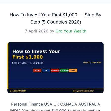
How To Invest Your First $1,000 — Step By
Step (5 Countries 2026)
7 April 2026
by
Gro Your Wealth
Personal Finance USA UK CANADA AUSTRALIA
INDIA You don’t need $10,000 to start investing.