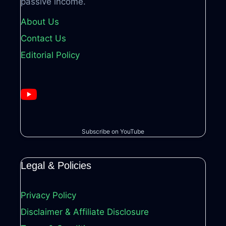
passive income.
About Us
Contact Us
Editorial Policy
Subscribe on YouTube
Legal & Policies
Privacy Policy
Disclaimer & Affiliate Disclosure