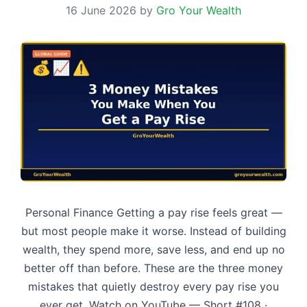
16 June 2026
by
Gro Your Wealth
Personal Finance Getting a pay rise feels great —
but most people make it worse. Instead of building
wealth, they spend more, save less, and end up no
better off than before. These are the three money
mistakes that quietly destroy every pay rise you
ever get. Watch on YouTube — Short #108 ·