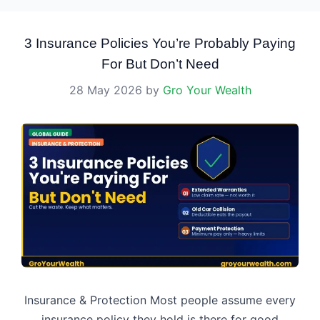
3 Insurance Policies You’re Probably Paying
For But Don’t Need
28 May 2026
by
Gro Your Wealth
Insurance & Protection Most people assume every
insurance policy they hold is there for good