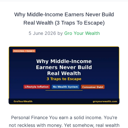
Why Middle-Income Earners Never Build
Real Wealth (3 Traps To Escape)
5 June 2026
by
Gro Your Wealth
Personal Finance You earn a solid income. You’re
not reckless with money. Yet somehow, real wealth