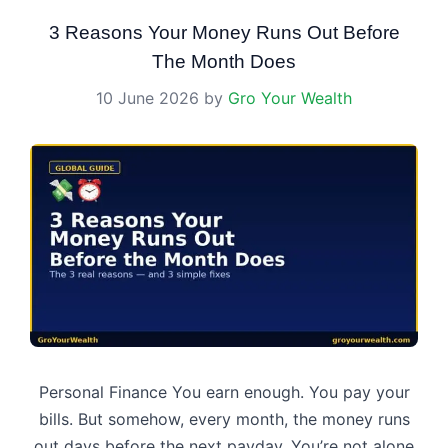
3 Reasons Your Money Runs Out Before
The Month Does
10 June 2026
by
Gro Your Wealth
Personal Finance You earn enough. You pay your
bills. But somehow, every month, the money runs
out days before the next payday. You’re not alone