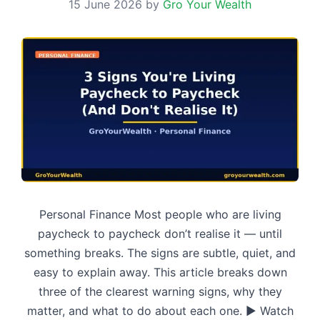
15 June 2026
by
Gro Your Wealth
Personal Finance Most people who are living
paycheck to paycheck don’t realise it — until
something breaks. The signs are subtle, quiet, and
easy to explain away. This article breaks down
three of the clearest warning signs, why they
matter, and what to do about each one. ▶ Watch