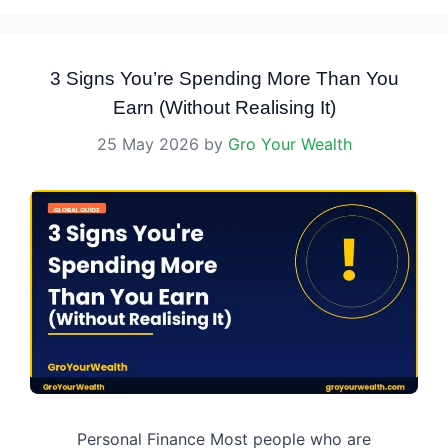
3 Signs You’re Spending More Than You
Earn (Without Realising It)
25 May 2026
by
Gro Your Wealth
Personal Finance Most people who are