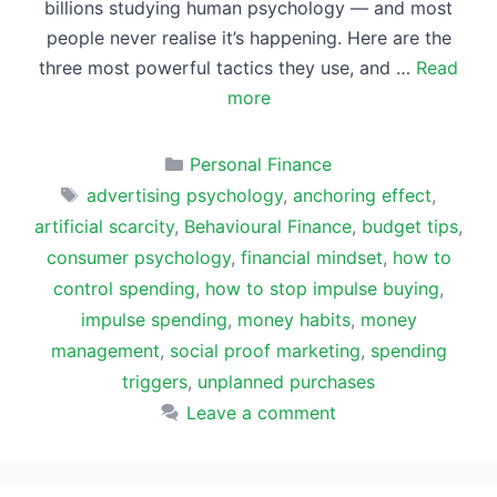
billions studying human psychology — and most
people never realise it’s happening. Here are the
three most powerful tactics they use, and …
Read
more
Categories
Personal Finance
Tags
advertising psychology
,
anchoring effect
,
artificial scarcity
,
Behavioural Finance
,
budget tips
,
consumer psychology
,
financial mindset
,
how to
control spending
,
how to stop impulse buying
,
impulse spending
,
money habits
,
money
management
,
social proof marketing
,
spending
triggers
,
unplanned purchases
Leave a comment