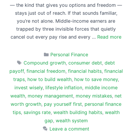
— the kind that gives you options and freedom —
stays just out of reach. If that sounds familiar,
you’re not alone. Middle-income earners are
trapped by three invisible forces that quietly
cancel out every pay rise and every …
Read more
Categories
Personal Finance
Tags
Compound growth
,
consumer debt
,
debt
payoff
,
financial freedom
,
financial habits
,
financial
traps
,
how to build wealth
,
how to save money
,
invest wisely
,
lifestyle inflation
,
middle income
wealth
,
money management
,
money mistakes
,
net
worth growth
,
pay yourself first
,
personal finance
tips
,
savings rate
,
wealth building habits
,
wealth
gap
,
wealth system
Leave a comment