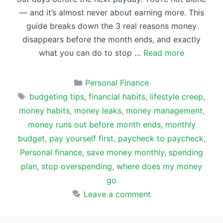
— and it’s almost never about earning more. This
guide breaks down the 3 real reasons money
disappears before the month ends, and exactly
what you can do to stop …
Read more
Categories
Personal Finance
Tags
budgeting tips
,
financial habits
,
lifestyle creep
,
money habits
,
money leaks
,
money management
,
money runs out before month ends
,
monthly
budget
,
pay yourself first
,
paycheck to paycheck
,
Personal finance
,
save money monthly
,
spending
plan
,
stop overspending
,
where does my money
go
Leave a comment