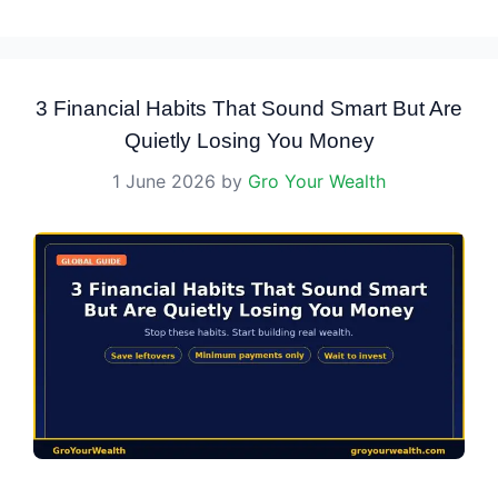
3 Financial Habits That Sound Smart But Are
Quietly Losing You Money
1 June 2026
by
Gro Your Wealth