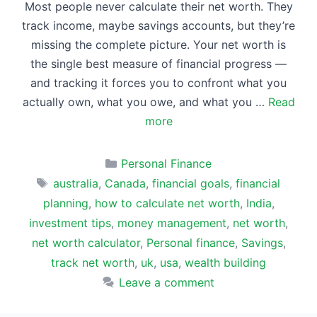
Most people never calculate their net worth. They
track income, maybe savings accounts, but they’re
missing the complete picture. Your net worth is
the single best measure of financial progress —
and tracking it forces you to confront what you
actually own, what you owe, and what you …
Read
more
Categories
Personal Finance
Tags
australia
,
Canada
,
financial goals
,
financial
planning
,
how to calculate net worth
,
India
,
investment tips
,
money management
,
net worth
,
net worth calculator
,
Personal finance
,
Savings
,
track net worth
,
uk
,
usa
,
wealth building
Leave a comment