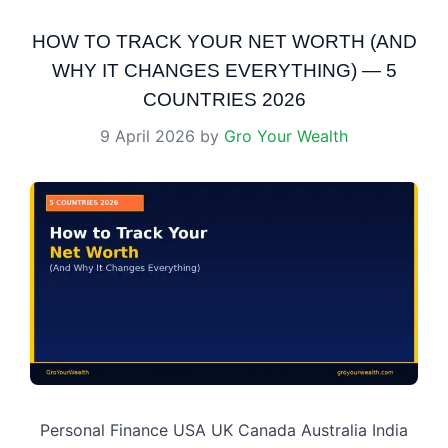
HOW TO TRACK YOUR NET WORTH (AND
WHY IT CHANGES EVERYTHING) — 5
COUNTRIES 2026
9 April 2026
by
Gro Your Wealth
Personal Finance USA UK Canada Australia India