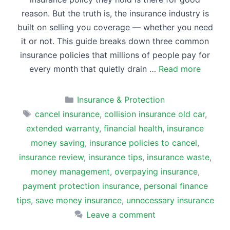
reason. But the truth is, the insurance industry is
built on selling you coverage — whether you need
it or not. This guide breaks down three common
insurance policies that millions of people pay for
every month that quietly drain …
Read more
Categories
Insurance & Protection
Tags
cancel insurance
,
collision insurance old car
,
extended warranty
,
financial health
,
insurance
money saving
,
insurance policies to cancel
,
insurance review
,
insurance tips
,
insurance waste
,
money management
,
overpaying insurance
,
payment protection insurance
,
personal finance
tips
,
save money insurance
,
unnecessary insurance
Leave a comment