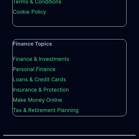
Terms & Conditions
Cookie Policy
Finance Topics
Finance & Investments
Personal Finance
Loans & Credit Cards
Insurance & Protection
Make Money Online
Tax & Retirement Planning