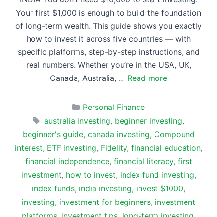
Your first $1,000 is enough to build the foundation
of long-term wealth. This guide shows you exactly
how to invest it across five countries — with
specific platforms, step-by-step instructions, and
real numbers. Whether you’re in the USA, UK,
Canada, Australia, …
Read more
Categories
Personal Finance
Tags
australia investing
,
beginner investing
,
beginner's guide
,
canada investing
,
Compound
interest
,
ETF investing
,
Fidelity
,
financial education
,
financial independence
,
financial literacy
,
first
investment
,
how to invest
,
index fund investing
,
index funds
,
india investing
,
invest $1000
,
investing
,
investment for beginners
,
investment
platforms
,
investment tips
,
long-term investing
,