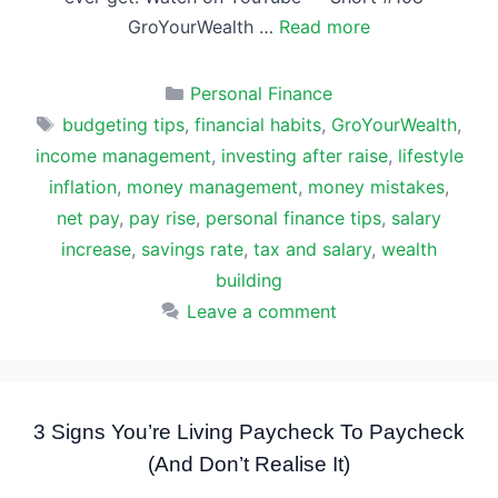
GroYourWealth …
Read more
Categories
Personal Finance
Tags
budgeting tips
,
financial habits
,
GroYourWealth
,
income management
,
investing after raise
,
lifestyle
inflation
,
money management
,
money mistakes
,
net pay
,
pay rise
,
personal finance tips
,
salary
increase
,
savings rate
,
tax and salary
,
wealth
building
Leave a comment
3 Signs You’re Living Paycheck To Paycheck
(And Don’t Realise It)