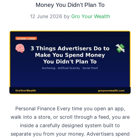
Money You Didn’t Plan To
12 June 2026
by
Gro Your Wealth
Personal Finance Every time you open an app,
walk into a store, or scroll through a feed, you are
inside a carefully designed system built to
separate you from your money. Advertisers spend