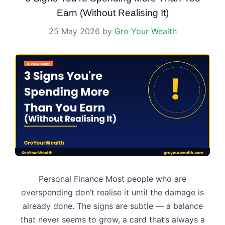
Earn (Without Realising It)
25 May 2026
by
Gro Your Wealth
Personal Finance Most people who are
overspending don’t realise it until the damage is
already done. The signs are subtle — a balance
that never seems to grow, a card that’s always a