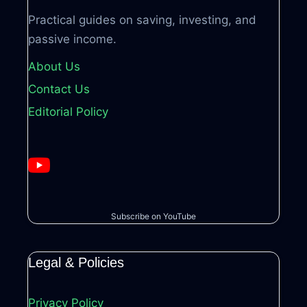
Practical guides on saving, investing, and
passive income.
About Us
Contact Us
Editorial Policy
Subscribe on YouTube
Legal & Policies
Privacy Policy