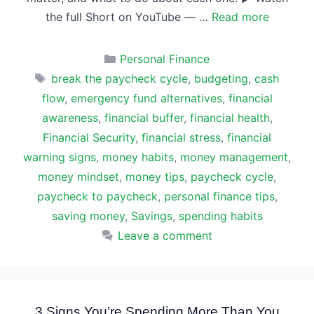
the full Short on YouTube — …
Read more
Categories
Personal Finance
Tags
break the paycheck cycle
,
budgeting
,
cash
flow
,
emergency fund alternatives
,
financial
awareness
,
financial buffer
,
financial health
,
Financial Security
,
financial stress
,
financial
warning signs
,
money habits
,
money management
,
money mindset
,
money tips
,
paycheck cycle
,
paycheck to paycheck
,
personal finance tips
,
saving money
,
Savings
,
spending habits
Leave a comment
3 Signs You’re Spending More Than You