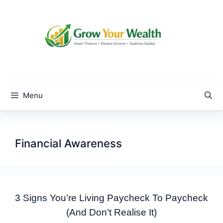
Skip
to
content
Menu
Financial Awareness
3 Signs You’re Living Paycheck To Paycheck
(And Don’t Realise It)