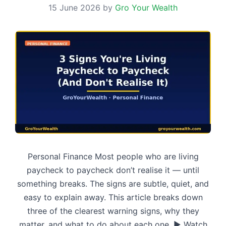
15 June 2026
by
Gro Your Wealth
Personal Finance Most people who are living
paycheck to paycheck don’t realise it — until
something breaks. The signs are subtle, quiet, and
easy to explain away. This article breaks down
three of the clearest warning signs, why they
matter, and what to do about each one. ▶ Watch