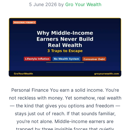
5 June 2026
by
Gro Your Wealth
Personal Finance You earn a solid income. You’re
not reckless with money. Yet somehow, real wealth
— the kind that gives you options and freedom —
stays just out of reach. If that sounds familiar,
you’re not alone. Middle-income earners are
trapped by three invisible forces that quietly