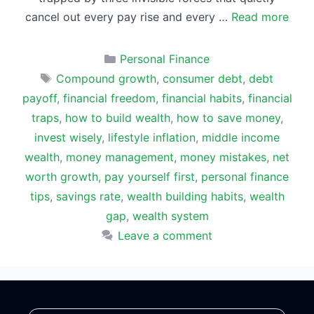
cancel out every pay rise and every …
Read more
Categories
Personal Finance
Tags
Compound growth
,
consumer debt
,
debt
payoff
,
financial freedom
,
financial habits
,
financial
traps
,
how to build wealth
,
how to save money
,
invest wisely
,
lifestyle inflation
,
middle income
wealth
,
money management
,
money mistakes
,
net
worth growth
,
pay yourself first
,
personal finance
tips
,
savings rate
,
wealth building habits
,
wealth
gap
,
wealth system
Leave a comment