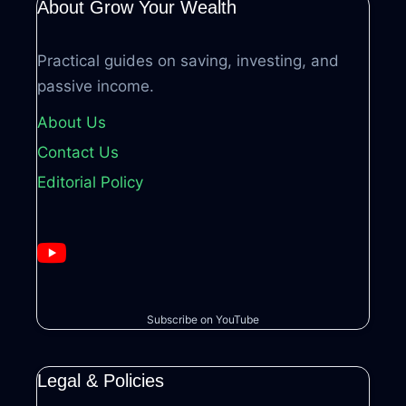
About Grow Your Wealth
Practical guides on saving, investing, and
passive income.
About Us
Contact Us
Editorial Policy
Subscribe on YouTube
Legal & Policies