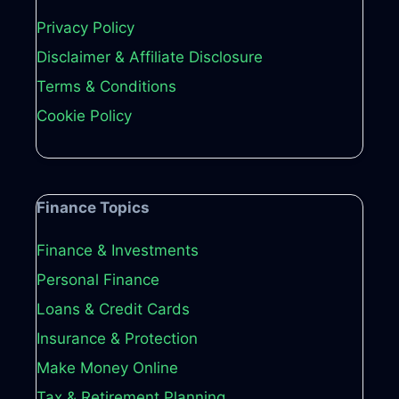
Privacy Policy
Disclaimer & Affiliate Disclosure
Terms & Conditions
Cookie Policy
Finance Topics
Finance & Investments
Personal Finance
Loans & Credit Cards
Insurance & Protection
Make Money Online
Tax & Retirement Planning