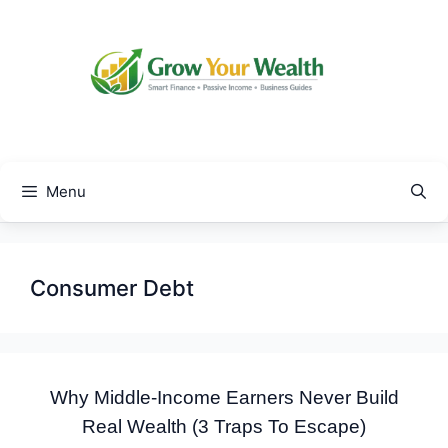
Skip
to
content
Menu
Consumer Debt
Why Middle-Income Earners Never Build
Real Wealth (3 Traps To Escape)