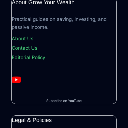
About Grow Your Wealth
Practical guides on saving, investing, and
passive income.
About Us
Contact Us
Editorial Policy
Subscribe on YouTube
Legal & Policies