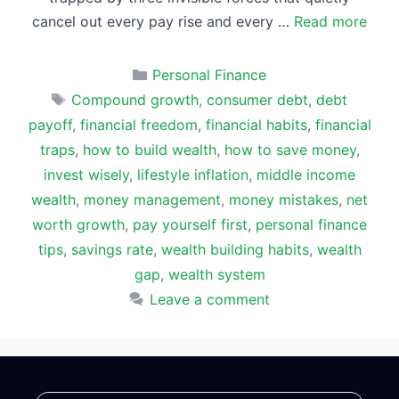
cancel out every pay rise and every …
Read more
Categories
Personal Finance
Tags
Compound growth
,
consumer debt
,
debt
payoff
,
financial freedom
,
financial habits
,
financial
traps
,
how to build wealth
,
how to save money
,
invest wisely
,
lifestyle inflation
,
middle income
wealth
,
money management
,
money mistakes
,
net
worth growth
,
pay yourself first
,
personal finance
tips
,
savings rate
,
wealth building habits
,
wealth
gap
,
wealth system
Leave a comment