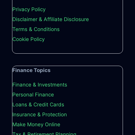
Privacy Policy
Disclaimer & Affiliate Disclosure
Terms & Conditions
Cookie Policy
Finance Topics
Finance & Investments
Personal Finance
Loans & Credit Cards
Insurance & Protection
Make Money Online
Tax & Retirement Planning