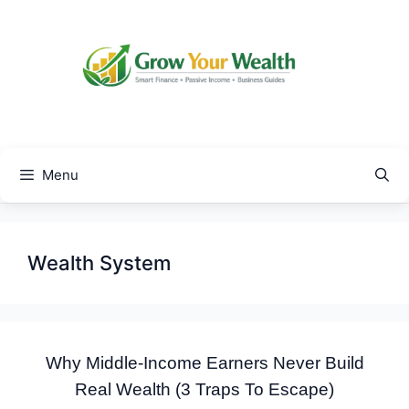
Skip
to
content
Menu
Wealth System
Why Middle-Income Earners Never Build
Real Wealth (3 Traps To Escape)