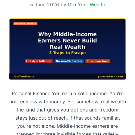
5 June 2026
by
Gro Your Wealth
Personal Finance You earn a solid income. You’re
not reckless with money. Yet somehow, real wealth
— the kind that gives you options and freedom —
stays just out of reach. If that sounds familiar,
you’re not alone. Middle-income earners are
trapped by three invisible forces that quietly