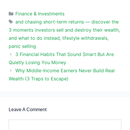
Categories
Finance & Investments
Tags
and chasing short-term returns — discover the
3 moments investors sell and destroy their wealth
,
and what to do instead
,
lifestyle withdrawals
,
panic selling
3 Financial Habits That Sound Smart But Are
Quietly Losing You Money
Why Middle-Income Earners Never Build Real
Wealth (3 Traps to Escape)
Leave A Comment
Comment