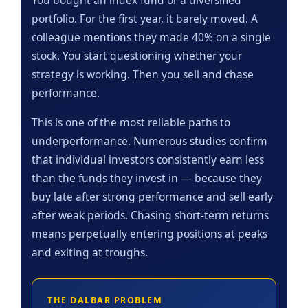
portfolio. For the first year, it barely moved. A
colleague mentions they made 40% on a single
stock. You start questioning whether your
strategy is working. Then you sell and chase
performance.
This is one of the most reliable paths to
underperformance. Numerous studies confirm
that individual investors consistently earn less
than the funds they invest in — because they
buy late after strong performance and sell early
after weak periods. Chasing short-term returns
means perpetually entering positions at peaks
and exiting at troughs.
THE DALBAR PROBLEM