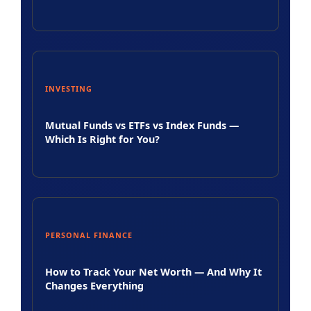
INVESTING
Mutual Funds vs ETFs vs Index Funds —
Which Is Right for You?
PERSONAL FINANCE
How to Track Your Net Worth — And Why It
Changes Everything