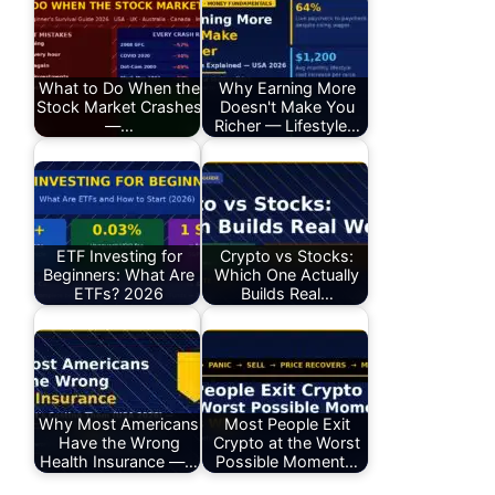
What to Do When the
Why Earning More
Stock Market Crashes
Doesn't Make You
—…
Richer — Lifestyle…
ETF Investing for
Crypto vs Stocks:
Beginners: What Are
Which One Actually
ETFs? 2026
Builds Real…
Why Most Americans
Most People Exit
Have the Wrong
Crypto at the Worst
Health Insurance —…
Possible Moment…