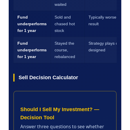
waited
Fund
Sold and
Typically worse 5-year
underperforms
chased hot
result
for 1 year
stock
Fund
Stayed the
Strategy plays out as
underperforms
course,
designed
for 1 year
rebalanced
Sell Decision Calculator
Should I Sell My Investment? —
Decision Tool
Answer three questions to see whether