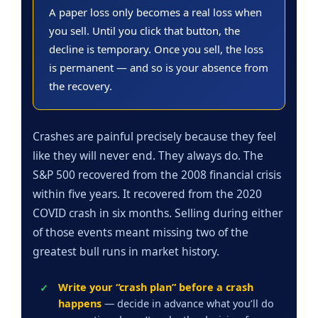
A paper loss only becomes a real loss when
you sell. Until you click that button, the
decline is temporary. Once you sell, the loss
is permanent — and so is your absence from
the recovery.
Crashes are painful precisely because they feel
like they will never end. They always do. The
S&P 500 recovered from the 2008 financial crisis
within five years. It recovered from the 2020
COVID crash in six months. Selling during either
of those events meant missing two of the
greatest bull runs in market history.
Write your “crash plan” before a crash
happens
— decide in advance what you’ll do