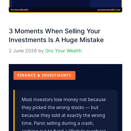
3 Moments When Selling Your
Investments Is A Huge Mistake
2 June 2026
by
Gro Your Wealth
FINANCE & INVESTMENTS
Most investors lose money not because
they picked the wrong stocks — but
because they sold at exactly the wrong
time. Panic selling during a crash,
cashing out to fund a lifestyle purchase,