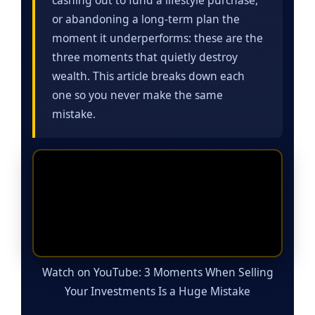
or abandoning a long-term plan the
moment it underperforms: these are the
three moments that quietly destroy
wealth. This article breaks down each
one so you never make the same
mistake.
Watch on YouTube: 3 Moments When Selling
Your Investments Is a Huge Mistake