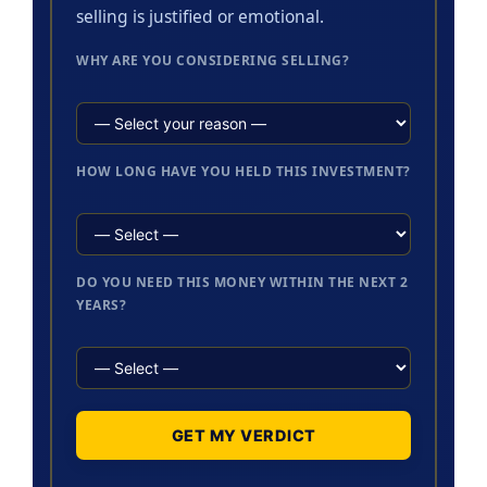
selling is justified or emotional.
WHY ARE YOU CONSIDERING SELLING?
HOW LONG HAVE YOU HELD THIS INVESTMENT?
DO YOU NEED THIS MONEY WITHIN THE NEXT 2
YEARS?
GET MY VERDICT