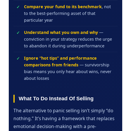
Compare your fund to its benchmark
, not
to the best-performing asset of that
particular year
Understand what you own and why
—
conviction in your strategy reduces the urge
to abandon it during underperformance
Ignore “hot tips” and performance
comparisons from friends
— survivorship
bias means you only hear about wins, never
about losses
What To Do Instead Of Selling
The alternative to panic selling isn’t simply “do
nothing.” It’s having a framework that replaces
emotional decision-making with a pre-