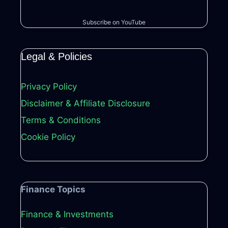
Subscribe on YouTube
Legal & Policies
Privacy Policy
Disclaimer & Affiliate Disclosure
Terms & Conditions
Cookie Policy
Finance Topics
Finance & Investments