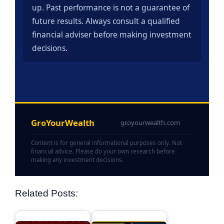
up. Past performance is not a guarantee of
future results. Always consult a qualified
financial adviser before making investment
decisions.
GroYourWealth
groyourwealth.com
Content is for general informational purposes only. Not
financial advice. Please do your own research before
making any investment decisions.
Related Posts: