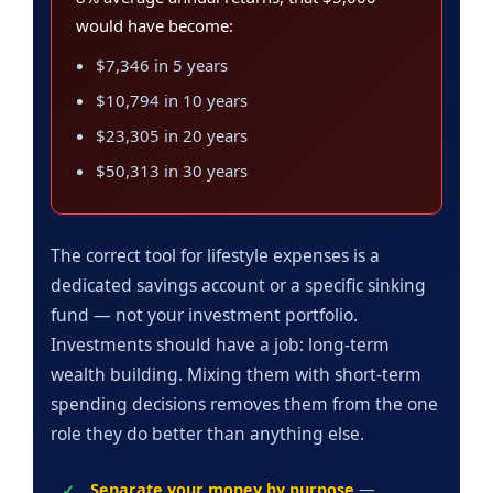
would have become:
$7,346 in 5 years
$10,794 in 10 years
$23,305 in 20 years
$50,313 in 30 years
The correct tool for lifestyle expenses is a
dedicated savings account or a specific sinking
fund — not your investment portfolio.
Investments should have a job: long-term
wealth building. Mixing them with short-term
spending decisions removes them from the one
role they do better than anything else.
Separate your money by purpose
—