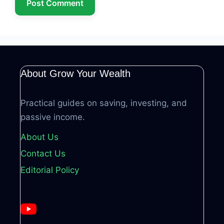
About Grow Your Wealth
Practical guides on saving, investing, and
passive income.
About Us
Contact Us
Editorial Policy