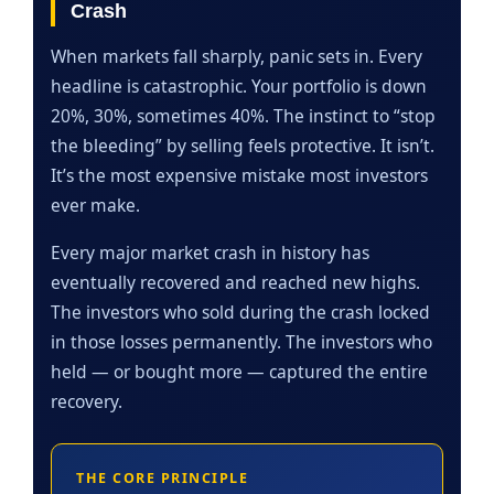
Crash
When markets fall sharply, panic sets in. Every
headline is catastrophic. Your portfolio is down
20%, 30%, sometimes 40%. The instinct to “stop
the bleeding” by selling feels protective. It isn’t.
It’s the most expensive mistake most investors
ever make.
Every major market crash in history has
eventually recovered and reached new highs.
The investors who sold during the crash locked
in those losses permanently. The investors who
held — or bought more — captured the entire
recovery.
THE CORE PRINCIPLE