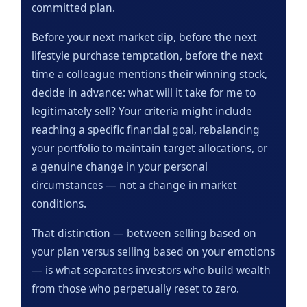
committed plan.
Before your next market dip, before the next
lifestyle purchase temptation, before the next
time a colleague mentions their winning stock,
decide in advance: what will it take for me to
legitimately sell? Your criteria might include
reaching a specific financial goal, rebalancing
your portfolio to maintain target allocations, or
a genuine change in your personal
circumstances — not a change in market
conditions.
That distinction — between selling based on
your plan versus selling based on your emotions
— is what separates investors who build wealth
from those who perpetually reset to zero.