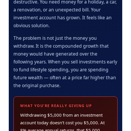
destructive. You need money for a holiday, a car,
a renovation, or an unexpected bill. Your
investment account has grown. It feels like an
obvious solution.
The problem is not just the money you
withdraw. It is the compounded growth that
money would have generated over the
following years. When you sell investments early
to fund lifestyle spending, you are spending
future wealth — often at a price far higher than
the original purchase.
WHAT YOU’RE REALLY GIVING UP
Withdrawing $5,000 from an investment
account today doesn’t cost you $5,000. At
8% average annual returns, that $5,000