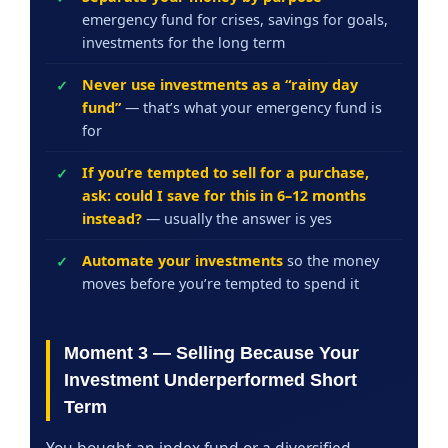
emergency fund for crises, savings for goals,
investments for the long term
Never use investments as a “rainy day
fund”
— that’s what your emergency fund is
for
If you’re tempted to sell for a purchase,
ask: could I save for this in 6–12 months
instead?
— usually the answer is yes
Automate your investments
so the money
moves before you’re tempted to spend it
Moment 3 — Selling Because Your
Investment Underperformed Short
Term
You bought an index fund or a diversified