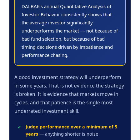
DALBAR’s annual Quantitative Analysis of
Investor Behavior consistently shows that
the average investor significantly
underperforms the market — not because of
bad fund selection, but because of bad
timing decisions driven by impatience and
performance chasing.
A good investment strategy will underperform
in some years. That is not evidence the strategy
is broken. It is evidence that markets move in
cycles, and that patience is the single most
underrated investment skill.
Judge performance over a minimum of 5
years
— anything shorter is noise