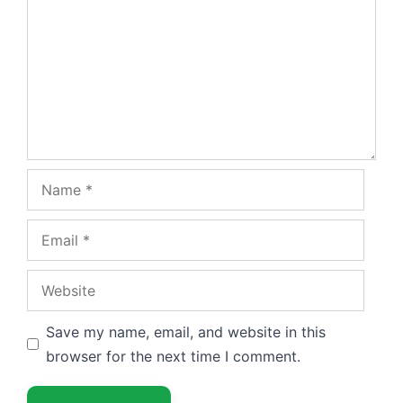
Name
Email
Website
Save my name, email, and website in this
browser for the next time I comment.