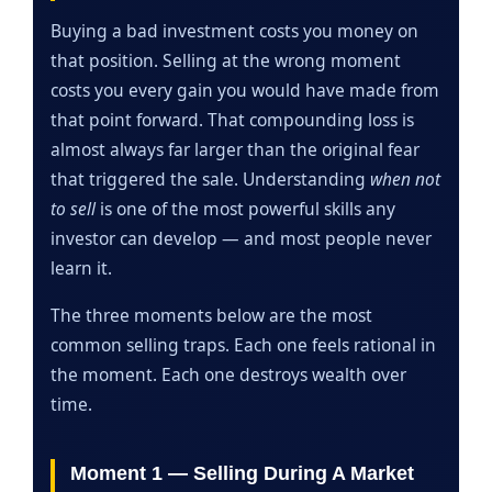
Buying a bad investment costs you money on
that position. Selling at the wrong moment
costs you every gain you would have made from
that point forward. That compounding loss is
almost always far larger than the original fear
that triggered the sale. Understanding
when not
to sell
is one of the most powerful skills any
investor can develop — and most people never
learn it.
The three moments below are the most
common selling traps. Each one feels rational in
the moment. Each one destroys wealth over
time.
Moment 1 — Selling During A Market