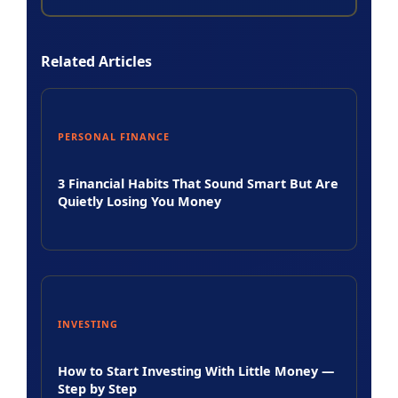
Related Articles
PERSONAL FINANCE
3 Financial Habits That Sound Smart But Are
Quietly Losing You Money
INVESTING
How to Start Investing With Little Money —
Step by Step