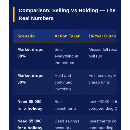
Comparison: Selling Vs Holding — The
Real Numbers
Scenario
Action Taken
10-Year Outcome (est
Market drops
Sold
Missed full recovery +
30%
everything at
bull run
the bottom
Market drops
Held and
Full recovery + gains 
30%
continued
cheap units
investing
Need $5,000
Sold
Lost ~$23K in future
for a holiday
investments
compounding (20yr)
Need $5,000
Used savings
Investments continued
for a holiday
account /
compounding