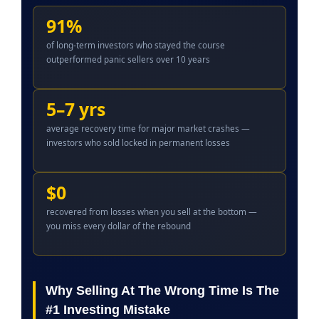
91%
of long-term investors who stayed the course
outperformed panic sellers over 10 years
5–7 yrs
average recovery time for major market crashes —
investors who sold locked in permanent losses
$0
recovered from losses when you sell at the bottom —
you miss every dollar of the rebound
Why Selling At The Wrong Time Is The
#1 Investing Mistake