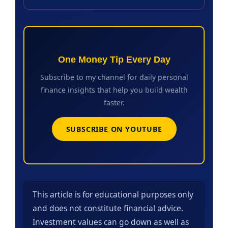
One Money Tip Every Day
Subscribe to my channel for daily personal
finance insights that help you build wealth
faster.
SUBSCRIBE ON YOUTUBE
This article is for educational purposes only
and does not constitute financial advice.
Investment values can go down as well as