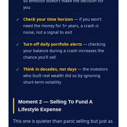
so emotion doesn’t make the decision for
you
Check your time horizon
— if you won’t
need the money for 5+ years, a crash is
noise, not a signal to exit
Turn off daily portfolio alerts
— checking
your balance during a crash increases the
chance you’ll sell
Think in decades, not days
— the investors
who built real wealth did so by ignoring
short-term volatility
Moment 2 — Selling To Fund A
Lifestyle Expense
This one is quieter than panic selling but just as