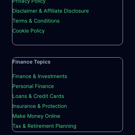
Privacy Policy
Disclaimer & Affiliate Disclosure
Terms & Conditions
Cookie Policy
Finance Topics
Finance & Investments
Personal Finance
Loans & Credit Cards
Insurance & Protection
Make Money Online
Tax & Retirement Planning