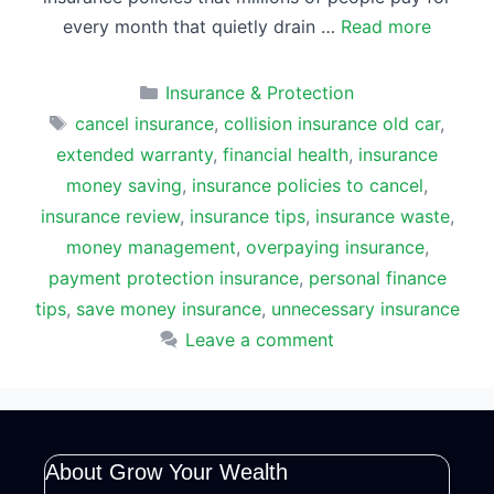
every month that quietly drain …
Read more
Categories
Insurance & Protection
Tags
cancel insurance
,
collision insurance old car
,
extended warranty
,
financial health
,
insurance
money saving
,
insurance policies to cancel
,
insurance review
,
insurance tips
,
insurance waste
,
money management
,
overpaying insurance
,
payment protection insurance
,
personal finance
tips
,
save money insurance
,
unnecessary insurance
Leave a comment
About Grow Your Wealth