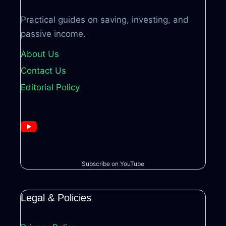
Practical guides on saving, investing, and
passive income.
About Us
Contact Us
Editorial Policy
Subscribe on YouTube
Legal & Policies