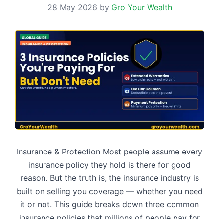
28 May 2026
by
Gro Your Wealth
Insurance & Protection Most people assume every
insurance policy they hold is there for good
reason. But the truth is, the insurance industry is
built on selling you coverage — whether you need
it or not. This guide breaks down three common
insurance policies that millions of people pay for