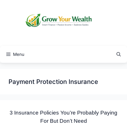
Skip
to
content
Menu
Payment Protection Insurance
3 Insurance Policies You’re Probably Paying
For But Don’t Need