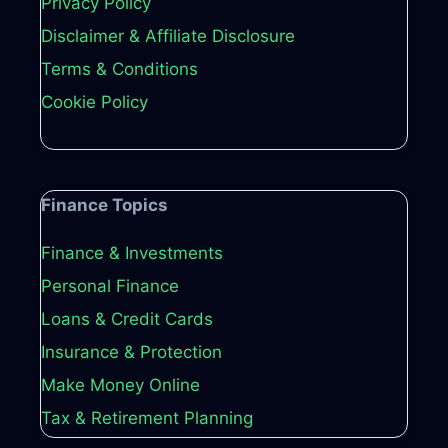
Privacy Policy
Disclaimer & Affiliate Disclosure
Terms & Conditions
Cookie Policy
Finance Topics
Finance & Investments
Personal Finance
Loans & Credit Cards
Insurance & Protection
Make Money Online
Tax & Retirement Planning