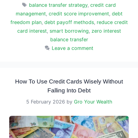
Tags
balance transfer strategy
,
credit card
management
,
credit score improvement
,
debt
freedom plan
,
debt payoff methods
,
reduce credit
card interest
,
smart borrowing
,
zero interest
balance transfer
Leave a comment
How To Use Credit Cards Wisely Without
Falling Into Debt
5 February 2026
by
Gro Your Wealth