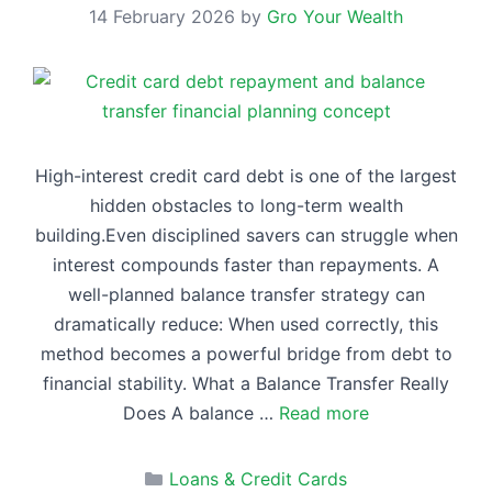
14 February 2026
by
Gro Your Wealth
High-interest credit card debt is one of the largest
hidden obstacles to long-term wealth
building.Even disciplined savers can struggle when
interest compounds faster than repayments. A
well-planned balance transfer strategy can
dramatically reduce: When used correctly, this
method becomes a powerful bridge from debt to
financial stability. What a Balance Transfer Really
Does A balance …
Read more
Categories
Loans & Credit Cards