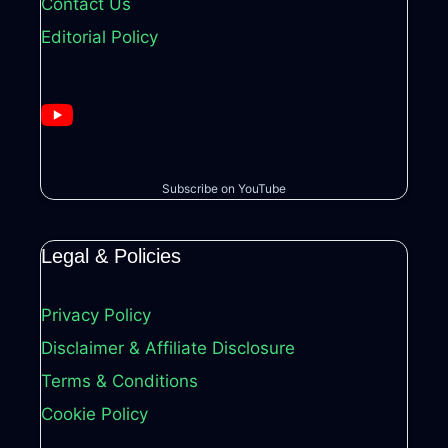
Contact Us
Editorial Policy
Subscribe on YouTube
Legal & Policies
Privacy Policy
Disclaimer & Affiliate Disclosure
Terms & Conditions
Cookie Policy