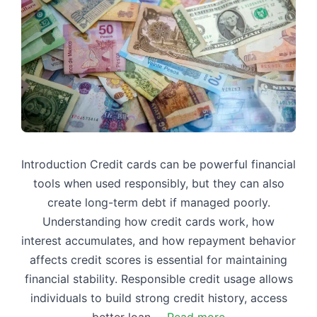
Introduction Credit cards can be powerful financial
tools when used responsibly, but they can also
create long-term debt if managed poorly.
Understanding how credit cards work, how
interest accumulates, and how repayment behavior
affects credit scores is essential for maintaining
financial stability. Responsible credit usage allows
individuals to build strong credit history, access
better loan …
Read more