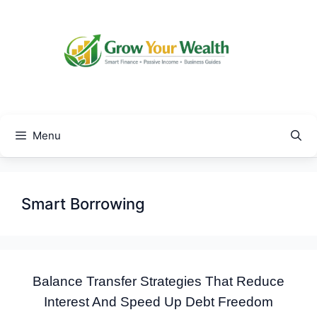
Skip
to
content
Menu
Smart Borrowing
Balance Transfer Strategies That Reduce
Interest And Speed Up Debt Freedom