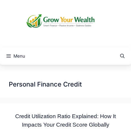
Skip
to
content
Menu
Personal Finance Credit
Credit Utilization Ratio Explained: How It
Impacts Your Credit Score Globally