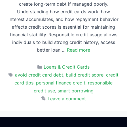
create long-term debt if managed poorly.
Understanding how credit cards work, how
interest accumulates, and how repayment behavior
affects credit scores is essential for maintaining
financial stability. Responsible credit usage allows
individuals to build strong credit history, access
better loan …
Read more
Categories
Loans & Credit Cards
Tags
avoid credit card debt
,
build credit score
,
credit
card tips
,
personal finance credit
,
responsible
credit use
,
smart borrowing
Leave a comment