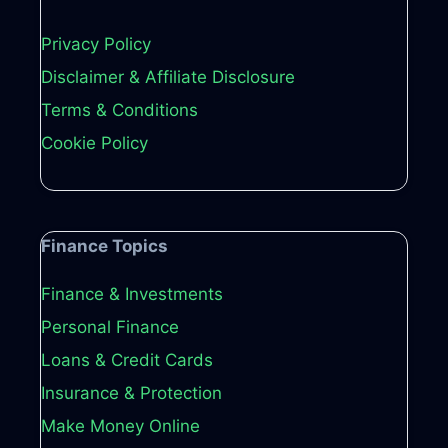
Privacy Policy
Disclaimer & Affiliate Disclosure
Terms & Conditions
Cookie Policy
Finance Topics
Finance & Investments
Personal Finance
Loans & Credit Cards
Insurance & Protection
Make Money Online