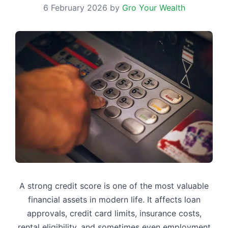
6 February 2026
by
Gro Your Wealth
A strong credit score is one of the most valuable
financial assets in modern life. It affects loan
approvals, credit card limits, insurance costs,
rental eligibility, and sometimes even employment