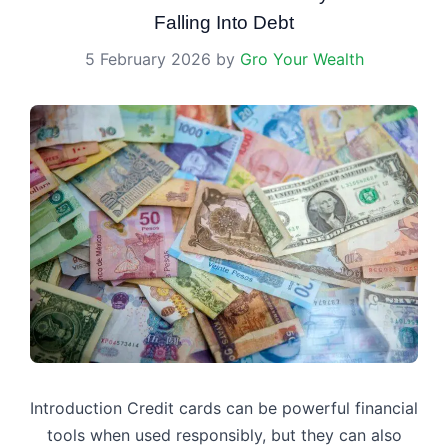
Falling Into Debt
5 February 2026
by
Gro Your Wealth
Introduction Credit cards can be powerful financial
tools when used responsibly, but they can also