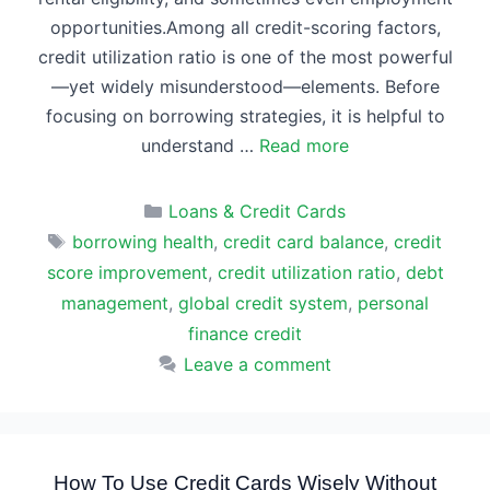
opportunities.Among all credit-scoring factors,
credit utilization ratio is one of the most powerful
—yet widely misunderstood—elements. Before
focusing on borrowing strategies, it is helpful to
understand …
Read more
Categories
Loans & Credit Cards
Tags
borrowing health
,
credit card balance
,
credit
score improvement
,
credit utilization ratio
,
debt
management
,
global credit system
,
personal
finance credit
Leave a comment
How To Use Credit Cards Wisely Without