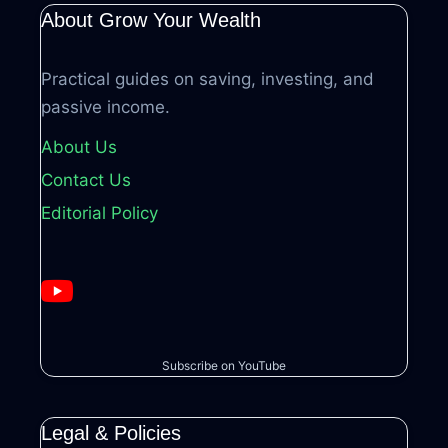
About Grow Your Wealth
Practical guides on saving, investing, and
passive income.
About Us
Contact Us
Editorial Policy
Subscribe on YouTube
Legal & Policies