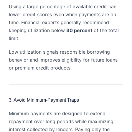
Using a large percentage of available credit can
lower credit scores even when payments are on
time. Financial experts generally recommend
keeping utilization below
30 percent
of the total
limit.
Low utilization signals responsible borrowing
behavior and improves eligibility for future loans
or premium credit products.
3. Avoid Minimum-Payment Traps
Minimum payments are designed to extend
repayment over long periods while maximizing
interest collected by lenders. Paying only the