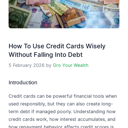
How To Use Credit Cards Wisely
Without Falling Into Debt
5 February 2026
by
Gro Your Wealth
Introduction
Credit cards can be powerful financial tools when
used responsibly, but they can also create long-
term debt if managed poorly. Understanding how
credit cards work, how interest accumulates, and
how repayment behavior affects credit scores is