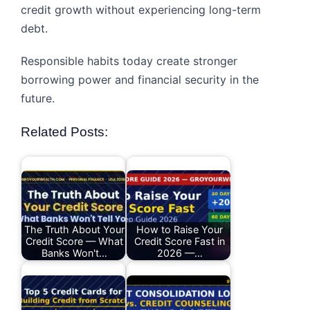
credit growth without experiencing long-term
debt.
Responsible habits today create stronger
borrowing power and financial security in the
future.
Related Posts:
The Truth About Your
How to Raise Your
Credit Score — What
Credit Score Fast in
Banks Won't…
2026 —…