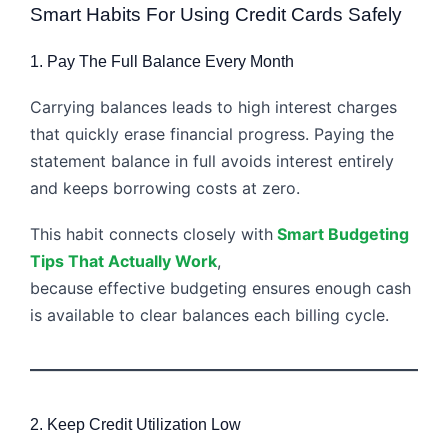
Smart Habits For Using Credit Cards Safely
1. Pay The Full Balance Every Month
Carrying balances leads to high interest charges
that quickly erase financial progress. Paying the
statement balance in full avoids interest entirely
and keeps borrowing costs at zero.
This habit connects closely with
Smart Budgeting
Tips That Actually Work
,
because effective budgeting ensures enough cash
is available to clear balances each billing cycle.
2. Keep Credit Utilization Low