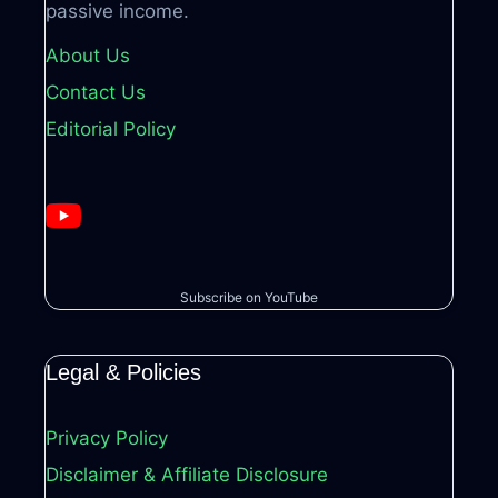
passive income.
About Us
Contact Us
Editorial Policy
Subscribe on YouTube
Legal & Policies
Privacy Policy
Disclaimer & Affiliate Disclosure