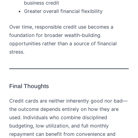
business credit
Greater overall financial flexibility
Over time, responsible credit use becomes a
foundation for broader wealth-building
opportunities rather than a source of financial
stress.
Final Thoughts
Credit cards are neither inherently good nor bad—
the outcome depends entirely on how they are
used. Individuals who combine disciplined
budgeting, low utilization, and full monthly
repayment can benefit from convenience and