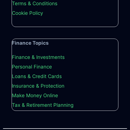
Terms & Conditions
Cookie Policy
Finance Topics
Finance & Investments
Personal Finance
Loans & Credit Cards
Insurance & Protection
Make Money Online
Tax & Retirement Planning