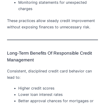
Monitoring statements for unexpected
charges
These practices allow steady credit improvement
without exposing finances to unnecessary risk.
Long-Term Benefits Of Responsible Credit
Management
Consistent, disciplined credit card behavior can
lead to:
Higher credit scores
Lower loan interest rates
Better approval chances for mortgages or