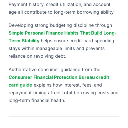
Payment history, credit utilization, and account
age all contribute to long-term borrowing ability.
Developing strong budgeting discipline through
Simple Personal Finance Habits That Build Long-
Term Stability
helps ensure credit card spending
stays within manageable limits and prevents
reliance on revolving debt.
Authoritative consumer guidance from the
Consumer Financial Protection Bureau credit
card guide
explains how interest, fees, and
repayment timing affect total borrowing costs and
long-term financial health.