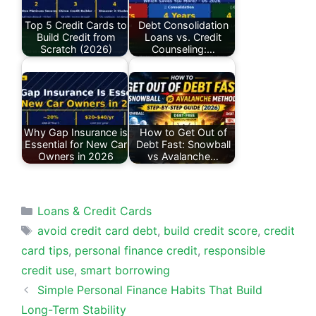
Top 5 Credit Cards to
Debt Consolidation
Build Credit from
Loans vs. Credit
Scratch (2026)
Counseling:…
Why Gap Insurance is
How to Get Out of
Essential for New Car
Debt Fast: Snowball
Owners in 2026
vs Avalanche…
Categories
Loans & Credit Cards
Tags
avoid credit card debt
,
build credit score
,
credit
card tips
,
personal finance credit
,
responsible
credit use
,
smart borrowing
Simple Personal Finance Habits That Build
Long-Term Stability