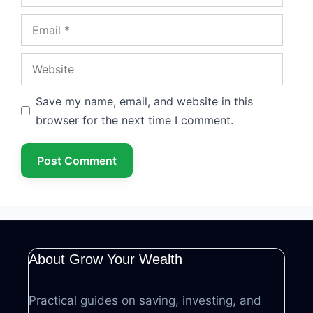
Email
Website
Save my name, email, and website in this
browser for the next time I comment.
About Grow Your Wealth
Practical guides on saving, investing, and