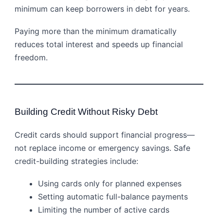
minimum can keep borrowers in debt for years.
Paying more than the minimum dramatically
reduces total interest and speeds up financial
freedom.
Building Credit Without Risky Debt
Credit cards should support financial progress—
not replace income or emergency savings. Safe
credit-building strategies include:
Using cards only for planned expenses
Setting automatic full-balance payments
Limiting the number of active cards