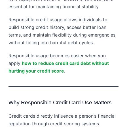
essential for maintaining financial stability.
Responsible credit usage allows individuals to
build strong credit history, access better loan
terms, and maintain flexibility during emergencies
without falling into harmful debt cycles.
Responsible usage becomes easier when you
apply
how to reduce credit card debt without
hurting your credit score
.
Why Responsible Credit Card Use Matters
Credit cards directly influence a person’s financial
reputation through credit scoring systems.