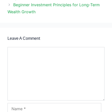
Beginner Investment Principles for Long-Term
Wealth Growth
Leave A Comment
Comment
Name