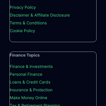
Privacy Policy
Disclaimer & Affiliate Disclosure
Terms & Conditions
Cookie Policy
Finance Topics
Finance & Investments
Personal Finance
Loans & Credit Cards
Insurance & Protection
Make Money Online
Tax & Retirement Planning