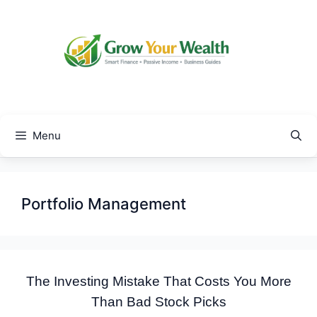
Skip
to
content
Menu
Portfolio Management
The Investing Mistake That Costs You More
Than Bad Stock Picks