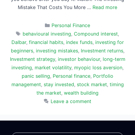
Mistake That Costs You More …
Read more
Categories
Personal Finance
Tags
behavioural investing
,
Compound interest
,
Dalbar
,
financial habits
,
index funds
,
investing for
beginners
,
investing mistakes
,
Investment returns
,
Investment strategy
,
investor behaviour
,
long-term
investing
,
market volatility
,
myopic loss aversion
,
panic selling
,
Personal finance
,
Portfolio
management
,
stay invested
,
stock market
,
timing
the market
,
wealth building
Leave a comment