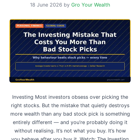
18 June 2026
by
Gro Your Wealth
Investing Most investors obsess over picking the
right stocks. But the mistake that quietly destroys
more wealth than any bad stock pick is something
entirely different — and you’re probably doing it
without realising. It’s not what you buy. It’s how
you behave after you buy it. Watch: The Investing