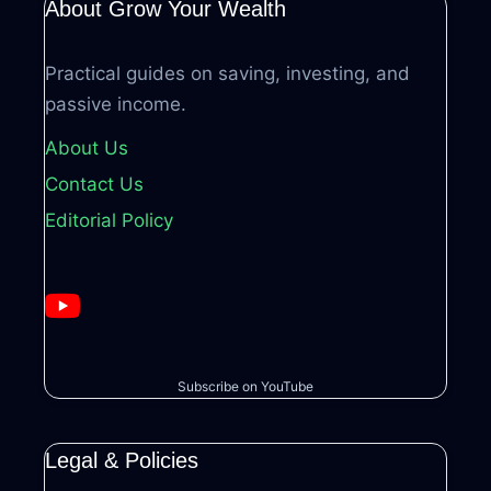
About Grow Your Wealth
Practical guides on saving, investing, and
passive income.
About Us
Contact Us
Editorial Policy
Subscribe on YouTube
Legal & Policies