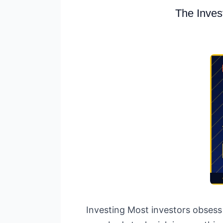
The Inves
Investing Most investors obsess 