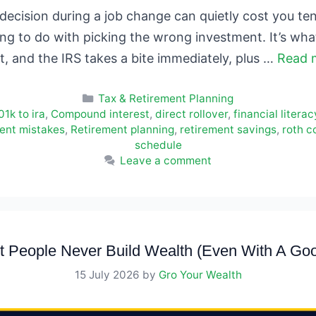
ecision during a job change can quietly cost you ten
ing to do with picking the wrong investment. It’s wh
ut, and the IRS takes a bite immediately, plus …
Read 
Categories
Tax & Retirement Planning
01k to ira
,
Compound interest
,
direct rollover
,
financial literac
ent mistakes
,
Retirement planning
,
retirement savings
,
roth c
schedule
Leave a comment
 People Never Build Wealth (Even With A Goo
15 July 2026
by
Gro Your Wealth