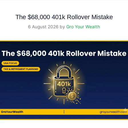
The $68,000 401k Rollover Mistake
6 August 2026
by
Gro Your Wealth