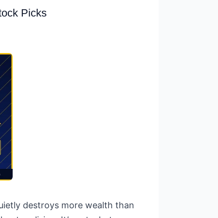
tock Picks
quietly destroys more wealth than