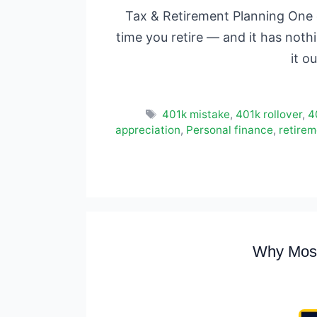
Tax & Retirement Planning One d
time you retire — and it has noth
it o
Tags
401k mistake
,
401k rollover
,
4
appreciation
,
Personal finance
,
retirem
Why Most