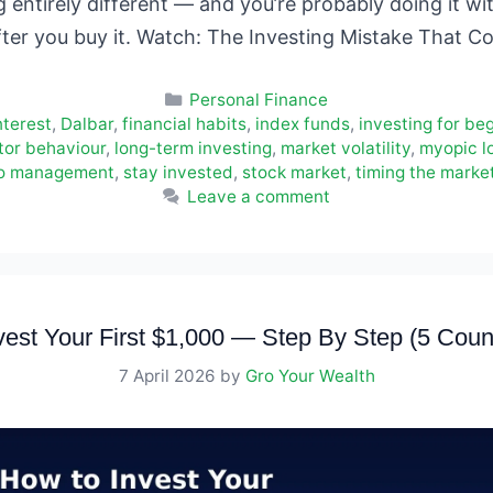
entirely different — and you’re probably doing it wit
fter you buy it. Watch: The Investing Mistake That 
Categories
Personal Finance
terest
,
Dalbar
,
financial habits
,
index funds
,
investing for be
tor behaviour
,
long-term investing
,
market volatility
,
myopic l
io management
,
stay invested
,
stock market
,
timing the marke
Leave a comment
est Your First $1,000 — Step By Step (5 Coun
7 April 2026
by
Gro Your Wealth