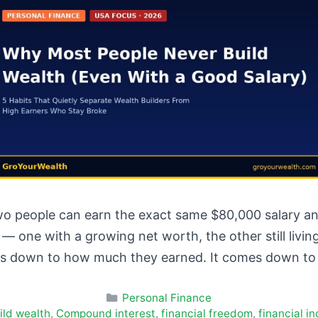
o people can earn the exact same $80,000 salary and
r — one with a growing net worth, the other still li
s down to how much they earned. It comes down t
Categories
Personal Finance
ild wealth
,
Compound interest
,
financial freedom
,
financial 