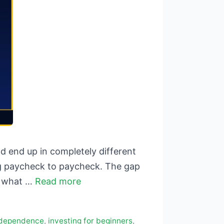
 end up in completely different
ving paycheck to paycheck. The gap
o what …
Read more
independence
,
investing for beginners
,