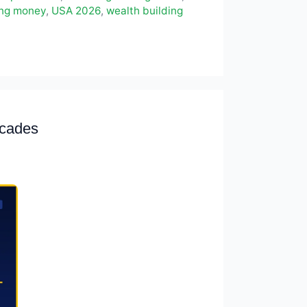
ing money
,
USA 2026
,
wealth building
ecades