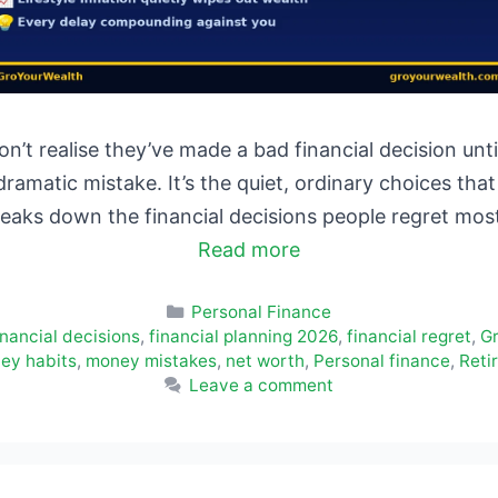
n’t realise they’ve made a bad financial decision u
 dramatic mistake. It’s the quiet, ordinary choices t
breaks down the financial decisions people regret m
Read more
Categories
Personal Finance
inancial decisions
,
financial planning 2026
,
financial regret
,
G
ey habits
,
money mistakes
,
net worth
,
Personal finance
,
Reti
Leave a comment