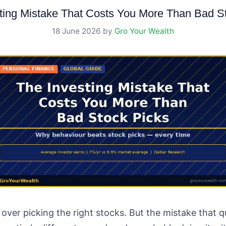
ting Mistake That Costs You More Than Bad S
18 June 2026
by
Gro Your Wealth
over picking the right stocks. But the mistake that 