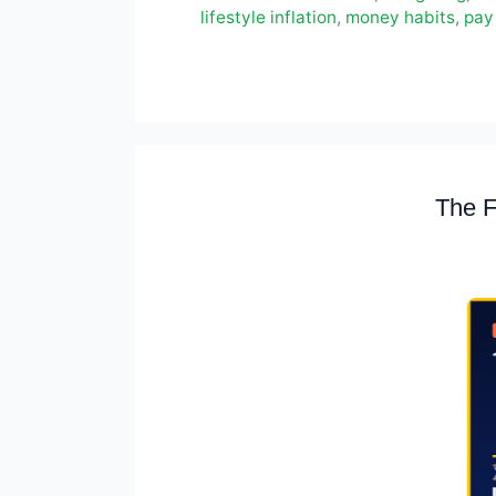
lifestyle inflation
,
money habits
,
pay 
The F