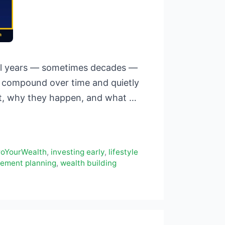
ntil years — sometimes decades —
hat compound over time and quietly
ost, why they happen, and what …
roYourWealth
,
investing early
,
lifestyle
rement planning
,
wealth building