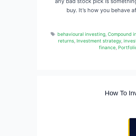
any bad stock pick is something 
buy. It’s how you behave a
Tags
behavioural investing
,
Compound in
returns
,
Investment strategy
,
inves
finance
,
Portfol
How To Inv