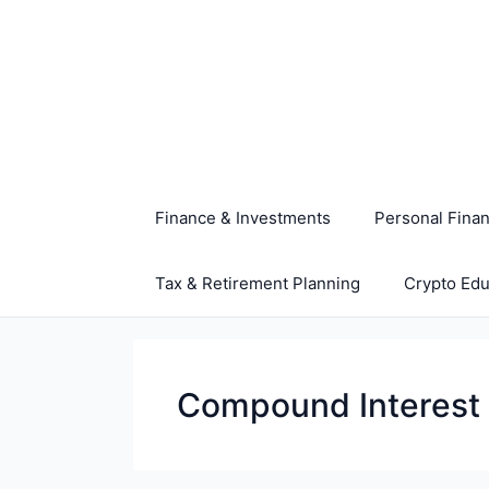
Skip
to
content
Finance & Investments
Personal Fina
Tax & Retirement Planning
Crypto Edu
Compound Interest