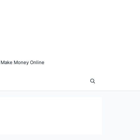
Make Money Online