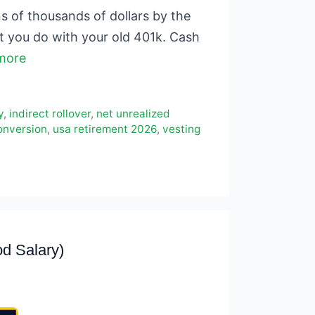
s of thousands of dollars by the
at you do with your old 401k. Cash
more
y
,
indirect rollover
,
net unrealized
onversion
,
usa retirement 2026
,
vesting
d Salary)