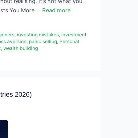
hout realising. It’s not what you
Costs You More …
Read more
ginners
,
investing mistakes
,
Investment
oss aversion
,
panic selling
,
Personal
t
,
wealth building
tries 2026)