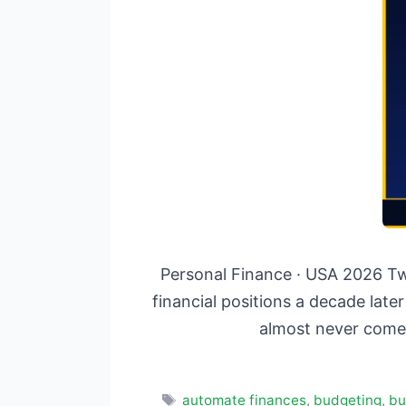
Personal Finance · USA 2026 Tw
financial positions a decade late
almost never come
Tags
automate finances
,
budgeting
,
bu