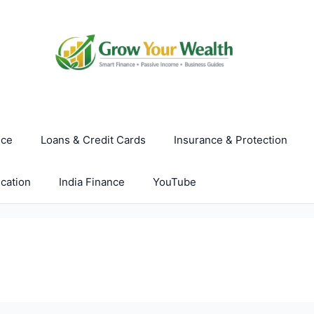
nce
Loans & Credit Cards
Insurance & Protection
cation
India Finance
YouTube