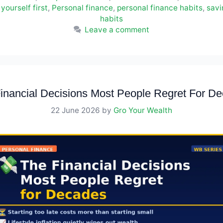
yourself first
,
Personal finance
,
personal finance habits
,
sav
habits
Leave a comment
inancial Decisions Most People Regret For D
22 June 2026
by
Gro Your Wealth