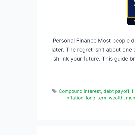
Personal Finance Most people do
later. The regret isn’t about one
shrink your future. This guide 
Tags
Compound interest
,
debt payoff
,
f
inflation
,
long-term wealth
,
mon