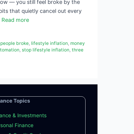
w — you still feel broke by the
its that quietly cancel out every
…
Read more
 people broke
,
lifestyle inflation
,
money
utomation
,
stop lifestyle inflation
,
three
nance Topics
ance & Investments
sonal Finance