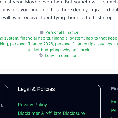
se last year. Maybe even two. But somehow — someho
 is not your income. It is three deeply ingrained hab
u will ever receive. Identifying them is the first step 
Categories
Personal Finance
ng system
,
financial habits
,
financial system
,
habits that keep
king
,
personal finance 2026
,
personal finance tips
,
savings a
bucket budgeting
,
why am I broke
Leave a comment
Legal & Policies
Fi
Fin
g,
Privacy Policy
Per
Disclaimer & Affiliate Disclosure