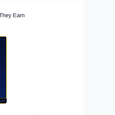
They Earn