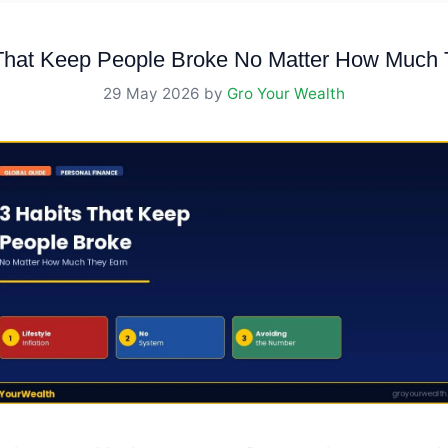
 That Keep People Broke No Matter How Much 
29 May 2026
by
Gro Your Wealth