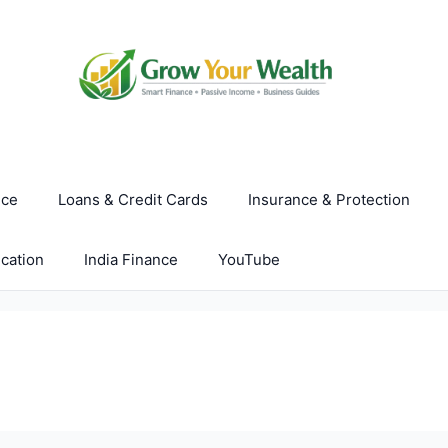
nce
Loans & Credit Cards
Insurance & Protection
cation
India Finance
YouTube