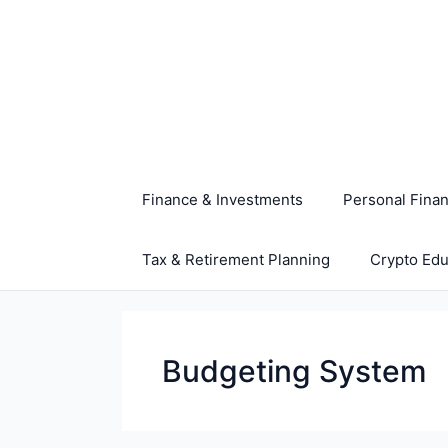
Skip
to
content
Finance & Investments
Personal Fina
Tax & Retirement Planning
Crypto Edu
Budgeting System