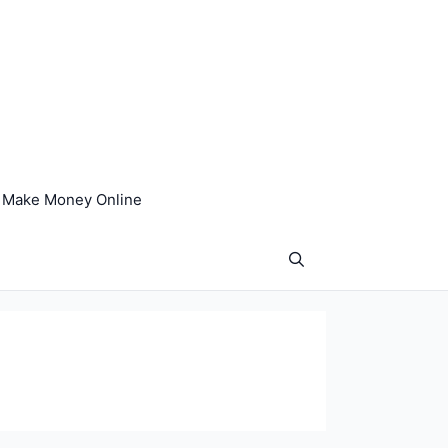
Make Money Online