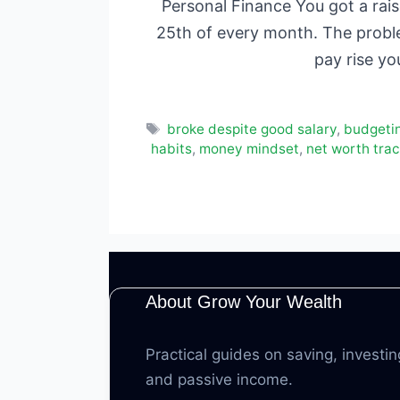
Personal Finance You got a rai
25th of every month. The problem
pay rise yo
Tags
broke despite good salary
,
budgeti
habits
,
money mindset
,
net worth trac
About Grow Your Wealth
Practical guides on saving, investin
and passive income.