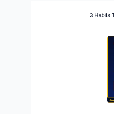
3 Habits