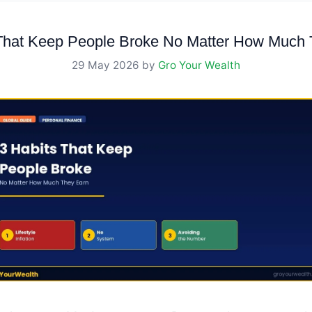
 That Keep People Broke No Matter How Much 
29 May 2026
by
Gro Your Wealth