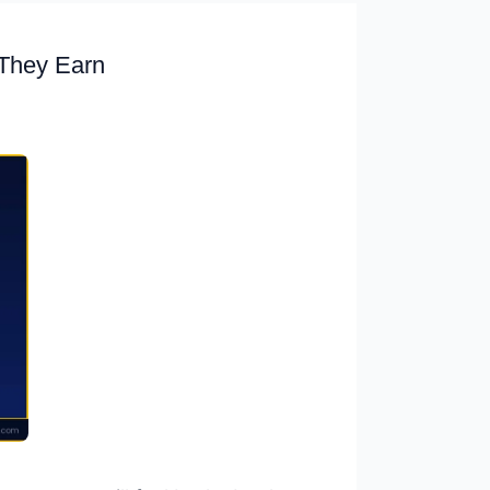
They Earn