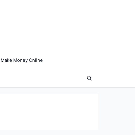
Make Money Online