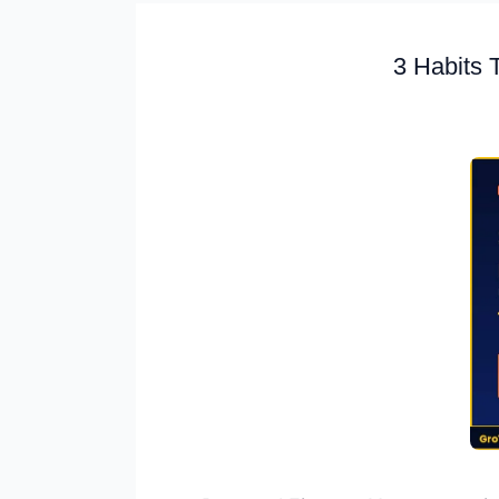
3 Habits