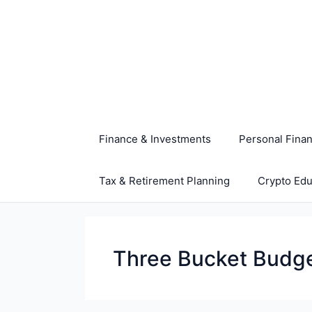
Skip
to
content
Finance & Investments
Personal Fina
Tax & Retirement Planning
Crypto Edu
Three Bucket Budg