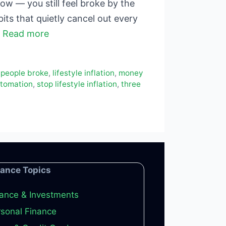
w — you still feel broke by the
its that quietly cancel out every
…
Read more
 people broke
,
lifestyle inflation
,
money
utomation
,
stop lifestyle inflation
,
three
nance Topics
ance & Investments
sonal Finance