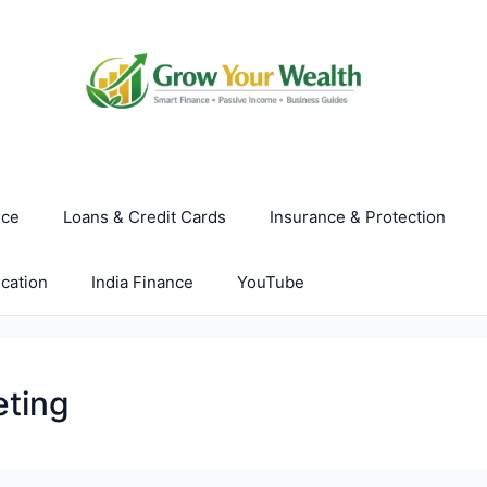
nce
Loans & Credit Cards
Insurance & Protection
cation
India Finance
YouTube
eting