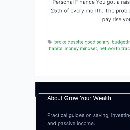
Personal Finance You got a rai
25th of every month. The problem
pay rise yo
Tags
broke despite good salary
,
budgeti
habits
,
money mindset
,
net worth trac
About Grow Your Wealth
Practical guides on saving, investin
and passive income.