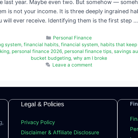
se last year. Maybe even two. But somehow — someho
 is not your income. It is three deeply ingrained hab
u will ever receive. Identifying them is the first step 
Categories
Personal Finance
ng system
,
financial habits
,
financial system
,
habits that keep
king
,
personal finance 2026
,
personal finance tips
,
savings a
bucket budgeting
,
why am I broke
Leave a comment
Legal & Policies
Fi
Fin
g,
Privacy Policy
Per
Disclaimer & Affiliate Disclosure