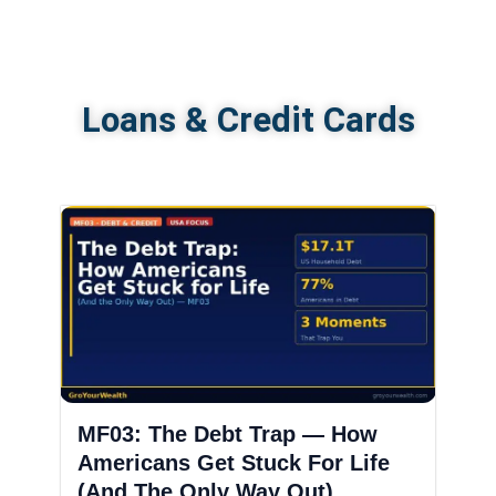
Loans & Credit Cards
MF03: The Debt Trap — How
Americans Get Stuck For Life
(And The Only Way Out)