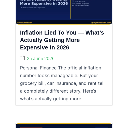
Inflation Lied To You — What’s
Actually Getting More
Expensive In 2026
25 June 2026
Personal Finance The official inflation
number looks manageable. But your
grocery bill, car insurance, and rent tell
a completely different story. Here’s
what’s actually getting more...