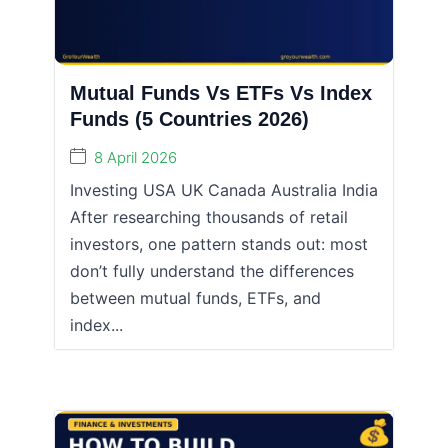
Mutual Funds Vs ETFs Vs Index
Funds (5 Countries 2026)
8 April 2026
Investing USA UK Canada Australia India
After researching thousands of retail
investors, one pattern stands out: most
don’t fully understand the differences
between mutual funds, ETFs, and
index...