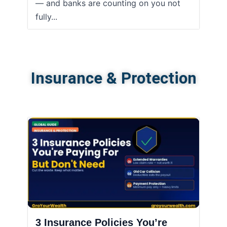
— and banks are counting on you not
fully...
Insurance & Protection
3 Insurance Policies You’re