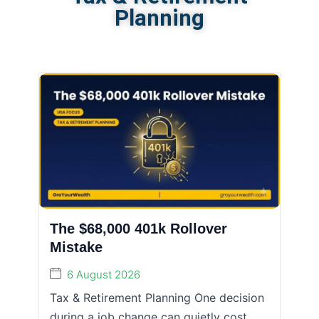
Planning
The $68,000 401k Rollover
Mistake
6 August 2026
Tax & Retirement Planning One decision
during a job change can quietly cost