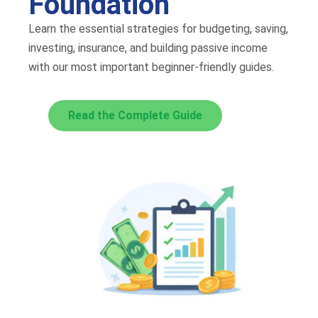
Foundation
Learn the essential strategies for budgeting, saving,
investing, insurance, and building passive income
with our most important beginner-friendly guides.
Read the Complete Guide