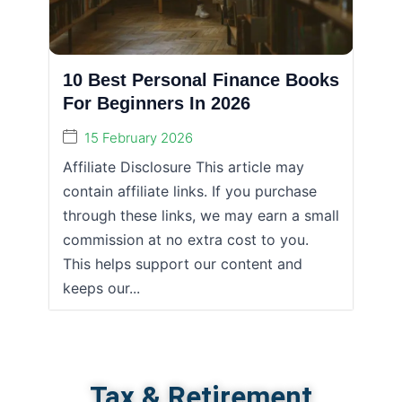
10 Best Personal Finance Books
For Beginners In 2026
15 February 2026
Affiliate Disclosure This article may
contain affiliate links. If you purchase
through these links, we may earn a small
commission at no extra cost to you.
This helps support our content and
keeps our...
Tax & Retirement