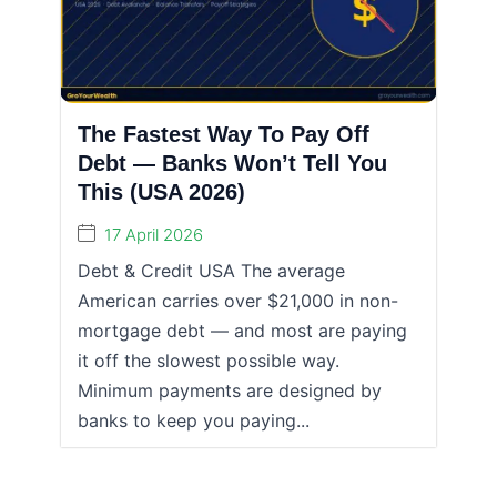
The Fastest Way To Pay Off
Debt — Banks Won’t Tell You
This (USA 2026)
17 April 2026
Debt & Credit USA The average
American carries over $21,000 in non-
mortgage debt — and most are paying
it off the slowest possible way.
Minimum payments are designed by
banks to keep you paying...