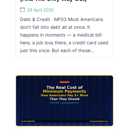
29 April 2026
Debt & Credit · MF03 Most Americans
don’t fall into debt all at once. It
happens in moments — a medical bill
here, a job loss there, a credit card used
just this once. But each of those...