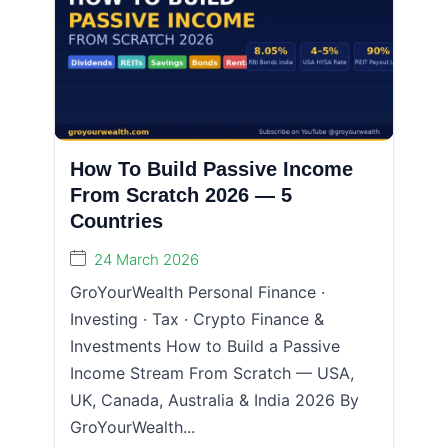
How To Build Passive Income
From Scratch 2026 — 5
Countries
24 March 2026
GroYourWealth Personal Finance ·
Investing · Tax · Crypto Finance &
Investments How to Build a Passive
Income Stream From Scratch — USA,
UK, Canada, Australia & India 2026 By
GroYourWealth...