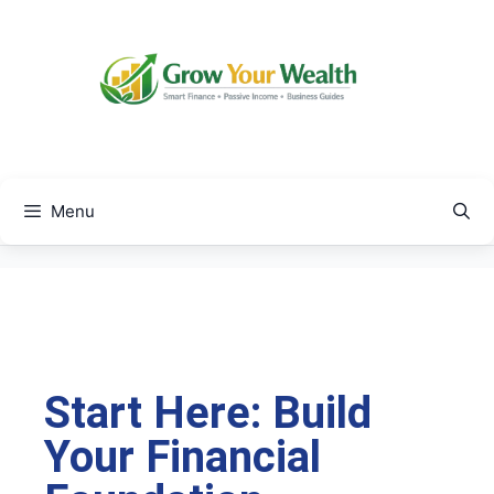
Menu
Start Here: Build
Your Financial