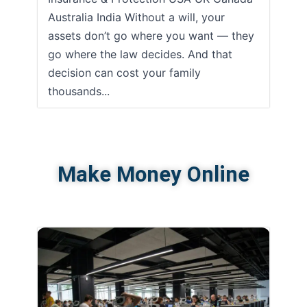
Australia India Without a will, your
assets don’t go where you want — they
go where the law decides. And that
decision can cost your family
thousands...
Make Money Online