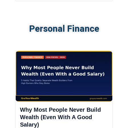
Personal Finance
Why Most People Never Build
Wealth (Even With A Good
Salary)