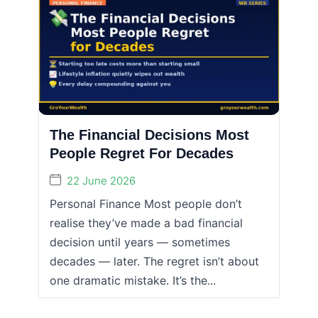
The Financial Decisions Most
People Regret For Decades
22 June 2026
Personal Finance Most people don’t
realise they’ve made a bad financial
decision until years — sometimes
decades — later. The regret isn’t about
one dramatic mistake. It’s the...