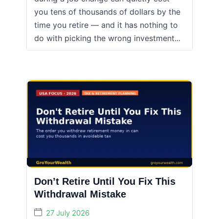
you tens of thousands of dollars by the
time you retire — and it has nothing to
do with picking the wrong investment...
Don’t Retire Until You Fix This
Withdrawal Mistake
27 July 2026