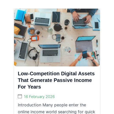
Low-Competition Digital Assets
That Generate Passive Income
For Years
16 February 2026
Introduction Many people enter the
online income world searching for quick