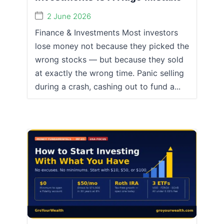
2 June 2026
Finance & Investments Most investors
lose money not because they picked the
wrong stocks — but because they sold
at exactly the wrong time. Panic selling
during a crash, cashing out to fund a...