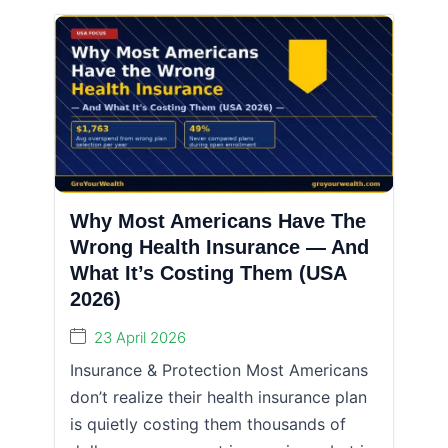
Why Most Americans Have The
Wrong Health Insurance — And
What It’s Costing Them (USA
2026)
23 April 2026
Insurance & Protection Most Americans
don’t realize their health insurance plan
is quietly costing them thousands of