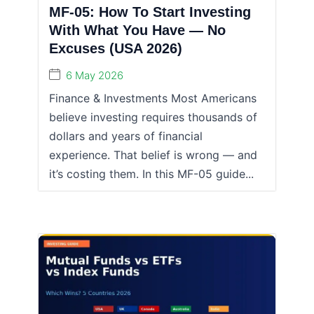
MF-05: How To Start Investing
With What You Have — No
Excuses (USA 2026)
6 May 2026
Finance & Investments Most Americans
believe investing requires thousands of
dollars and years of financial
experience. That belief is wrong — and
it’s costing them. In this MF-05 guide...