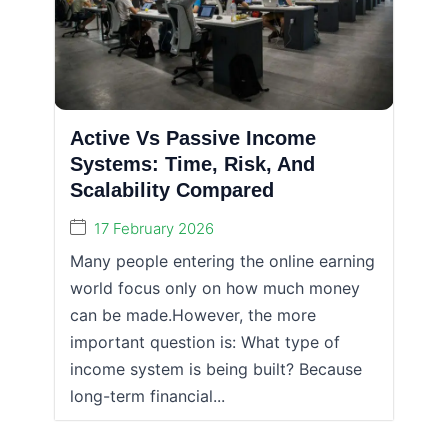
Active Vs Passive Income
Systems: Time, Risk, And
Scalability Compared
17 February 2026
Many people entering the online earning
world focus only on how much money
can be made.However, the more
important question is: What type of
income system is being built? Because
long-term financial...