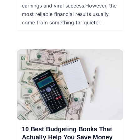
earnings and viral success.However, the
most reliable financial results usually
come from something far quieter...
10 Best Budgeting Books That
Actually Help You Save Money