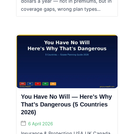
dollars a year — not in premiums, but in
coverage gaps, wrong plan types...
You Have No Will — Here’s Why
That’s Dangerous (5 Countries
2026)
6 April 2026
Insurance & Protection USA UK Canada