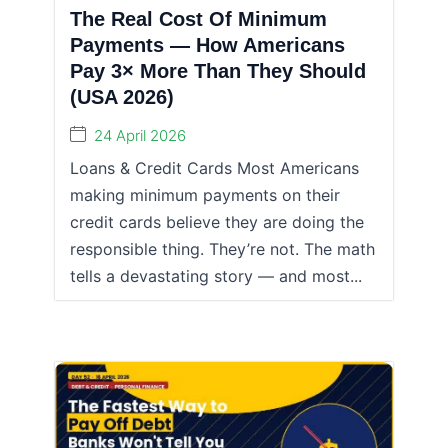
The Real Cost Of Minimum
Payments — How Americans
Pay 3× More Than They Should
(USA 2026)
24 April 2026
Loans & Credit Cards Most Americans
making minimum payments on their
credit cards believe they are doing the
responsible thing. They’re not. The math
tells a devastating story — and most...