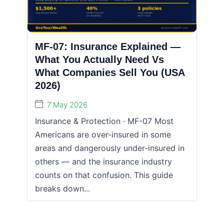
MF-07: Insurance Explained —
What You Actually Need Vs
What Companies Sell You (USA
2026)
7 May 2026
Insurance & Protection · MF-07 Most
Americans are over-insured in some
areas and dangerously under-insured in
others — and the insurance industry
counts on that confusion. This guide
breaks down...