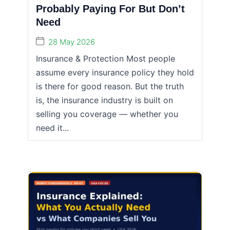
Probably Paying For But Don’t
Need
28 May 2026
Insurance & Protection Most people
assume every insurance policy they hold
is there for good reason. But the truth
is, the insurance industry is built on
selling you coverage — whether you
need it...