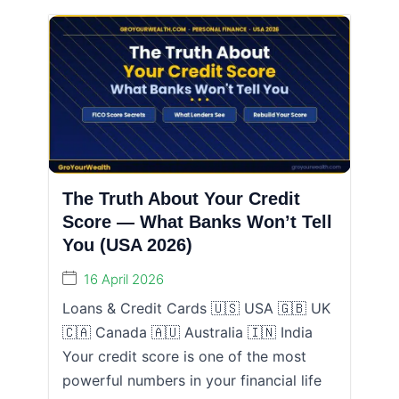
The Truth About Your Credit
Score — What Banks Won’t Tell
You (USA 2026)
16 April 2026
Loans & Credit Cards 🇺🇸 USA 🇬🇧 UK
🇨🇦 Canada 🇦🇺 Australia 🇮🇳 India
Your credit score is one of the most
powerful numbers in your financial life