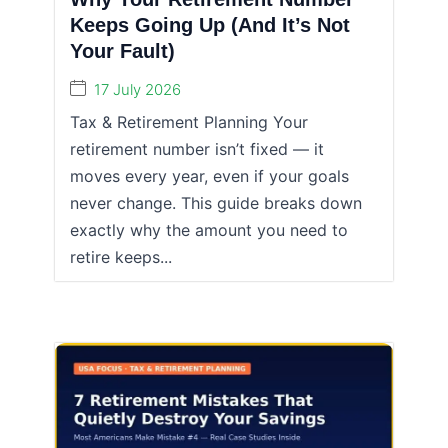
Keeps Going Up (And It’s Not
Your Fault)
17 July 2026
Tax & Retirement Planning Your
retirement number isn’t fixed — it
moves every year, even if your goals
never change. This guide breaks down
exactly why the amount you need to
retire keeps...