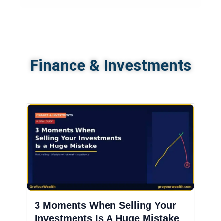
Finance & Investments
3 Moments When Selling Your
Investments Is A Huge Mistake