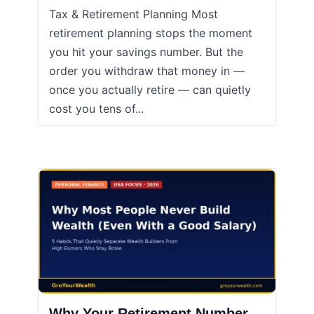
Tax & Retirement Planning Most
retirement planning stops the moment
you hit your savings number. But the
order you withdraw that money in —
once you actually retire — can quietly
cost you tens of...
Why Your Retirement Number