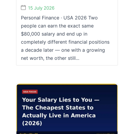
15 July 2026
Personal Finance · USA 2026 Two
people can earn the exact same
$80,000 salary and end up in
completely different financial positions
a decade later — one with a growing
net worth, the other still...