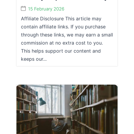
15 February 2026
Affiliate Disclosure This article may
contain affiliate links. If you purchase
through these links, we may earn a small
commission at no extra cost to you.
This helps support our content and
keeps our...