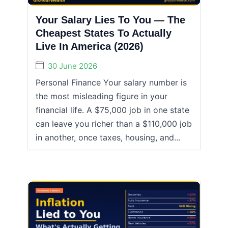
Your Salary Lies To You — The
Cheapest States To Actually
Live In America (2026)
30 June 2026
Personal Finance Your salary number is
the most misleading figure in your
financial life. A $75,000 job in one state
can leave you richer than a $110,000 job
in another, once taxes, housing, and...