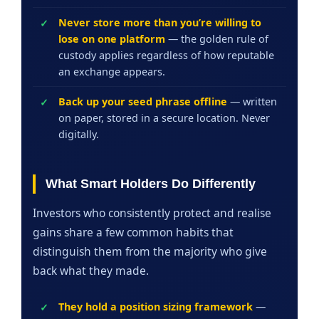
Never store more than you’re willing to
lose on one platform
— the golden rule of
custody applies regardless of how reputable
an exchange appears.
Back up your seed phrase offline
— written
on paper, stored in a secure location. Never
digitally.
What Smart Holders Do Differently
Investors who consistently protect and realise
gains share a few common habits that
distinguish them from the majority who give
back what they made.
They hold a position sizing framework
—