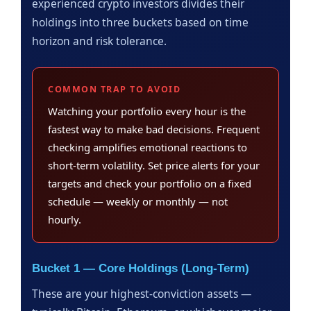
experienced crypto investors divides their
holdings into three buckets based on time
horizon and risk tolerance.
COMMON TRAP TO AVOID
Watching your portfolio every hour is the
fastest way to make bad decisions. Frequent
checking amplifies emotional reactions to
short-term volatility. Set price alerts for your
targets and check your portfolio on a fixed
schedule — weekly or monthly — not
hourly.
Bucket 1 — Core Holdings (Long-Term)
These are your highest-conviction assets —