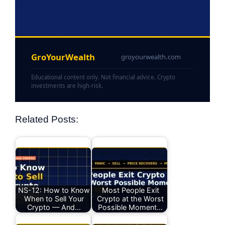
GroYourWealth
groyourwealth.com
Educational content only. Not financial advice. Crypto
investments are high-risk.
Related Posts:
NS-12: How to Know
Most People Exit
When to Sell Your
Crypto at the Worst
Crypto — And…
Possible Moment…