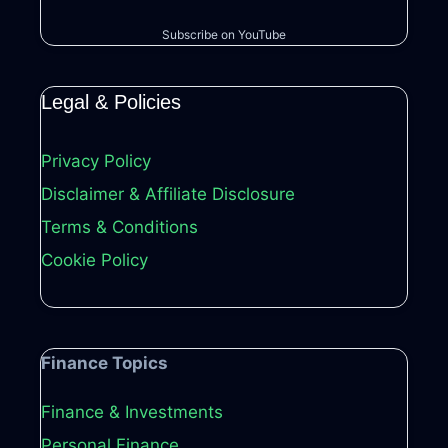
Subscribe on YouTube
Legal & Policies
Privacy Policy
Disclaimer & Affiliate Disclosure
Terms & Conditions
Cookie Policy
Finance Topics
Finance & Investments
Personal Finance