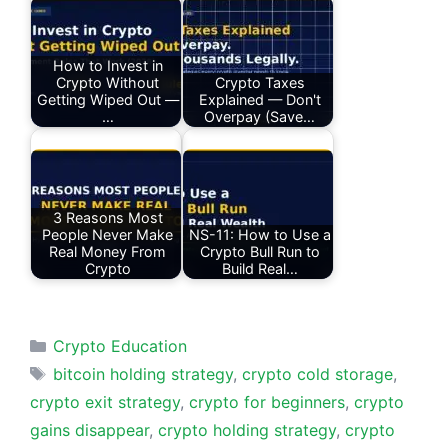
How to Invest in
Crypto Without
Crypto Taxes
Getting Wiped Out —
Explained — Don't
…
Overpay (Save…
3 Reasons Most
People Never Make
NS-11: How to Use a
Real Money From
Crypto Bull Run to
Crypto
Build Real…
Categories
Crypto Education
Tags
bitcoin holding strategy
,
crypto cold storage
,
crypto exit strategy
,
crypto for beginners
,
crypto
gains disappear
,
crypto holding strategy
,
crypto