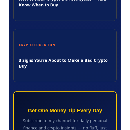
Know When to Buy
CRYPTO EDUCATION
3 Signs You’re About to Make a Bad Crypto
Buy
Get One Money Tip Every Day
Subscribe to my channel for daily personal
finance and crypto insights — no fluff, just