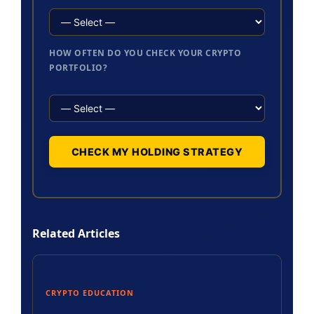
HOW OFTEN DO YOU CHECK YOUR CRYPTO
PORTFOLIO?
CHECK MY HOLDING STRATEGY
Related Articles
CRYPTO EDUCATION