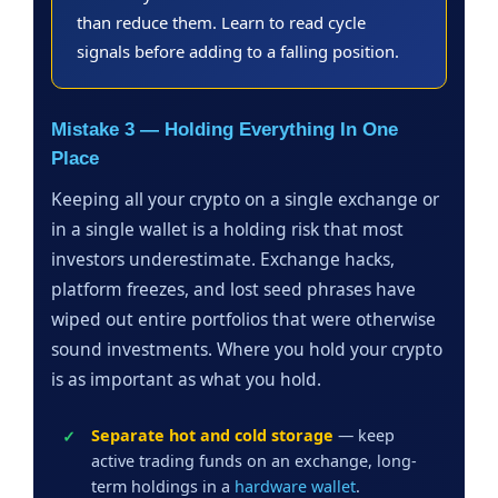
than reduce them. Learn to read cycle
signals before adding to a falling position.
Mistake 3 — Holding Everything In One
Place
Keeping all your crypto on a single exchange or
in a single wallet is a holding risk that most
investors underestimate. Exchange hacks,
platform freezes, and lost seed phrases have
wiped out entire portfolios that were otherwise
sound investments. Where you hold your crypto
is as important as what you hold.
Separate hot and cold storage
— keep
active trading funds on an exchange, long-
term holdings in a
hardware wallet
.