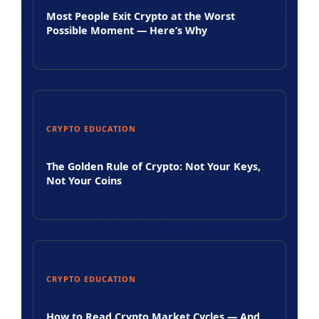
Most People Exit Crypto at the Worst
Possible Moment — Here’s Why
CRYPTO EDUCATION
The Golden Rule of Crypto: Not Your Keys,
Not Your Coins
CRYPTO EDUCATION
How to Read Crypto Market Cycles — And