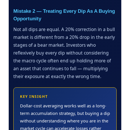
Mistake 2 — Treating Every Dip As A Buying
Opportunity
Not all dips are equal. A 20% correction in a bull
market is different from a 20% drop in the early
stages of a bear market. Investors who
reflexively buy every dip without considering
the macro cycle often end up holding more of
an asset that continues to fall — multiplying
their exposure at exactly the wrong time.
KEY INSIGHT
Dollar-cost averaging works well as a long-
term accumulation strategy, but buying a dip
without understanding where you are in the
market cycle can accelerate losses rather