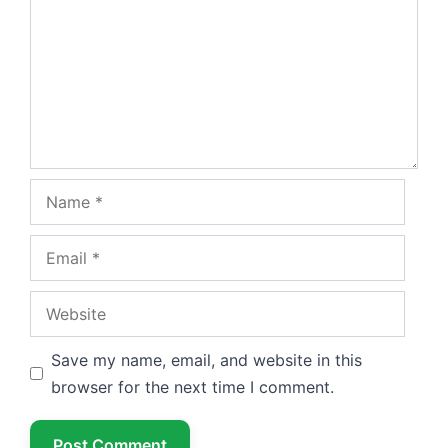
Name
Email
Website
Save my name, email, and website in this
browser for the next time I comment.