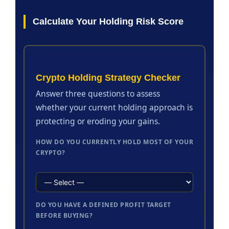
Calculate Your Holding Risk Score
Crypto Holding Strategy Checker
Answer three questions to assess
whether your current holding approach is
protecting or eroding your gains.
HOW DO YOU CURRENTLY HOLD MOST OF YOUR
CRYPTO?
DO YOU HAVE A DEFINED PROFIT TARGET
BEFORE BUYING?