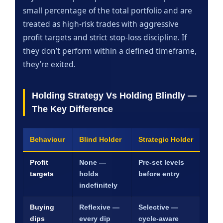
small percentage of the total portfolio and are
treated as high-risk trades with aggressive
profit targets and strict stop-loss discipline. If
they don’t perform within a defined timeframe,
they’re exited.
Holding Strategy Vs Holding Blindly —
The Key Difference
Behaviour
Blind Holder
Strategic Holder
Profit
None —
Pre-set levels
targets
holds
before entry
indefinitely
Buying
Reflexive —
Selective —
dips
every dip
cycle-aware