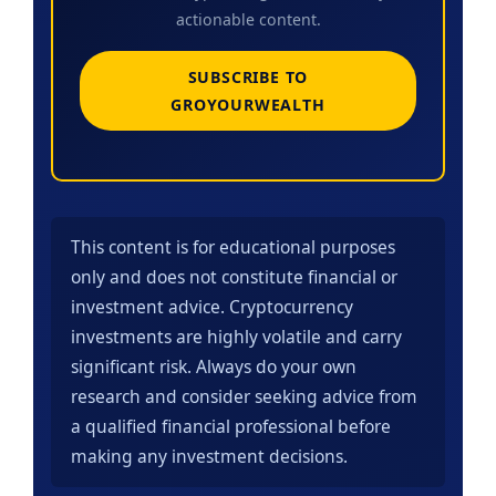
actionable content.
SUBSCRIBE TO
GROYOURWEALTH
This content is for educational purposes
only and does not constitute financial or
investment advice. Cryptocurrency
investments are highly volatile and carry
significant risk. Always do your own
research and consider seeking advice from
a qualified financial professional before
making any investment decisions.