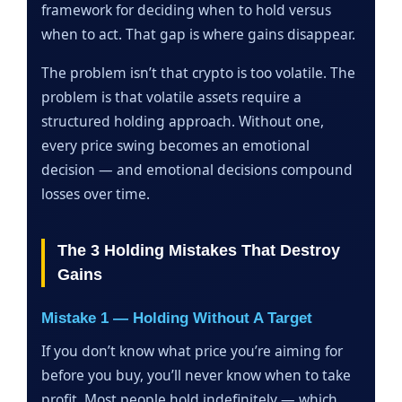
framework for deciding when to hold versus
when to act. That gap is where gains disappear.
The problem isn’t that crypto is too volatile. The
problem is that volatile assets require a
structured holding approach. Without one,
every price swing becomes an emotional
decision — and emotional decisions compound
losses over time.
The 3 Holding Mistakes That Destroy
Gains
Mistake 1 — Holding Without A Target
If you don’t know what price you’re aiming for
before you buy, you’ll never know when to take
profit. Most people hold indefinitely — which