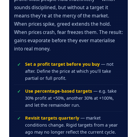
sounds disciplined, but without a target it
means they’re at the mercy of the market.
When prices spike, greed extends the hold.
When prices crash, fear freezes them. The result:
gains evaporate before they ever materialise
into real money.
Set a profit target before you buy
— not
after. Define the price at which you’ll take
partial or full profit.
Use percentage-based targets
— e.g. take
30% profit at +50%, another 30% at +100%,
and let the remainder run.
Revisit targets quarterly
— market
conditions change. Rigid targets from a year
ago may no longer reflect the current cycle.