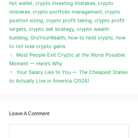
hot wallet
,
crypto investing mistakes
,
crypto
mistakes
,
crypto portfolio management
,
crypto
position sizing
,
crypto profit taking
,
crypto profit
targets
,
crypto sell strategy
,
crypto wealth
building
,
GroYourWealth
,
how to hold crypto
,
how
to not lose crypto gains
Most People Exit Crypto at the Worst Possible
Moment — Here’s Why
Your Salary Lies to You — The Cheapest States
to Actually Live in America (2026)
Leave A Comment
Comment