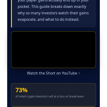
pocket. This guide breaks down exactly
why so many investors watch their gains
evaporate, and what to do instead.
Watch the Short on YouTube ↑
73%
of retail crypto investors sell at a loss or break even