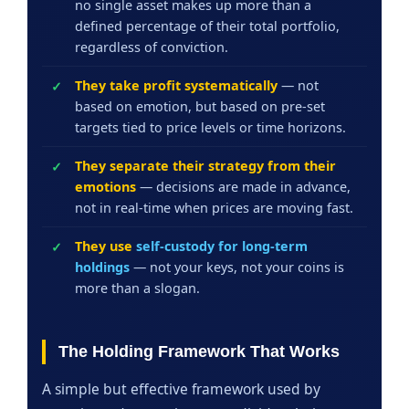
no single asset makes up more than a
defined percentage of their total portfolio,
regardless of conviction.
They take profit systematically
— not
based on emotion, but based on pre-set
targets tied to price levels or time horizons.
They separate their strategy from their
emotions
— decisions are made in advance,
not in real-time when prices are moving fast.
They use
self-custody for long-term
holdings
— not your keys, not your coins is
more than a slogan.
The Holding Framework That Works
A simple but effective framework used by