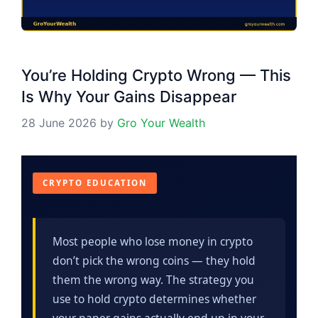
You’re Holding Crypto Wrong — This
Is Why Your Gains Disappear
28 June 2026
by
Gro Your Wealth
CRYPTO EDUCATION
Most people who lose money in crypto
don’t pick the wrong coins — they hold
them the wrong way. The strategy you
use to hold crypto determines whether
your paper gains actually end up in your