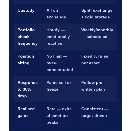
Custody
All on
Split: exchange
exchange
+ cold storage
Portfolio
Hourly —
Weekly/monthly
check
emotionally
— scheduled
frequency
reactive
Position
No limit —
Fixed % rules
sizing
over-
per asset
concentrated
Response
Panic sell or
Follow pre-
to 30%
freeze
written plan
drop
Realised
Rare — exits
Consistent —
gains
at emotion
target-driven
peaks