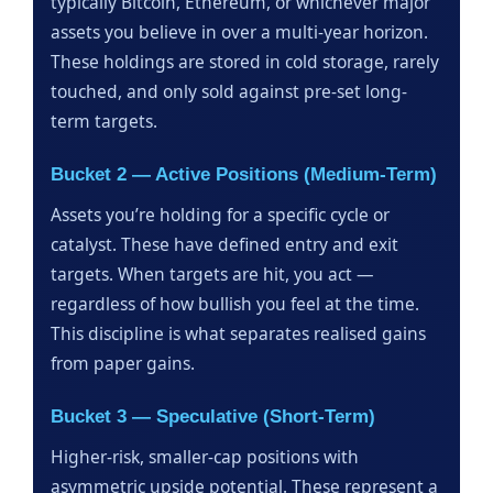
typically Bitcoin, Ethereum, or whichever major
assets you believe in over a multi-year horizon.
These holdings are stored in cold storage, rarely
touched, and only sold against pre-set long-
term targets.
Bucket 2 — Active Positions (Medium-Term)
Assets you’re holding for a specific cycle or
catalyst. These have defined entry and exit
targets. When targets are hit, you act —
regardless of how bullish you feel at the time.
This discipline is what separates realised gains
from paper gains.
Bucket 3 — Speculative (Short-Term)
Higher-risk, smaller-cap positions with
asymmetric upside potential. These represent a