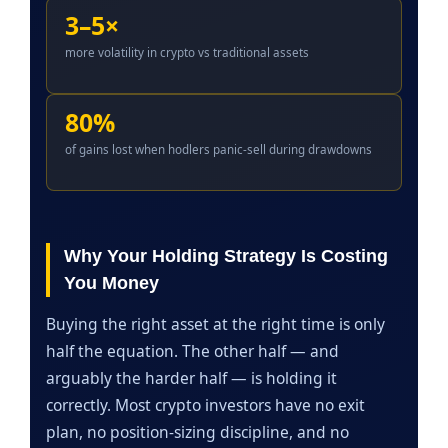
3–5×
more volatility in crypto vs traditional assets
80%
of gains lost when hodlers panic-sell during drawdowns
Why Your Holding Strategy Is Costing
You Money
Buying the right asset at the right time is only
half the equation. The other half — and
arguably the harder half — is holding it
correctly. Most crypto investors have no exit
plan, no position-sizing discipline, and no