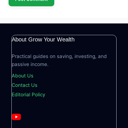
About Grow Your Wealth
Practical guides on saving, investing, and
passive income.
About Us
Contact Us
Editorial Policy