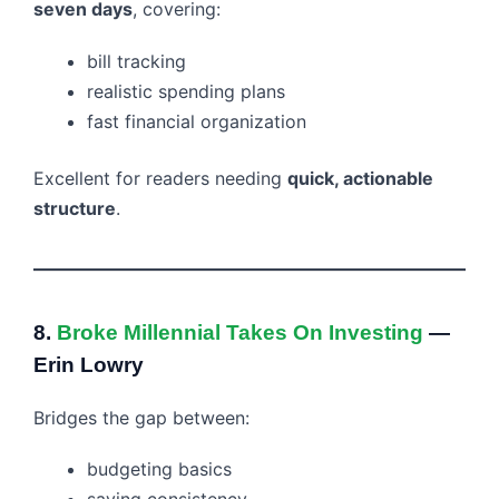
seven days
, covering:
bill tracking
realistic spending plans
fast financial organization
Excellent for readers needing
quick, actionable
structure
.
8.
Broke Millennial Takes On Investing
—
Erin Lowry
Bridges the gap between:
budgeting basics
saving consistency