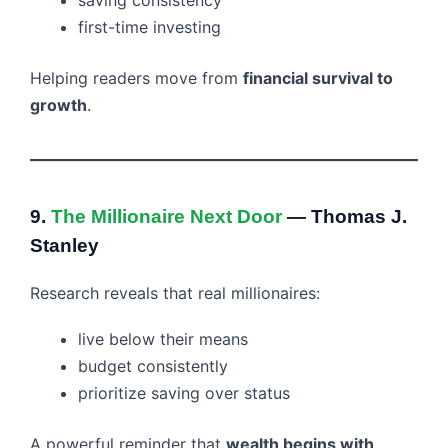
first-time investing
Helping readers move from
financial survival to
growth
.
9.
The Millionaire Next Door
— Thomas J.
Stanley
Research reveals that real millionaires:
live below their means
budget consistently
prioritize saving over status
A powerful reminder that
wealth begins with