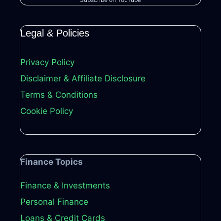
Legal & Policies
Privacy Policy
Disclaimer & Affiliate Disclosure
Terms & Conditions
Cookie Policy
Finance Topics
Finance & Investments
Personal Finance
Loans & Credit Cards