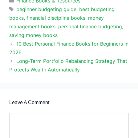
Finance Books & Resources
Tags
beginner budgeting guide
,
best budgeting
books
,
financial discipline books
,
money
management books
,
personal finance budgeting
,
saving money books
10 Best Personal Finance Books for Beginners in
2026
Long-Term Portfolio Rebalancing Strategy That
Protects Wealth Automatically
Leave A Comment
Comment