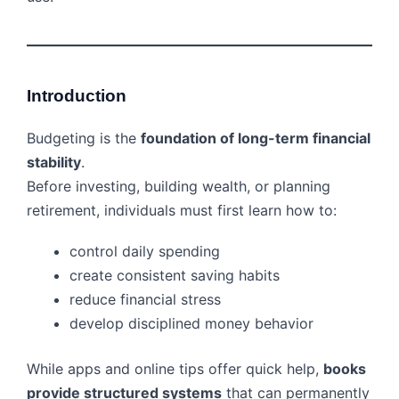
Introduction
Budgeting is the
foundation of long-term financial
stability
.
Before investing, building wealth, or planning
retirement, individuals must first learn how to:
control daily spending
create consistent saving habits
reduce financial stress
develop disciplined money behavior
While apps and online tips offer quick help,
books
provide structured systems
that can permanently