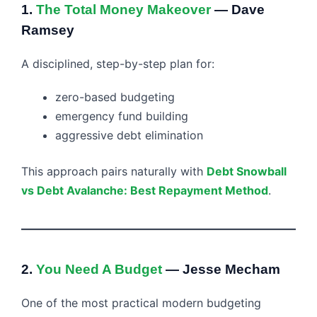
1.
The Total Money Makeover
— Dave
Ramsey
A disciplined, step-by-step plan for:
zero-based budgeting
emergency fund building
aggressive debt elimination
This approach pairs naturally with
Debt Snowball
vs Debt Avalanche: Best Repayment Method
.
2.
You Need A Budget
— Jesse Mecham
One of the most practical modern budgeting