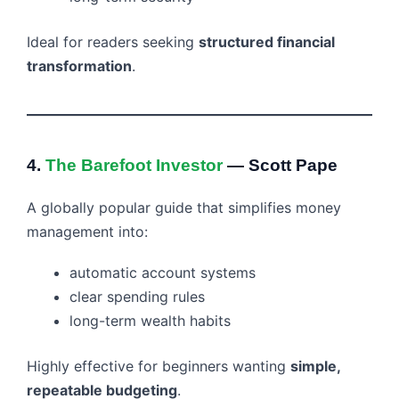
Ideal for readers seeking
structured financial
transformation
.
4.
The Barefoot Investor
— Scott Pape
A globally popular guide that simplifies money
management into:
automatic account systems
clear spending rules
long-term wealth habits
Highly effective for beginners wanting
simple,
repeatable budgeting
.