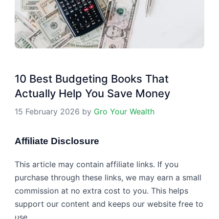
10 Best Budgeting Books That
Actually Help You Save Money
15 February 2026
by
Gro Your Wealth
Affiliate Disclosure
This article may contain affiliate links. If you
purchase through these links, we may earn a small
commission at no extra cost to you. This helps
support our content and keeps our website free to
use.