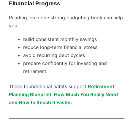
Financial Progress
Reading even one strong budgeting book can help
you:
build consistent monthly savings
reduce long-term financial stress
avoid recurring debt cycles
prepare confidently for investing and
retirement
These foundational habits support
Retirement
Planning Blueprint: How Much You Really Need
and How to Reach It Faster
.