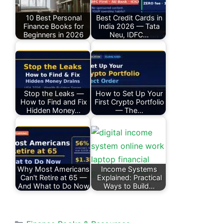
10 Best Personal
Best Credit Cards in
Finance Books for
India 2026 — Tata
Beginners in 2026
Neu, IDFC…
Stop the Leaks —
How to Set Up Your
How to Find and Fix
First Crypto Portfolio
Hidden Money…
— The…
Why Most Americans
Income Systems
Can't Retire at 65 —
Explained: Practical
And What to Do Now
Ways to Build…
Categories