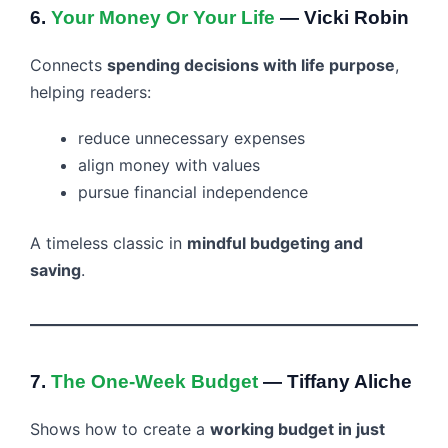
6.
Your Money Or Your Life
— Vicki Robin
Connects
spending decisions with life purpose
,
helping readers:
reduce unnecessary expenses
align money with values
pursue financial independence
A timeless classic in
mindful budgeting and
saving
.
7.
The One-Week Budget
— Tiffany Aliche
Shows how to create a
working budget in just