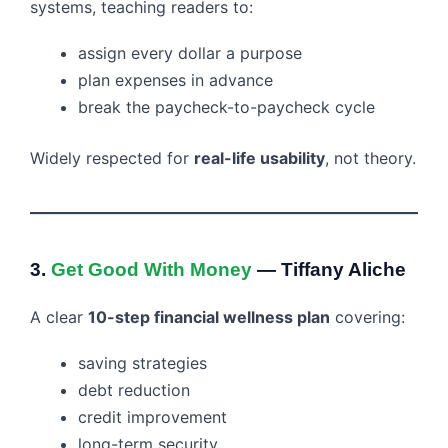
systems, teaching readers to:
assign every dollar a purpose
plan expenses in advance
break the paycheck-to-paycheck cycle
Widely respected for
real-life usability
, not theory.
3.
Get Good With Money
— Tiffany Aliche
A clear
10-step financial wellness plan
covering:
saving strategies
debt reduction
credit improvement
long-term security