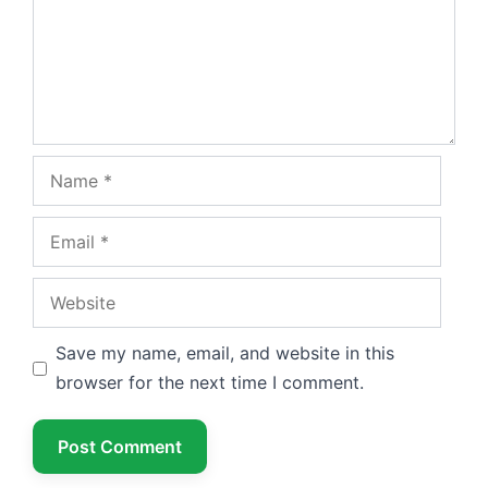
Name
Email
Website
Save my name, email, and website in this
browser for the next time I comment.