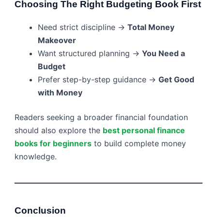
Choosing The Right Budgeting Book First
Need strict discipline →
Total Money
Makeover
Want structured planning →
You Need a
Budget
Prefer step-by-step guidance →
Get Good
with Money
Readers seeking a broader financial foundation
should also explore the
best personal finance
books for beginners
to build complete money
knowledge.
Conclusion