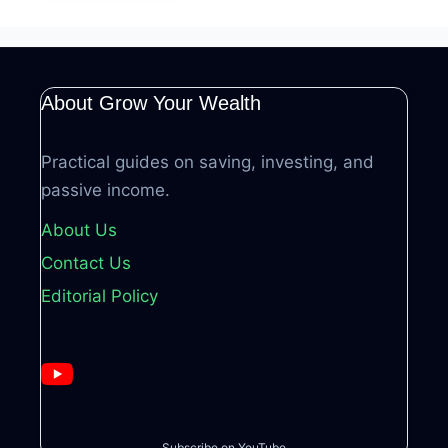
About Grow Your Wealth
Practical guides on saving, investing, and
passive income.
About Us
Contact Us
Editorial Policy
Subscribe on YouTube