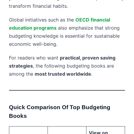
transform financial habits.
Global initiatives such as the
OECD financial
education programs
also emphasize that strong
budgeting knowledge is essential for sustainable
economic well-being.
For readers who want
practical, proven saving
strategies
, the following budgeting books are
among the
most trusted worldwide
.
Quick Comparison Of Top Budgeting
Books
View on