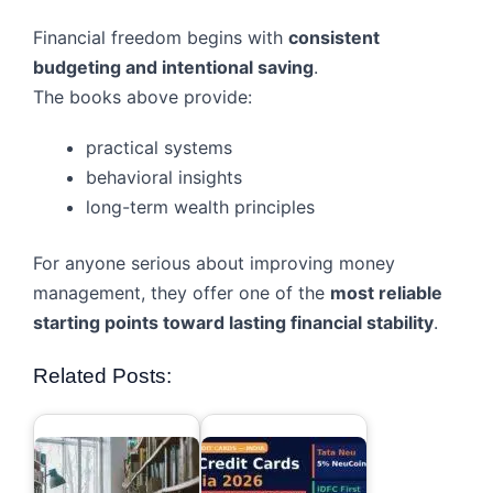
Financial freedom begins with
consistent
budgeting and intentional saving
.
The books above provide:
practical systems
behavioral insights
long-term wealth principles
For anyone serious about improving money
management, they offer one of the
most reliable
starting points toward lasting financial stability
.
Related Posts: