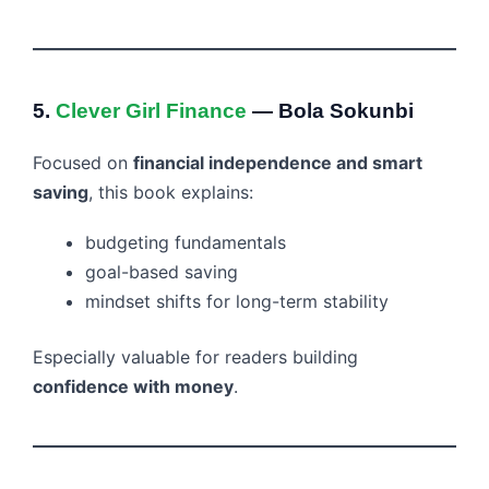
5.
Clever Girl Finance
— Bola Sokunbi
Focused on
financial independence and smart
saving
, this book explains:
budgeting fundamentals
goal-based saving
mindset shifts for long-term stability
Especially valuable for readers building
confidence with money
.