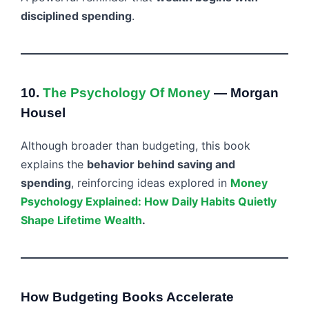
disciplined spending
.
10.
The Psychology Of Money
— Morgan
Housel
Although broader than budgeting, this book
explains the
behavior behind saving and
spending
, reinforcing ideas explored in
Money
Psychology Explained: How Daily Habits Quietly
Shape Lifetime Wealth
.
How Budgeting Books Accelerate