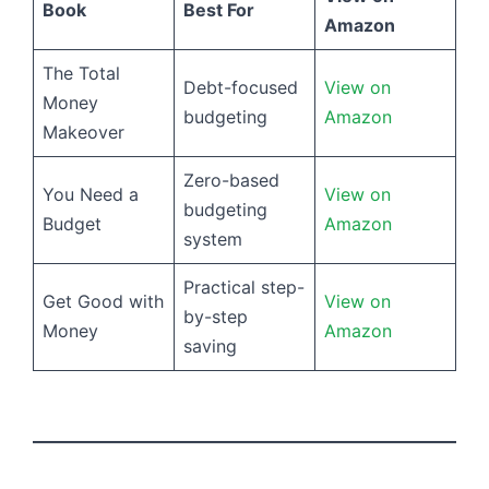
Book
Best For
Amazon
The Total
Debt-focused
View on
Money
budgeting
Amazon
Makeover
Zero-based
You Need a
View on
budgeting
Budget
Amazon
system
Practical step-
Get Good with
View on
by-step
Money
Amazon
saving