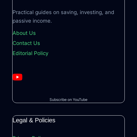
Practical guides on saving, investing, and
passive income.
About Us
Contact Us
Editorial Policy
Subscribe on YouTube
Legal & Policies