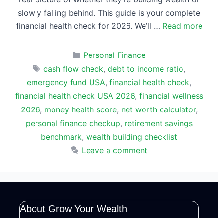
slowly falling behind. This guide is your complete
financial health check for 2026. We’ll …
Read more
Categories
Personal Finance
Tags
cash flow check
,
debt to income ratio
,
emergency fund USA
,
financial health check
,
financial health check USA 2026
,
financial wellness
2026
,
money health score
,
net worth calculator
,
personal finance checkup
,
retirement savings
benchmark
,
wealth building checklist
Leave a comment
About Grow Your Wealth