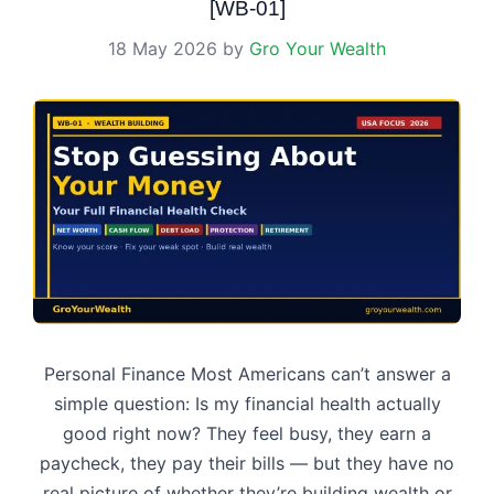
[WB-01]
18 May 2026
by
Gro Your Wealth
Personal Finance Most Americans can’t answer a
simple question: Is my financial health actually
good right now? They feel busy, they earn a
paycheck, they pay their bills — but they have no
real picture of whether they’re building wealth or