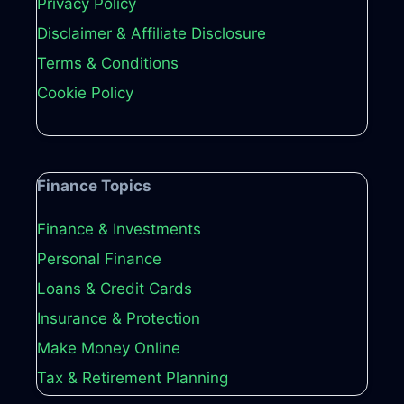
Privacy Policy
Disclaimer & Affiliate Disclosure
Terms & Conditions
Cookie Policy
Finance Topics
Finance & Investments
Personal Finance
Loans & Credit Cards
Insurance & Protection
Make Money Online
Tax & Retirement Planning