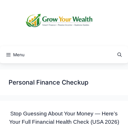
Skip
to
content
Menu
Personal Finance Checkup
Stop Guessing About Your Money — Here’s
Your Full Financial Health Check (USA 2026)