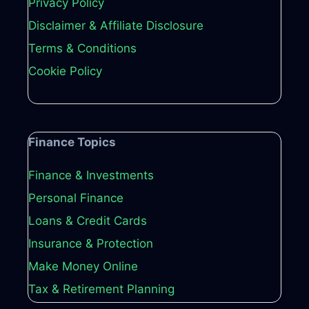
Privacy Policy
Disclaimer & Affiliate Disclosure
Terms & Conditions
Cookie Policy
Finance Topics
Finance & Investments
Personal Finance
Loans & Credit Cards
Insurance & Protection
Make Money Online
Tax & Retirement Planning