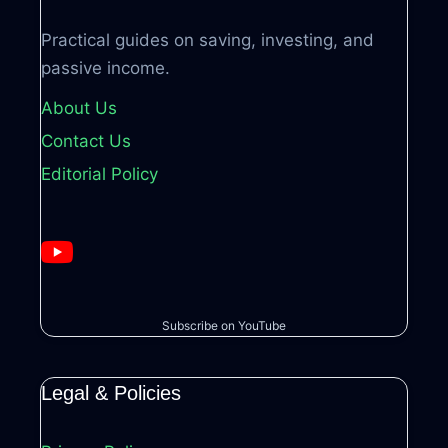
Practical guides on saving, investing, and
passive income.
About Us
Contact Us
Editorial Policy
Subscribe on YouTube
Legal & Policies