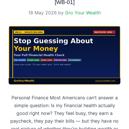
[WB-01]
18 May 2026
by
Gro Your Wealth
Personal Finance Most Americans can’t answer a
simple question: Is my financial health actually
good right now? They feel busy, they earn a
paycheck, they pay their bills — but they have no
real picture of whether they’re building wealth or