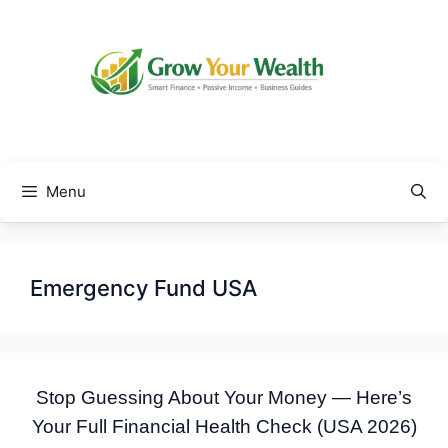
Skip
to
content
Menu
Emergency Fund USA
Stop Guessing About Your Money — Here’s
Your Full Financial Health Check (USA 2026)