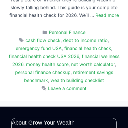
slowly falling behind. This guide is your complete
financial health check for 2026. We’ll …
Read more
Categories
Personal Finance
Tags
cash flow check
,
debt to income ratio
,
emergency fund USA
,
financial health check
,
financial health check USA 2026
,
financial wellness
2026
,
money health score
,
net worth calculator
,
personal finance checkup
,
retirement savings
benchmark
,
wealth building checklist
Leave a comment
About Grow Your Wealth