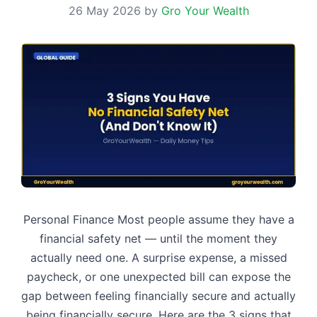
26 May 2026
by
Gro Your Wealth
Personal Finance Most people assume they have a
financial safety net — until the moment they
actually need one. A surprise expense, a missed
paycheck, or one unexpected bill can expose the
gap between feeling financially secure and actually
being financially secure. Here are the 3 signs that