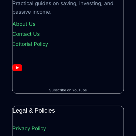
Practical guides on saving, investing, and
passive income.
About Us
Contact Us
Editorial Policy
Subscribe on YouTube
Legal & Policies
Privacy Policy