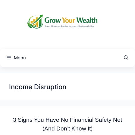
Skip
to
content
Menu
Income Disruption
3 Signs You Have No Financial Safety Net
(And Don’t Know It)