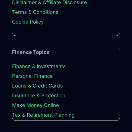
Disclaimer & Affiliate Disclosure
Terms & Conditions
Cookie Policy
Finance Topics
Finance & Investments
Personal Finance
Loans & Credit Cards
Insurance & Protection
Make Money Online
Tax & Retirement Planning