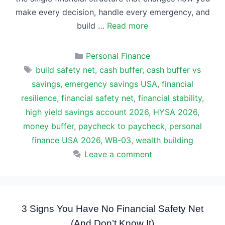
make every decision, handle every emergency, and
build …
Read more
Categories
Personal Finance
Tags
build safety net
,
cash buffer
,
cash buffer vs
savings
,
emergency savings USA
,
financial
resilience
,
financial safety net
,
financial stability
,
high yield savings account 2026
,
HYSA 2026
,
money buffer
,
paycheck to paycheck
,
personal
finance USA 2026
,
WB-03
,
wealth building
Leave a comment
3 Signs You Have No Financial Safety Net
(And Don’t Know It)