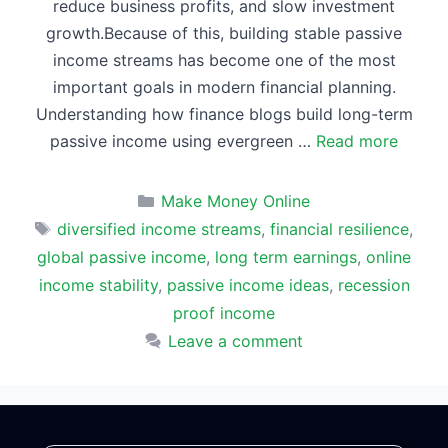
reduce business profits, and slow investment
growth.Because of this, building stable passive
income streams has become one of the most
important goals in modern financial planning.
Understanding how finance blogs build long-term
passive income using evergreen …
Read more
Categories
Make Money Online
Tags
diversified income streams
,
financial resilience
,
global passive income
,
long term earnings
,
online
income stability
,
passive income ideas
,
recession
proof income
Leave a comment