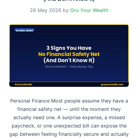
26 May 2026
by
Gro Your Wealth
Personal Finance Most people assume they have a
financial safety net — until the moment they
actually need one. A surprise expense, a missed
paycheck, or one unexpected bill can expose the
gap between feeling financially secure and actually