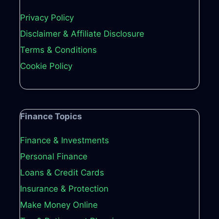
Privacy Policy
Disclaimer & Affiliate Disclosure
Terms & Conditions
Cookie Policy
Finance Topics
Finance & Investments
Personal Finance
Loans & Credit Cards
Insurance & Protection
Make Money Online