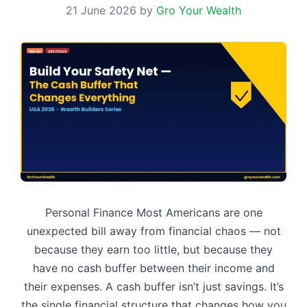
21 June 2026
by
Gro Your Wealth
Personal Finance Most Americans are one
unexpected bill away from financial chaos — not
because they earn too little, but because they
have no cash buffer between their income and
their expenses. A cash buffer isn’t just savings. It’s
the single financial structure that changes how you