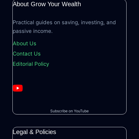
About Grow Your Wealth
Practical guides on saving, investing, and
passive income.
About Us
Contact Us
Editorial Policy
Subscribe on YouTube
Legal & Policies