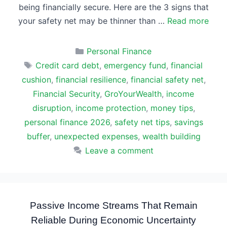
being financially secure. Here are the 3 signs that
your safety net may be thinner than …
Read more
Categories
Personal Finance
Tags
Credit card debt
,
emergency fund
,
financial
cushion
,
financial resilience
,
financial safety net
,
Financial Security
,
GroYourWealth
,
income
disruption
,
income protection
,
money tips
,
personal finance 2026
,
safety net tips
,
savings
buffer
,
unexpected expenses
,
wealth building
Leave a comment
Passive Income Streams That Remain
Reliable During Economic Uncertainty