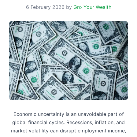
6 February 2026
by
Gro Your Wealth
Economic uncertainty is an unavoidable part of
global financial cycles. Recessions, inflation, and
market volatility can disrupt employment income,