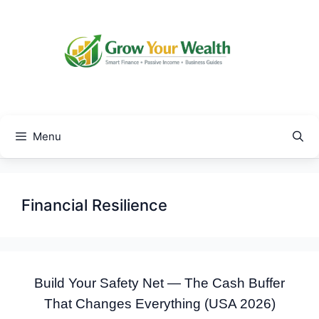
Skip
to
content
Menu
Financial Resilience
Build Your Safety Net — The Cash Buffer
That Changes Everything (USA 2026)