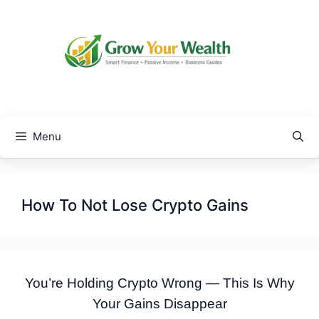
Skip
to
content
Menu
How To Not Lose Crypto Gains
You’re Holding Crypto Wrong — This Is Why
Your Gains Disappear