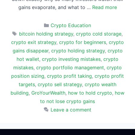
gains evaporate, and what to …
Read more
Categories
Crypto Education
Tags
bitcoin holding strategy
,
crypto cold storage
,
crypto exit strategy
,
crypto for beginners
,
crypto
gains disappear
,
crypto holding strategy
,
crypto
hot wallet
,
crypto investing mistakes
,
crypto
mistakes
,
crypto portfolio management
,
crypto
position sizing
,
crypto profit taking
,
crypto profit
targets
,
crypto sell strategy
,
crypto wealth
building
,
GroYourWealth
,
how to hold crypto
,
how
to not lose crypto gains
Leave a comment