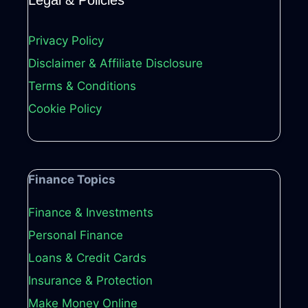
Legal & Policies
Privacy Policy
Disclaimer & Affiliate Disclosure
Terms & Conditions
Cookie Policy
Finance Topics
Finance & Investments
Personal Finance
Loans & Credit Cards
Insurance & Protection
Make Money Online