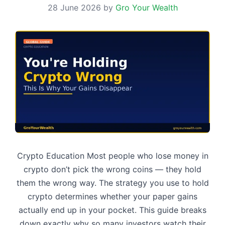
28 June 2026
by
Gro Your Wealth
Crypto Education Most people who lose money in
crypto don’t pick the wrong coins — they hold
them the wrong way. The strategy you use to hold
crypto determines whether your paper gains
actually end up in your pocket. This guide breaks
down exactly why so many investors watch their