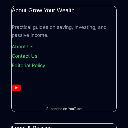
About Grow Your Wealth
Practical guides on saving, investing, and
passive income.
About Us
Contact Us
Editorial Policy
Subscribe on YouTube