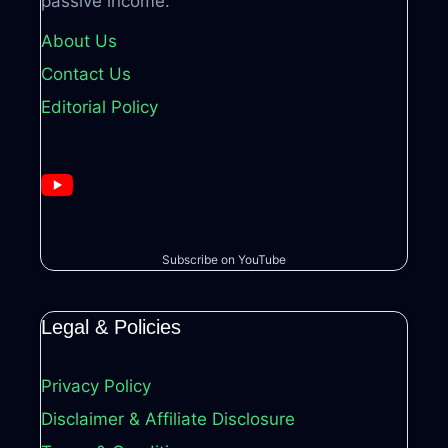
passive income.
About Us
Contact Us
Editorial Policy
Subscribe on YouTube
Legal & Policies
Privacy Policy
Disclaimer & Affiliate Disclosure