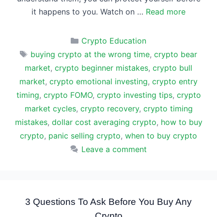
it happens to you. Watch on …
Read more
Categories
Crypto Education
Tags
buying crypto at the wrong time
,
crypto bear
market
,
crypto beginner mistakes
,
crypto bull
market
,
crypto emotional investing
,
crypto entry
timing
,
crypto FOMO
,
crypto investing tips
,
crypto
market cycles
,
crypto recovery
,
crypto timing
mistakes
,
dollar cost averaging crypto
,
how to buy
crypto
,
panic selling crypto
,
when to buy crypto
Leave a comment
3 Questions To Ask Before You Buy Any
Crypto