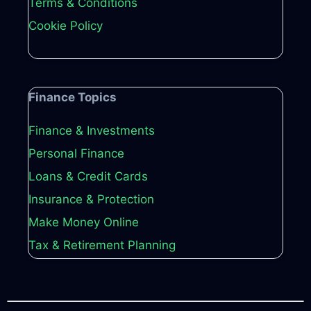
Terms & Conditions
Cookie Policy
Finance Topics
Finance & Investments
Personal Finance
Loans & Credit Cards
Insurance & Protection
Make Money Online
Tax & Retirement Planning