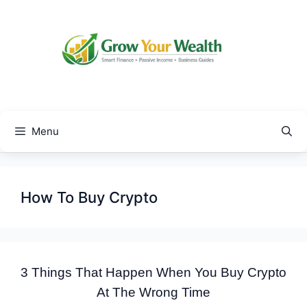
Skip
to
content
Menu
How To Buy Crypto
3 Things That Happen When You Buy Crypto
At The Wrong Time