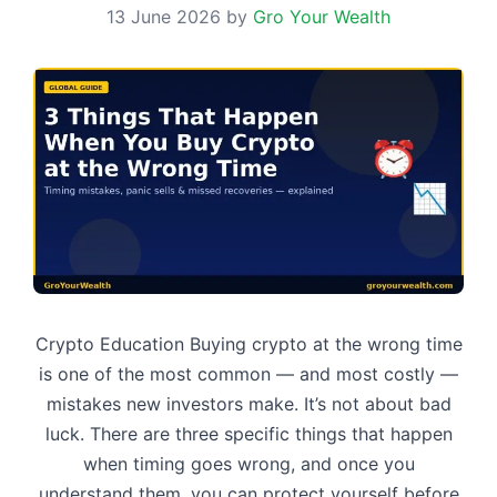
13 June 2026
by
Gro Your Wealth
Crypto Education Buying crypto at the wrong time
is one of the most common — and most costly —
mistakes new investors make. It’s not about bad
luck. There are three specific things that happen
when timing goes wrong, and once you
understand them, you can protect yourself before