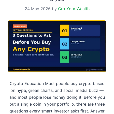
24 May 2026
by
Gro Your Wealth
Crypto Education Most people buy crypto based
on hype, green charts, and social media buzz —
and most people lose money doing it. Before you
put a single coin in your portfolio, there are three
questions every smart investor asks first. Answer