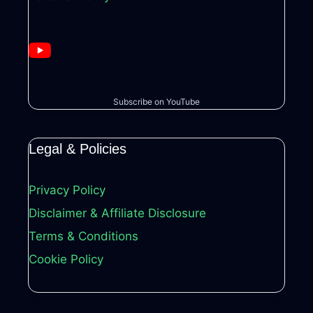
Subscribe on YouTube
Legal & Policies
Privacy Policy
Disclaimer & Affiliate Disclosure
Terms & Conditions
Cookie Policy