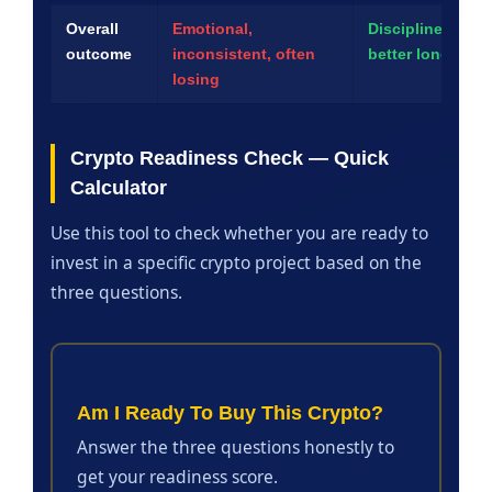
Overall
Emotional,
Disciplined, con
outcome
inconsistent, often
better long-term
losing
Crypto Readiness Check — Quick
Calculator
Use this tool to check whether you are ready to
invest in a specific crypto project based on the
three questions.
Am I Ready To Buy This Crypto?
Answer the three questions honestly to
get your readiness score.