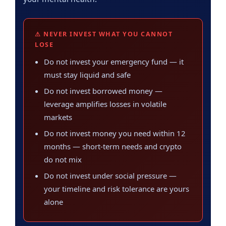
⚠ NEVER INVEST WHAT YOU CANNOT
LOSE
Do not invest your emergency fund — it
must stay liquid and safe
Do not invest borrowed money —
leverage amplifies losses in volatile
markets
Do not invest money you need within 12
months — short-term needs and crypto
do not mix
Do not invest under social pressure —
your timeline and risk tolerance are yours
alone