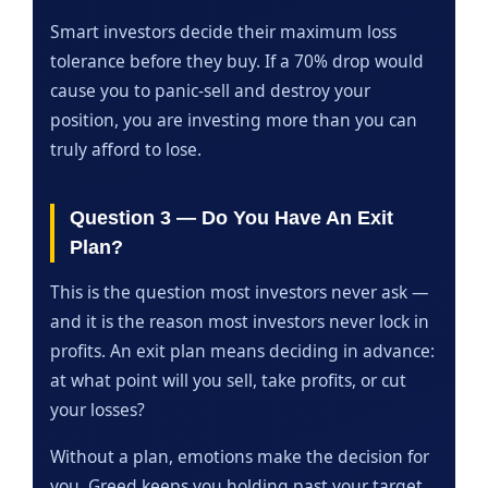
Smart investors decide their maximum loss
tolerance before they buy. If a 70% drop would
cause you to panic-sell and destroy your
position, you are investing more than you can
truly afford to lose.
Question 3 — Do You Have An Exit
Plan?
This is the question most investors never ask —
and it is the reason most investors never lock in
profits. An exit plan means deciding in advance:
at what point will you sell, take profits, or cut
your losses?
Without a plan, emotions make the decision for
you. Greed keeps you holding past your target.