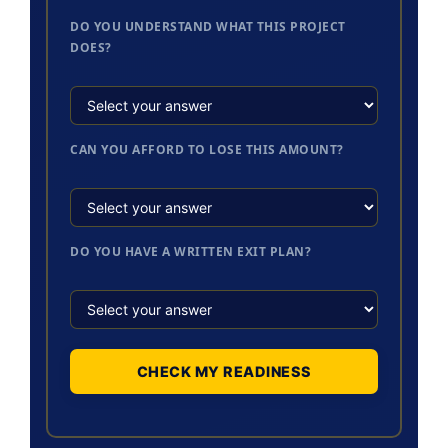
DO YOU UNDERSTAND WHAT THIS PROJECT
DOES?
CAN YOU AFFORD TO LOSE THIS AMOUNT?
DO YOU HAVE A WRITTEN EXIT PLAN?
CHECK MY READINESS