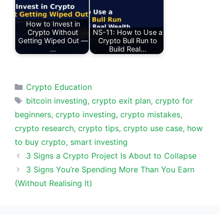
How to Invest in
Crypto Without
NS-11: How to Use a
Getting Wiped Out —
Crypto Bull Run to
…
Build Real…
Categories
Crypto Education
Tags
bitcoin investing
,
crypto exit plan
,
crypto for
beginners
,
crypto investing
,
crypto mistakes
,
crypto research
,
crypto tips
,
crypto use case
,
how
to buy crypto
,
smart investing
3 Signs a Crypto Project Is About to Collapse
3 Signs You’re Spending More Than You Earn
(Without Realising It)