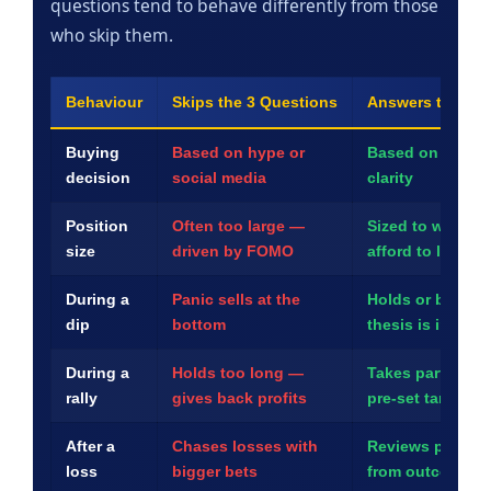
questions tend to behave differently from those
who skip them.
Behaviour
Skips the 3 Questions
Answers the 3 Q
Buying
Based on hype or
Based on resear
decision
social media
clarity
Position
Often too large —
Sized to what th
size
driven by FOMO
afford to lose
During a
Panic sells at the
Holds or buys mo
dip
bottom
thesis is intact
During a
Holds too long —
Takes partial pro
rally
gives back profits
pre-set targets
After a
Chases losses with
Reviews plan an
loss
bigger bets
from outcome