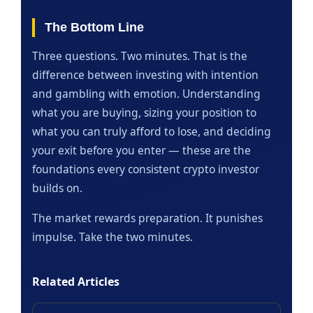
The Bottom Line
Three questions. Two minutes. That is the
difference between investing with intention
and gambling with emotion. Understanding
what you are buying, sizing your position to
what you can truly afford to lose, and deciding
your exit before you enter — these are the
foundations every consistent crypto investor
builds on.
The market rewards preparation. It punishes
impulse. Take the two minutes.
Related Articles