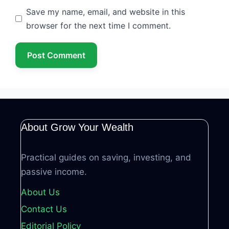
Save my name, email, and website in this
browser for the next time I comment.
About Grow Your Wealth
Practical guides on saving, investing, and
passive income.
About Us
Contact Us
Editorial Policy