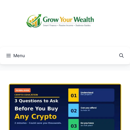
Skip
to
content
Menu