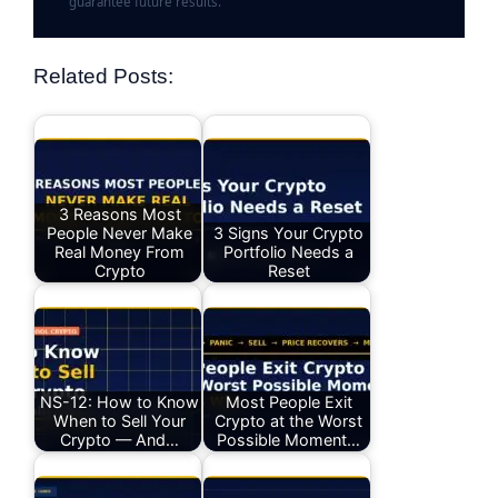
guarantee future results.
Related Posts:
3 Reasons Most
People Never Make
3 Signs Your Crypto
Real Money From
Portfolio Needs a
Crypto
Reset
NS-12: How to Know
Most People Exit
When to Sell Your
Crypto at the Worst
Crypto — And…
Possible Moment…