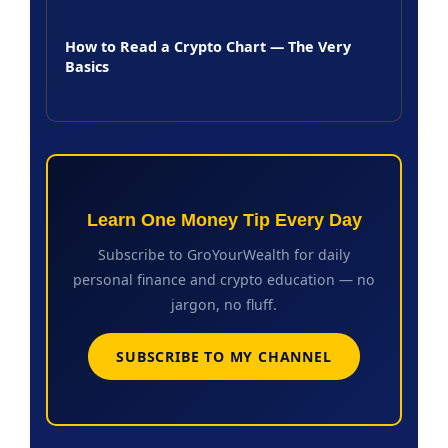
How to Read a Crypto Chart — The Very
Basics
Learn One Money Tip Every Day
Subscribe to GroYourWealth for daily
personal finance and crypto education — no
jargon, no fluff.
SUBSCRIBE TO MY CHANNEL