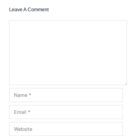
Leave A Comment
Comment
Name
Email
Website