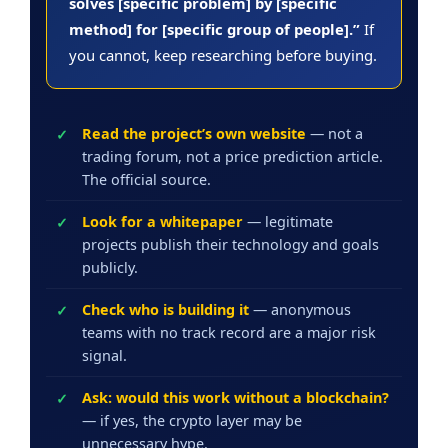
solves [specific problem] by [specific
method] for [specific group of people].”
If
you cannot, keep researching before buying.
Read the project’s own website
— not a
trading forum, not a price prediction article.
The official source.
Look for a whitepaper
— legitimate
projects publish their technology and goals
publicly.
Check who is building it
— anonymous
teams with no track record are a major risk
signal.
Ask: would this work without a blockchain?
— if yes, the crypto layer may be
unnecessary hype.