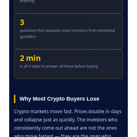
entering
3
questions that separate smart investors from emotional
gamblers
2 min
is all it takes to answer all three before buying
Why Most Crypto Buyers Lose
Crypto markets move fast. Prices double in days
and collapse just as quickly. The investors who
consistently come out ahead are not the ones
who move fastest — they are the ones who