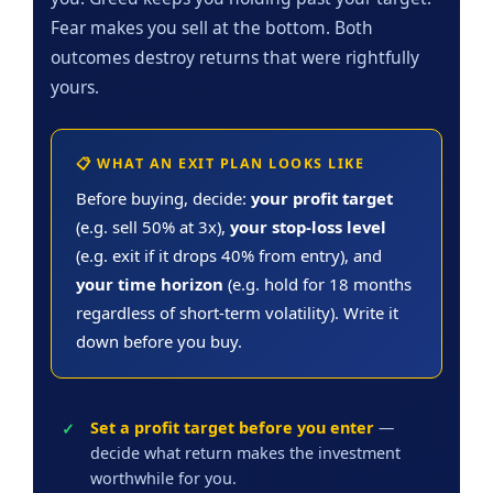
Fear makes you sell at the bottom. Both
outcomes destroy returns that were rightfully
yours.
📋 WHAT AN EXIT PLAN LOOKS LIKE
Before buying, decide:
your profit target
(e.g. sell 50% at 3x),
your stop-loss level
(e.g. exit if it drops 40% from entry), and
your time horizon
(e.g. hold for 18 months
regardless of short-term volatility). Write it
down before you buy.
Set a profit target before you enter
—
decide what return makes the investment
worthwhile for you.