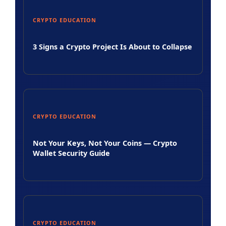
CRYPTO EDUCATION
3 Signs a Crypto Project Is About to Collapse
CRYPTO EDUCATION
Not Your Keys, Not Your Coins — Crypto
Wallet Security Guide
CRYPTO EDUCATION