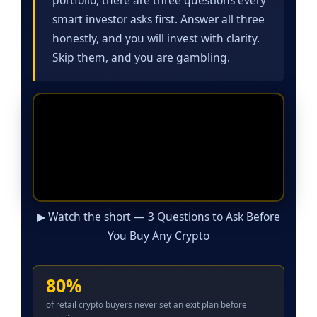
smart investor asks first. Answer all three
honestly, and you will invest with clarity.
Skip them, and you are gambling.
▶ Watch the short — 3 Questions to Ask Before
You Buy Any Crypto
80%
of retail crypto buyers never set an exit plan before