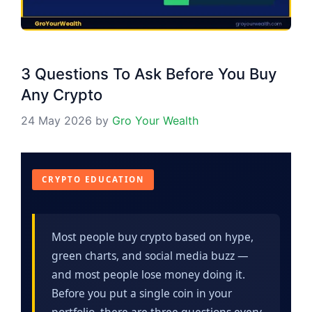
3 Questions To Ask Before You Buy
Any Crypto
24 May 2026
by
Gro Your Wealth
CRYPTO EDUCATION
Most people buy crypto based on hype,
green charts, and social media buzz —
and most people lose money doing it.
Before you put a single coin in your
portfolio, there are three questions every