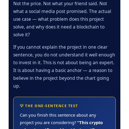
Not the price. Not what your friend said. Not
what a social media post promised. The actual
use case — what problem does this project
solve, and why does it need a blockchain to
solve it?
If you cannot explain the project in one clear
sentence, you do not understand it well enough
to invest in it. This is not about being an expert.
It is about having a basic anchor — a reason to
believe in the project beyond the chart going
up.
💡 THE ONE-SENTENCE TEST
Can you finish this sentence about any
project you are considering?
“This crypto