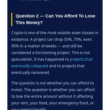
Question 2 — Can You Afford To Lose
This Money?
Crypto is one of the most volatile asset classes in
existence. A project can drop 50%, 70%, even
90% in a matter of weeks — and still be
considered a functioning project. This is not
speculation. It has happened to
projects that
eventually collapsed
and to projects that
eventually recovered.
The question is not whether you can afford to
invest. The question is whether you can afford
to lose the entire amount without it affecting
your rent, your food, your emergency fund, or
your mental health.