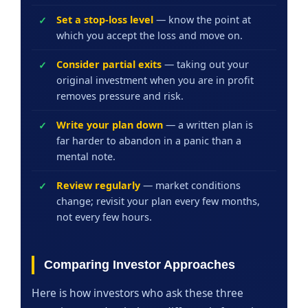
Set a stop-loss level
— know the point at
which you accept the loss and move on.
Consider partial exits
— taking out your
original investment when you are in profit
removes pressure and risk.
Write your plan down
— a written plan is
far harder to abandon in a panic than a
mental note.
Review regularly
— market conditions
change; revisit your plan every few months,
not every few hours.
Comparing Investor Approaches
Here is how investors who ask these three