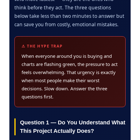
think before they act. The three questions
below take less than two minutes to answer but
can save you from costly, emotional mistakes.
⚠ THE HYPE TRAP
When everyone around you is buying and
charts are flashing green, the pressure to act
feels overwhelming. That urgency is exactly
when most people make their worst
decisions. Slow down. Answer the three
questions first.
Question 1 — Do You Understand What
This Project Actually Does?