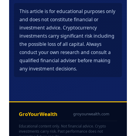
This article is for educational purposes only
and does not constitute financial or
investment advice. Cryptocurrency
investments carry significant risk including
the possible loss of all capital. Always
conduct your own research and consult a
qualified financial adviser before making
any investment decisions.
GroYourWealth
groyourwealth.com
Educational content only. Not financial advice. Crypto
investments carry risk. Past performance does not