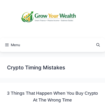
Skip
to
content
Menu
Crypto Timing Mistakes
3 Things That Happen When You Buy Crypto
At The Wrong Time