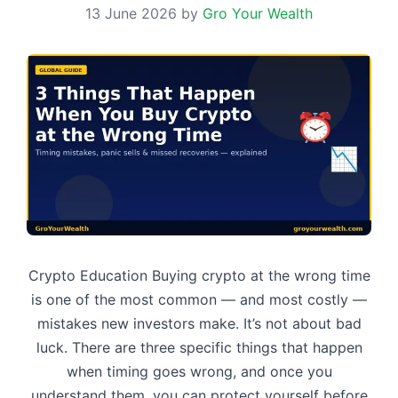
13 June 2026
by
Gro Your Wealth
Crypto Education Buying crypto at the wrong time
is one of the most common — and most costly —
mistakes new investors make. It’s not about bad
luck. There are three specific things that happen
when timing goes wrong, and once you
understand them, you can protect yourself before