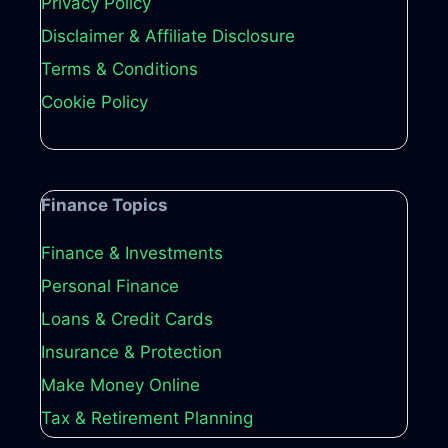
Privacy Policy
Disclaimer & Affiliate Disclosure
Terms & Conditions
Cookie Policy
Finance Topics
Finance & Investments
Personal Finance
Loans & Credit Cards
Insurance & Protection
Make Money Online
Tax & Retirement Planning