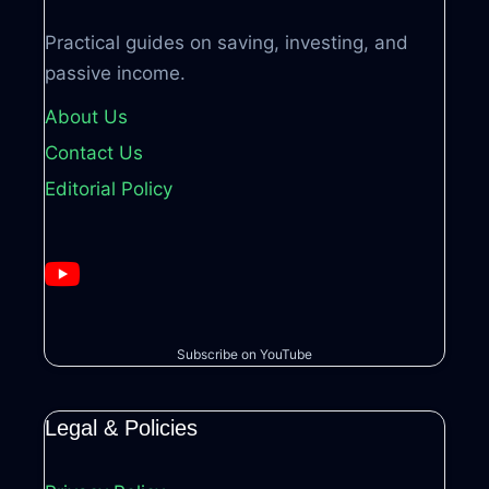
Practical guides on saving, investing, and
passive income.
About Us
Contact Us
Editorial Policy
Subscribe on YouTube
Legal & Policies