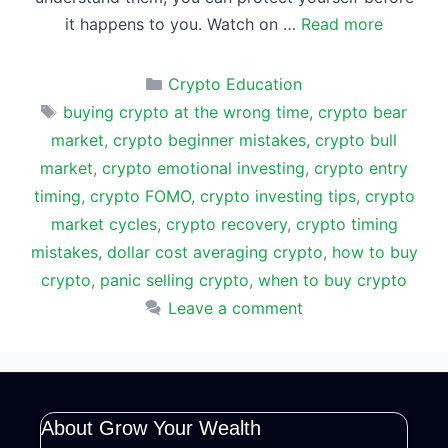
it happens to you. Watch on …
Read more
Categories
Crypto Education
Tags
buying crypto at the wrong time
,
crypto bear
market
,
crypto beginner mistakes
,
crypto bull
market
,
crypto emotional investing
,
crypto entry
timing
,
crypto FOMO
,
crypto investing tips
,
crypto
market cycles
,
crypto recovery
,
crypto timing
mistakes
,
dollar cost averaging crypto
,
how to buy
crypto
,
panic selling crypto
,
when to buy crypto
Leave a comment
About Grow Your Wealth