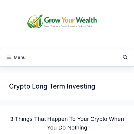
Skip
to
content
Menu
Crypto Long Term Investing
3 Things That Happen To Your Crypto When
You Do Nothing