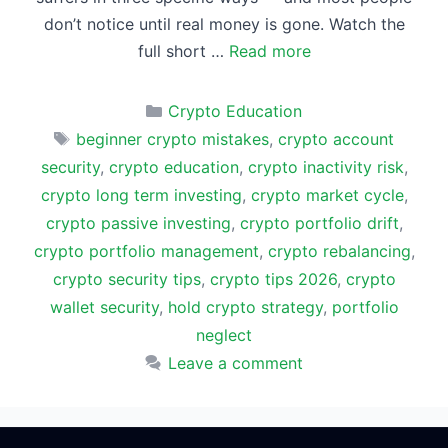
don’t notice until real money is gone. Watch the
full short …
Read more
Categories
Crypto Education
Tags
beginner crypto mistakes
,
crypto account
security
,
crypto education
,
crypto inactivity risk
,
crypto long term investing
,
crypto market cycle
,
crypto passive investing
,
crypto portfolio drift
,
crypto portfolio management
,
crypto rebalancing
,
crypto security tips
,
crypto tips 2026
,
crypto
wallet security
,
hold crypto strategy
,
portfolio
neglect
Leave a comment