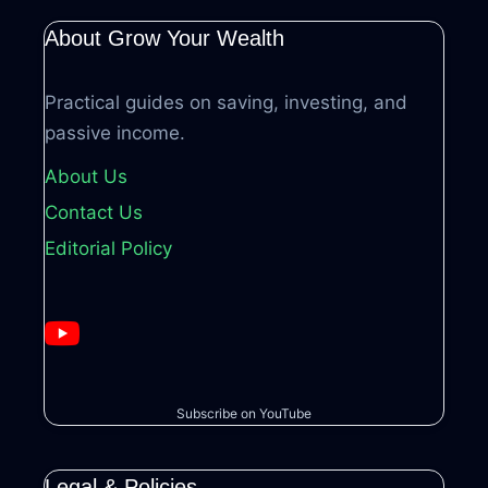
About Grow Your Wealth
Practical guides on saving, investing, and
passive income.
About Us
Contact Us
Editorial Policy
Subscribe on YouTube
Legal & Policies