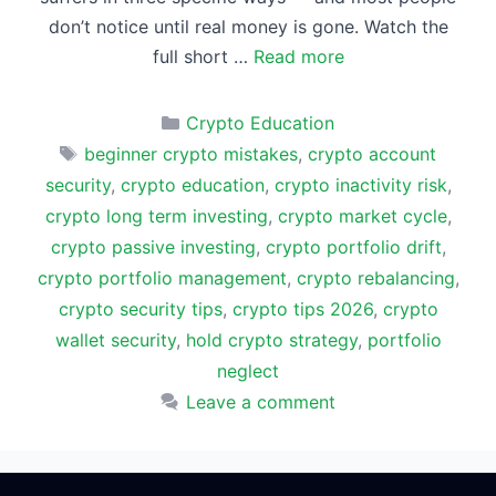
don’t notice until real money is gone. Watch the
full short …
Read more
Categories
Crypto Education
Tags
beginner crypto mistakes
,
crypto account
security
,
crypto education
,
crypto inactivity risk
,
crypto long term investing
,
crypto market cycle
,
crypto passive investing
,
crypto portfolio drift
,
crypto portfolio management
,
crypto rebalancing
,
crypto security tips
,
crypto tips 2026
,
crypto
wallet security
,
hold crypto strategy
,
portfolio
neglect
Leave a comment