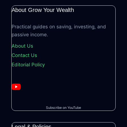
About Grow Your Wealth
Practical guides on saving, investing, and
passive income.
About Us
Contact Us
Editorial Policy
Subscribe on YouTube
Legal & Policies