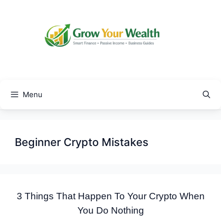
Skip
to
content
Menu
Beginner Crypto Mistakes
3 Things That Happen To Your Crypto When
You Do Nothing