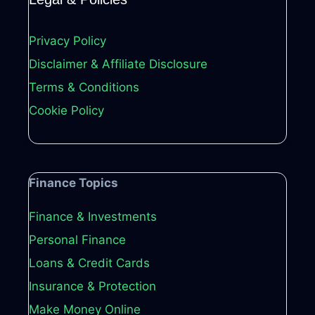
Privacy Policy
Disclaimer & Affiliate Disclosure
Terms & Conditions
Cookie Policy
Finance Topics
Finance & Investments
Personal Finance
Loans & Credit Cards
Insurance & Protection
Make Money Online