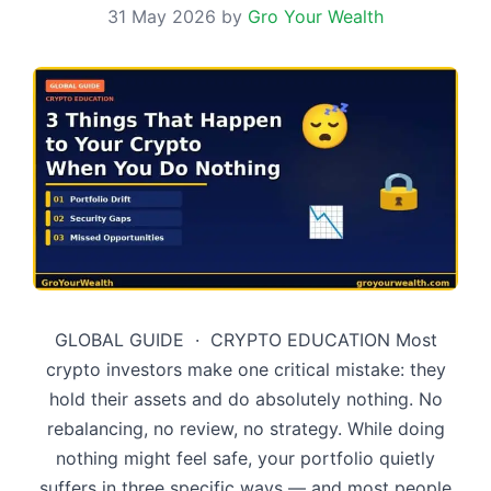
31 May 2026
by
Gro Your Wealth
GLOBAL GUIDE · CRYPTO EDUCATION Most
crypto investors make one critical mistake: they
hold their assets and do absolutely nothing. No
rebalancing, no review, no strategy. While doing
nothing might feel safe, your portfolio quietly
suffers in three specific ways — and most people