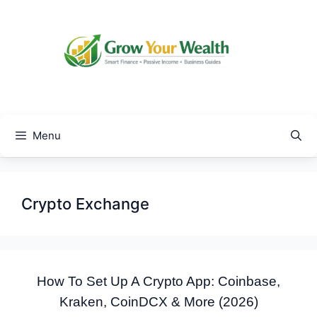
Skip
to
content
Menu
Crypto Exchange
How To Set Up A Crypto App: Coinbase,
Kraken, CoinDCX & More (2026)