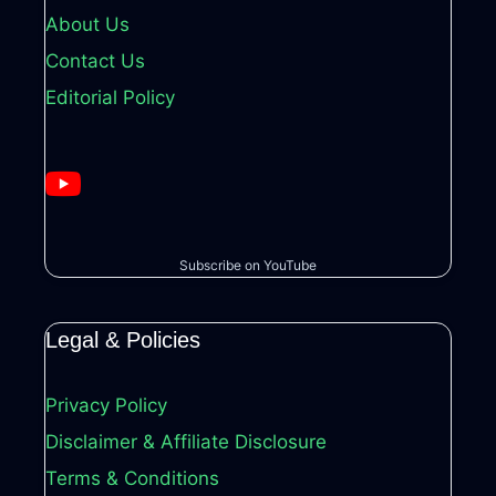
About Us
Contact Us
Editorial Policy
Subscribe on YouTube
Legal & Policies
Privacy Policy
Disclaimer & Affiliate Disclosure
Terms & Conditions