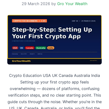
29 March 2026
by
Gro Your Wealth
Crypto Education USA UK Canada Australia India
Setting up your first crypto app feels
overwhelming — dozens of platforms, confusing
verification steps, and no clear starting point. This
guide cuts through the noise. Whether you’re in the
US, UK, Canada, Australia, or India, you’ll find the