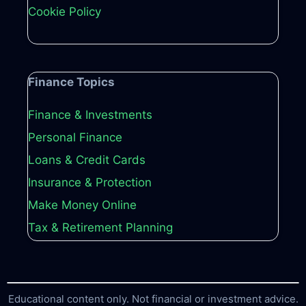
Cookie Policy
Finance Topics
Finance & Investments
Personal Finance
Loans & Credit Cards
Insurance & Protection
Make Money Online
Tax & Retirement Planning
Educational content only. Not financial or investment advice.