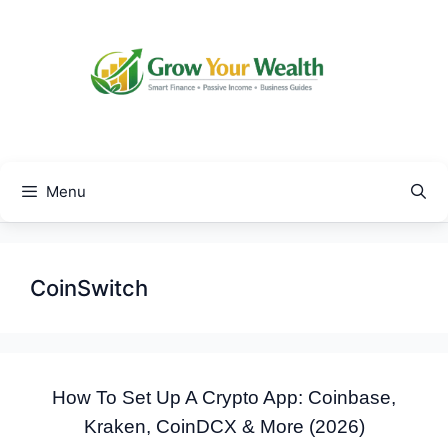
Skip
to
content
Menu
CoinSwitch
How To Set Up A Crypto App: Coinbase,
Kraken, CoinDCX & More (2026)