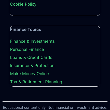
Cookie Policy
Finance Topics
Finance & Investments
Personal Finance
Loans & Credit Cards
Insurance & Protection
Make Money Online
Tax & Retirement Planning
Educational content only. Not financial or investment advice.