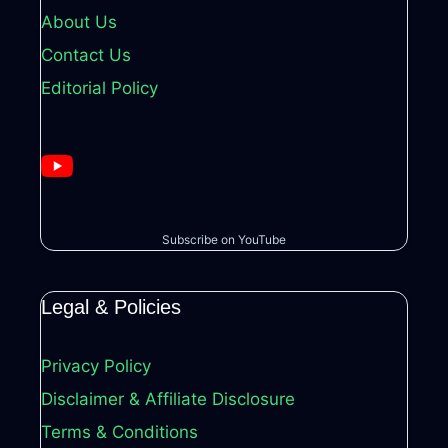
About Us
Contact Us
Editorial Policy
Subscribe on YouTube
Legal & Policies
Privacy Policy
Disclaimer & Affiliate Disclosure
Terms & Conditions