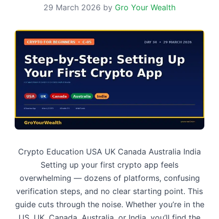
29 March 2026
by
Gro Your Wealth
Crypto Education USA UK Canada Australia India
Setting up your first crypto app feels
overwhelming — dozens of platforms, confusing
verification steps, and no clear starting point. This
guide cuts through the noise. Whether you’re in the
US, UK, Canada, Australia, or India, you’ll find the