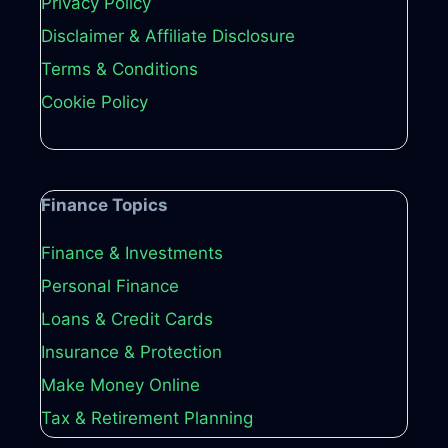
Privacy Policy
Disclaimer & Affiliate Disclosure
Terms & Conditions
Cookie Policy
Finance Topics
Finance & Investments
Personal Finance
Loans & Credit Cards
Insurance & Protection
Make Money Online
Tax & Retirement Planning