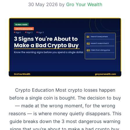
30 May 2026
by
Gro Your Wealth
Crypto Education Most crypto losses happen
before a single coin is bought. The decision to buy
— made at the wrong moment, for the wrong
reasons — is where money quietly disappears. This
guide breaks down the 3 most dangerous warning
signs that you’re about to make a bad crypto buy,