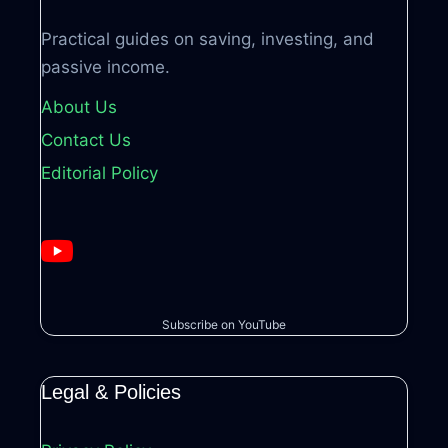
Practical guides on saving, investing, and
passive income.
About Us
Contact Us
Editorial Policy
Subscribe on YouTube
Legal & Policies