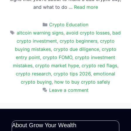
and what to do …
Read more
Categories
Crypto Education
Tags
altcoin warning signs
,
avoid crypto losses
,
bad
crypto investment
,
crypto beginners
,
crypto
buying mistakes
,
crypto due diligence
,
crypto
entry point
,
crypto FOMO
,
crypto investment
mistakes
,
crypto market hype
,
crypto red flags
,
crypto research
,
crypto tips 2026
,
emotional
crypto buying
,
how to buy crypto safely
Leave a comment
About Grow Your Wealth