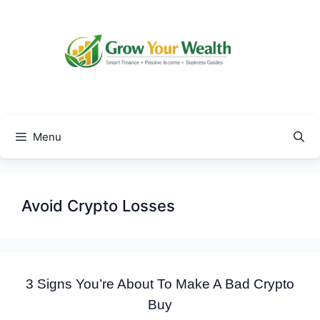
Skip
to
content
Menu
Avoid Crypto Losses
3 Signs You’re About To Make A Bad Crypto
Buy