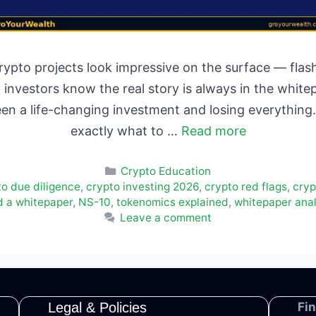
ypto projects look impressive on the surface — flashy
investors know the real story is always in the white
en a life-changing investment and losing everything
exactly what to …
Read more
Categories
Crypto Education
to due diligence
,
crypto investing 2026
,
crypto red flags
,
cryp
d a whitepaper
,
NS-10
,
tokenomics explained
,
whitepaper anal
Leave a comment
Legal & Policies
Fi