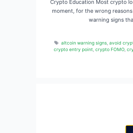
Crypto Education Most crypto lo
moment, for the wrong reasons 
warning signs th
Tags
altcoin warning signs
,
avoid cryp
crypto entry point
,
crypto FOMO
,
cr