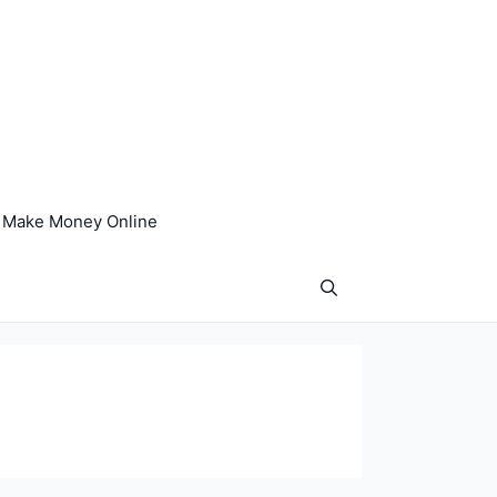
Make Money Online