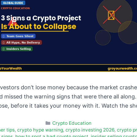
vestors don’t lose money because the market crashed
 missed the warning signs that were there all along. 
apse, before it takes your money with it. Watch the s
Categories
Crypto Education
er tips
,
crypto hype warning
,
crypto investing 2026
,
crypto pr
 signs
,
how to spot a bad crypto project
,
insider selling crypt