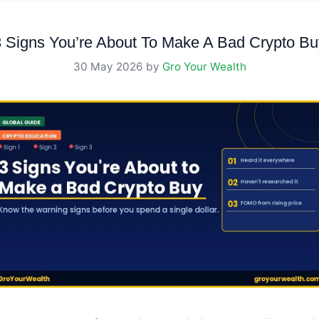
3 Signs You’re About To Make A Bad Crypto Bu
30 May 2026
by
Gro Your Wealth