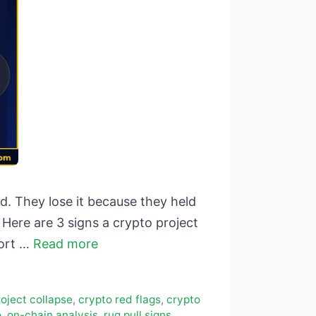
. They lose it because they held
Here are 3 signs a crypto project
hort …
Read more
oject collapse
,
crypto red flags
,
crypto
o
,
on-chain analysis
,
rug pull signs