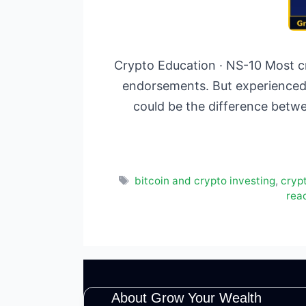
Crypto Education · NS-10 Most cr
endorsements. But experienced 
could be the difference betwe
Tags
bitcoin and crypto investing
,
cryp
rea
About Grow Your Wealth