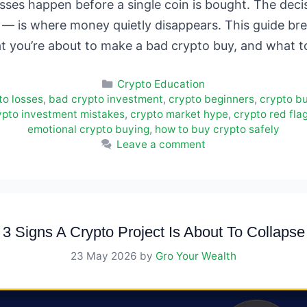
sses happen before a single coin is bought. The dec
— is where money quietly disappears. This guide b
at you’re about to make a bad crypto buy, and what 
Categories
Crypto Education
to losses
,
bad crypto investment
,
crypto beginners
,
crypto b
ypto investment mistakes
,
crypto market hype
,
crypto red fla
emotional crypto buying
,
how to buy crypto safely
Leave a comment
3 Signs A Crypto Project Is About To Collapse
23 May 2026
by
Gro Your Wealth