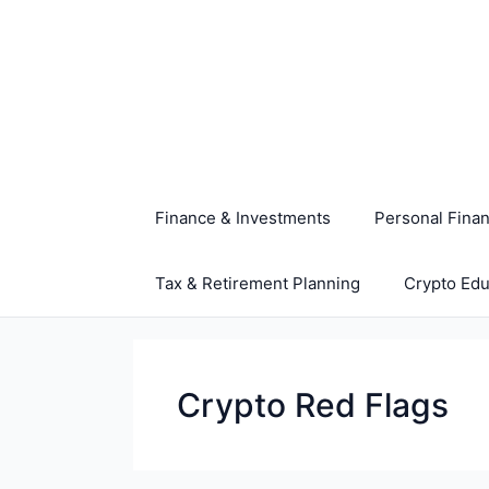
Skip
to
content
Finance & Investments
Personal Fina
Tax & Retirement Planning
Crypto Edu
Crypto Red Flags