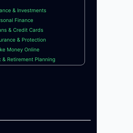
ance & Investments
sonal Finance
ns & Credit Cards
urance & Protection
ke Money Online
 & Retirement Planning