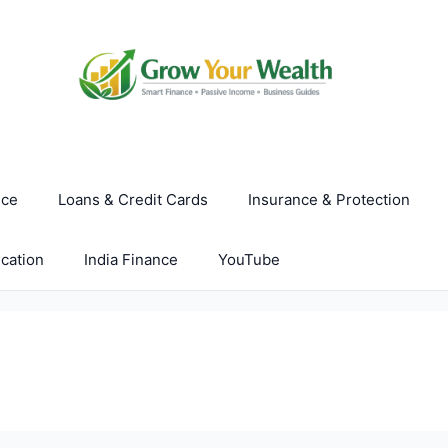
nce
Loans & Credit Cards
Insurance & Protection
cation
India Finance
YouTube