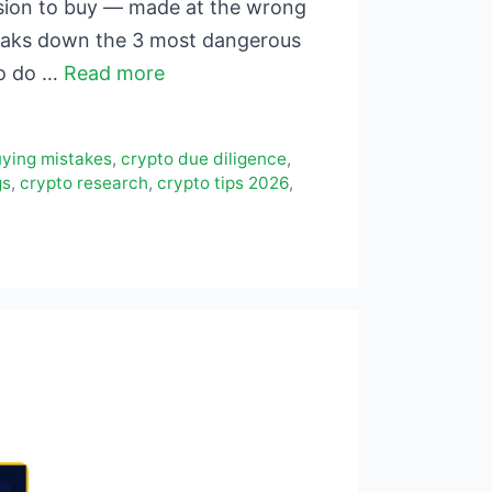
ision to buy — made at the wrong
reaks down the 3 most dangerous
to do …
Read more
uying mistakes
,
crypto due diligence
,
gs
,
crypto research
,
crypto tips 2026
,