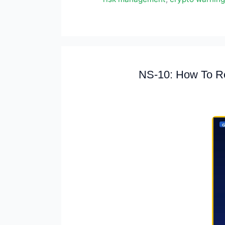
NS-10: How To Re