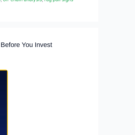
Before You Invest