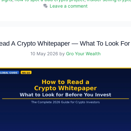
Leave a comment
ad A Crypto Whitepaper — What To Look For 
10 May 2026
by
Gro Your Wealth