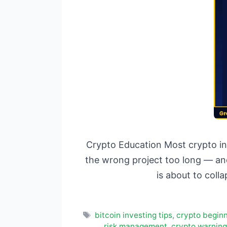
Crypto Education Most crypto in
the wrong project too long — and
is about to coll
Tags
bitcoin investing tips
,
crypto beginn
risk management
,
crypto warning