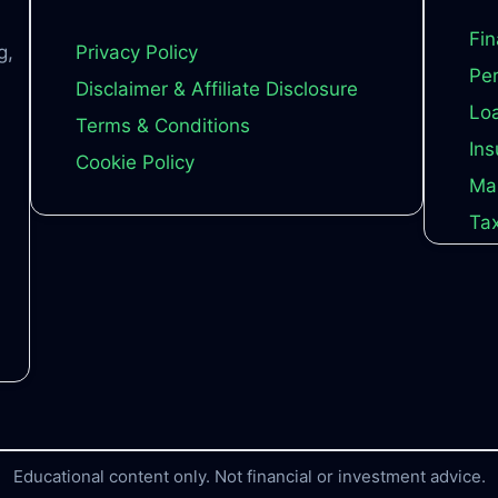
Fin
g,
Privacy Policy
Per
Disclaimer & Affiliate Disclosure
Loa
Terms & Conditions
Ins
Cookie Policy
Ma
Tax
Educational content only. Not financial or investment advice.