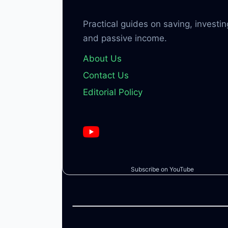
Practical guides on saving, investin
and passive income.
About Us
Contact Us
Editorial Policy
Subscribe on YouTube