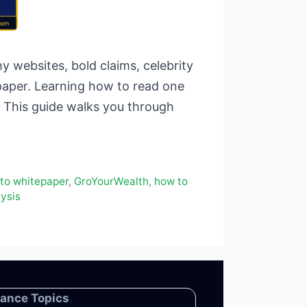
 websites, bold claims, celebrity
paper. Learning how to read one
. This guide walks you through
to whitepaper
,
GroYourWealth
,
how to
ysis
nance Topics