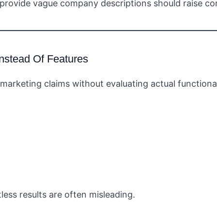
 provide vague company descriptions should raise co
nstead Of Features
marketing claims without evaluating actual functional
tless results are often misleading.