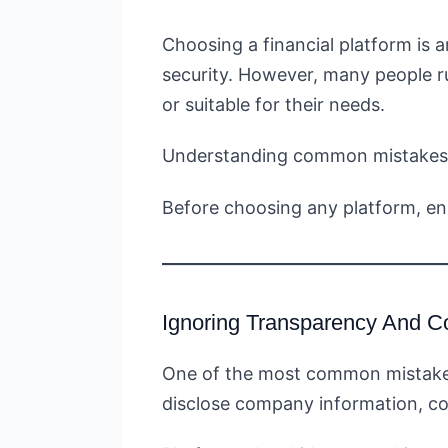
Choosing a financial platform is 
security. However, many people ru
or suitable for their needs.
Understanding common mistakes he
Before choosing any platform, e
Ignoring Transparency And C
One of the most common mistakes i
disclose company information, con