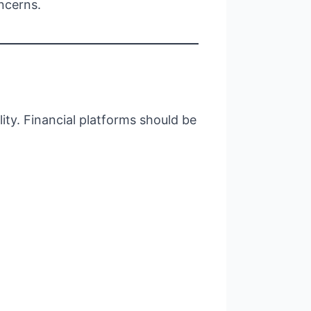
ncerns.
ity. Financial platforms should be