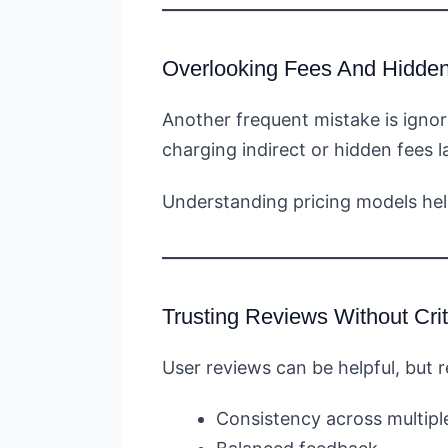
Overlooking Fees And Hidde
Another frequent mistake is igno
charging indirect or hidden fees la
Understanding pricing models hel
Trusting Reviews Without Crit
User reviews can be helpful, but r
Consistency across multipl