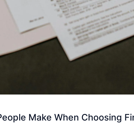
eople Make When Choosing Fina