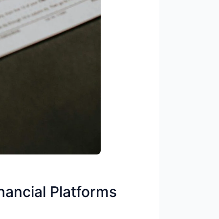
ncial Platforms