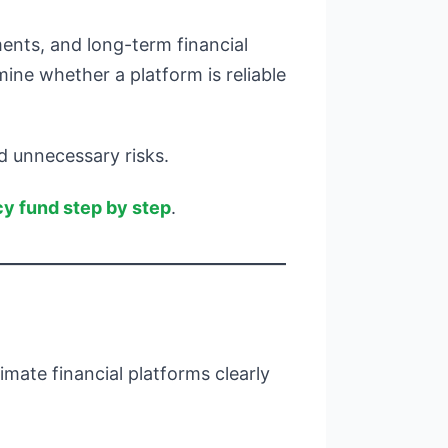
ments, and long-term financial
ine whether a platform is reliable
d unnecessary risks.
y fund step by step
.
mate financial platforms clearly