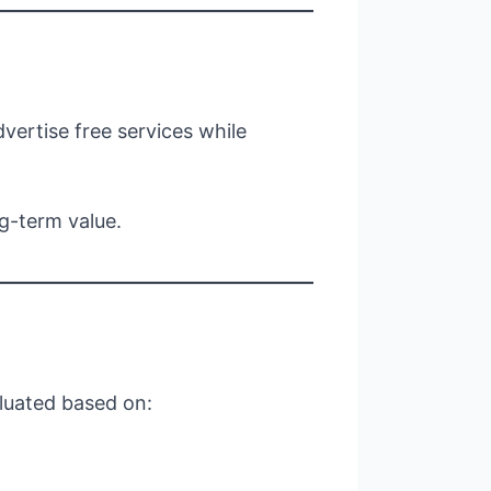
ertise free services while
g-term value.
aluated based on: