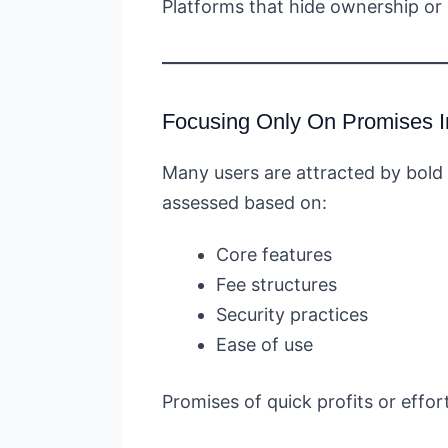
Platforms that hide ownership or
Focusing Only On Promises I
Many users are attracted by bold 
assessed based on:
Core features
Fee structures
Security practices
Ease of use
Promises of quick profits or effor