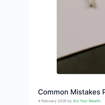
Common Mistakes P
4 February 2026
by
Gro Your Wealth