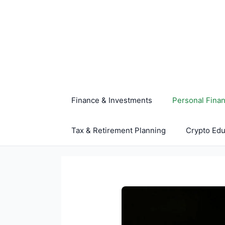
Skip
to
content
Finance & Investments
Personal Fina
Tax & Retirement Planning
Crypto Edu