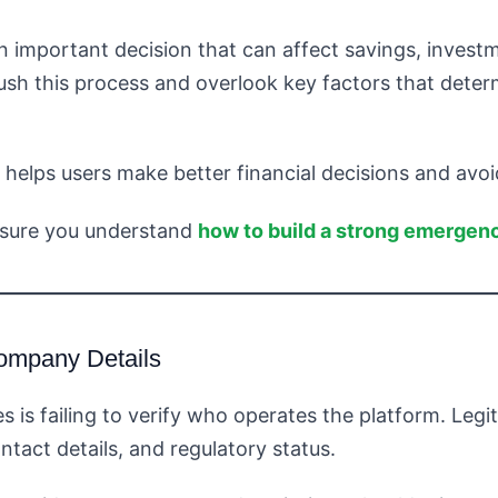
an important decision that can affect savings, invest
sh this process and overlook key factors that determ
lps users make better financial decisions and avoi
nsure you understand
how to build a strong emergenc
ompany Details
s failing to verify who operates the platform. Legiti
tact details, and regulatory status.