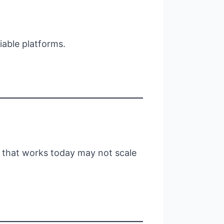
iable platforms.
l that works today may not scale