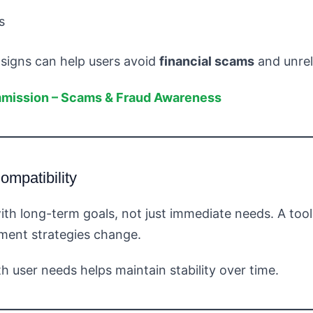
s
 signs can help users avoid
financial scams
and unrel
mmission – Scams & Fraud Awareness
mpatibility
ith long-term goals, not just immediate needs. A too
tment strategies change.
 user needs helps maintain stability over time.