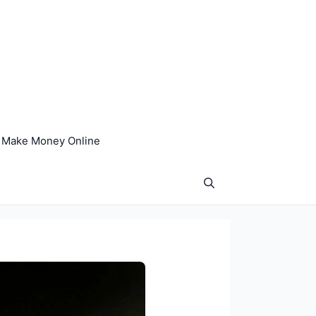
Make Money Online