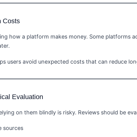
n Costs
ring how a platform makes money. Some platforms adv
ter.
ps users avoid unexpected costs that can reduce lon
ical Evaluation
elying on them blindly is risky. Reviews should be ev
e sources