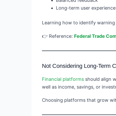
Balanced feedback
Long-term user experience
Learning how to identify warning
👉 Reference:
Federal Trade Co
Not Considering Long-Term Co
Financial platforms
should align w
well as income, savings, or inves
Choosing platforms that grow with