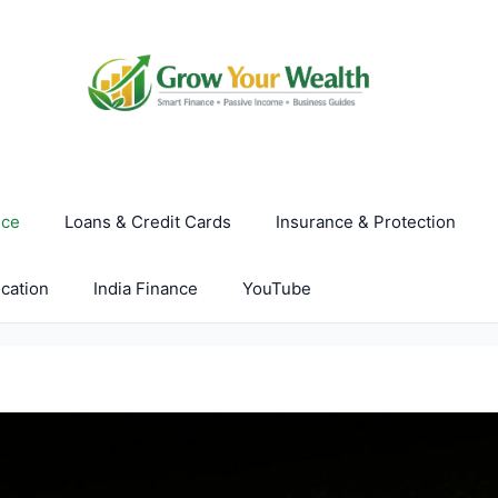
nce
Loans & Credit Cards
Insurance & Protection
cation
India Finance
YouTube