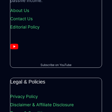
passive income.
About Us
Contact Us
Editorial Policy
Subscribe on YouTube
Legal & Policies
Privacy Policy
Disclaimer & Affiliate Disclosure