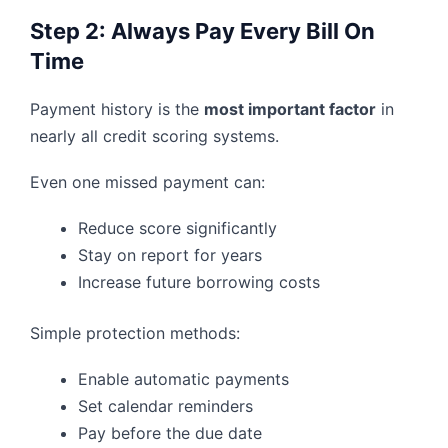
Step 2: Always Pay Every Bill On
Time
Payment history is the
most important factor
in
nearly all credit scoring systems.
Even one missed payment can:
Reduce score significantly
Stay on report for years
Increase future borrowing costs
Simple protection methods:
Enable automatic payments
Set calendar reminders
Pay before the due date