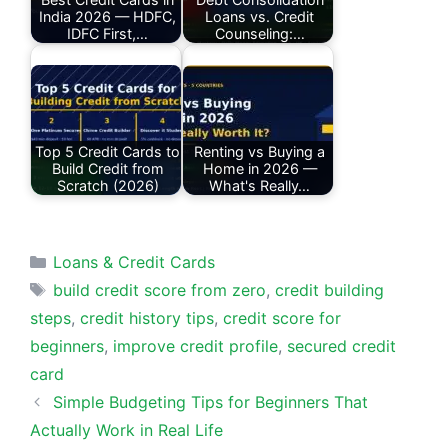
India 2026 — HDFC,
Loans vs. Credit
IDFC First,…
Counseling:…
Top 5 Credit Cards to
Renting vs Buying a
Build Credit from
Home in 2026 —
Scratch (2026)
What's Really…
Categories
Loans & Credit Cards
Tags
build credit score from zero
,
credit building
steps
,
credit history tips
,
credit score for
beginners
,
improve credit profile
,
secured credit
card
Simple Budgeting Tips for Beginners That
Actually Work in Real Life