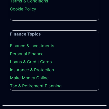
Terms & Conditions
Cookie Policy
Finance Topics
Finance & Investments
Personal Finance
Loans & Credit Cards
Insurance & Protection
Make Money Online
Tax & Retirement Planning