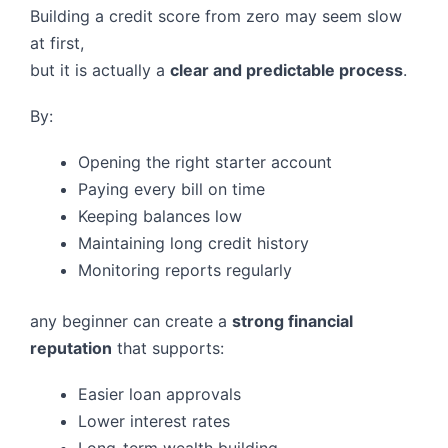
Building a credit score from zero may seem slow
at first,
but it is actually a
clear and predictable process
.
By:
Opening the right starter account
Paying every bill on time
Keeping balances low
Maintaining long credit history
Monitoring reports regularly
any beginner can create a
strong financial
reputation
that supports:
Easier loan approvals
Lower interest rates