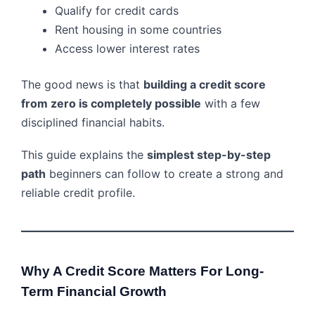
Qualify for credit cards
Rent housing in some countries
Access lower interest rates
The good news is that
building a credit score
from zero is completely possible
with a few
disciplined financial habits.
This guide explains the
simplest step-by-step
path
beginners can follow to create a strong and
reliable credit profile.
Why A Credit Score Matters For Long-
Term Financial Growth