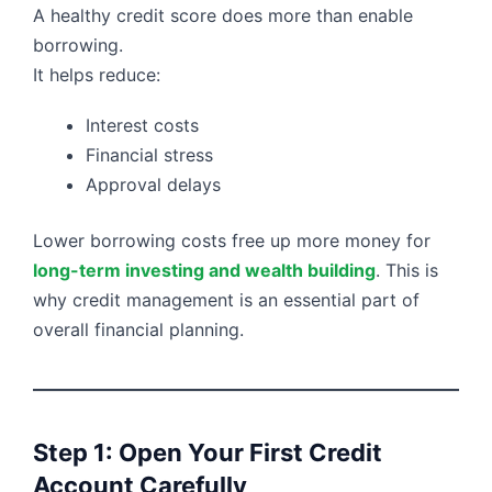
A healthy credit score does more than enable
borrowing.
It helps reduce:
Interest costs
Financial stress
Approval delays
Lower borrowing costs free up more money for
long-term investing and wealth building
. This is
why credit management is an essential part of
overall financial planning.
Step 1: Open Your First Credit
Account Carefully