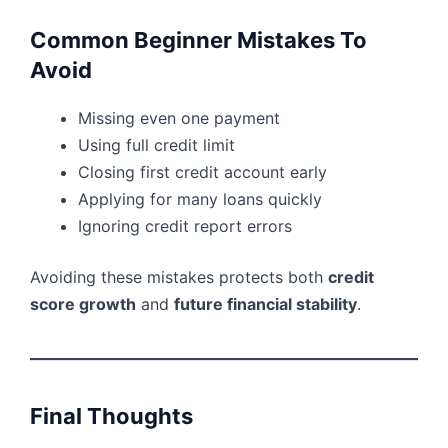
Common Beginner Mistakes To
Avoid
Missing even one payment
Using full credit limit
Closing first credit account early
Applying for many loans quickly
Ignoring credit report errors
Avoiding these mistakes protects both
credit
score growth
and
future financial stability
.
Final Thoughts