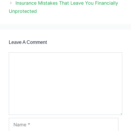
Insurance Mistakes That Leave You Financially
Unprotected
Leave A Comment
Comment
Name