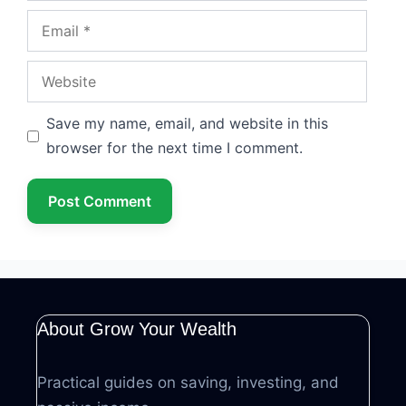
Email
Website
Save my name, email, and website in this
browser for the next time I comment.
About Grow Your Wealth
Practical guides on saving, investing, and