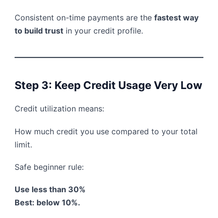
Consistent on-time payments are the
fastest way
to build trust
in your credit profile.
Step 3: Keep Credit Usage Very Low
Credit utilization means:
How much credit you use compared to your total
limit.
Safe beginner rule:
Use less than 30%
Best: below 10%.