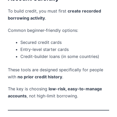
To build credit, you must first
create recorded
borrowing activity
.
Common beginner-friendly options:
Secured credit cards
Entry-level starter cards
Credit-builder loans (in some countries)
These tools are designed specifically for people
with
no prior credit history
.
The key is choosing
low-risk, easy-to-manage
accounts
, not high-limit borrowing.