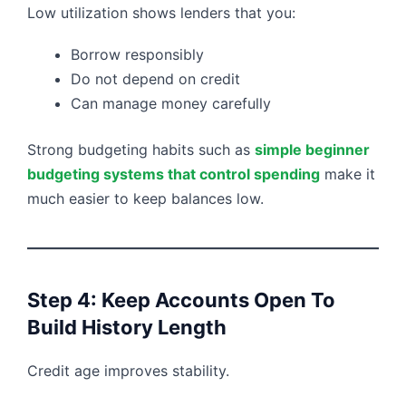
Low utilization shows lenders that you:
Borrow responsibly
Do not depend on credit
Can manage money carefully
Strong budgeting habits such as
simple beginner
budgeting systems that control spending
make it
much easier to keep balances low.
Step 4: Keep Accounts Open To
Build History Length
Credit age improves stability.