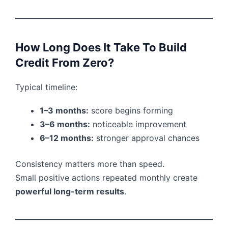
How Long Does It Take To Build
Credit From Zero?
Typical timeline:
1–3 months:
score begins forming
3–6 months:
noticeable improvement
6–12 months:
stronger approval chances
Consistency matters more than speed.
Small positive actions repeated monthly create
powerful long-term results
.