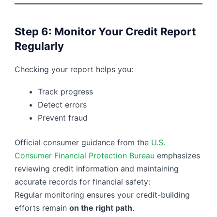
Step 6: Monitor Your Credit Report
Regularly
Checking your report helps you:
Track progress
Detect errors
Prevent fraud
Official consumer guidance from the
U.S.
Consumer Financial Protection Bureau
emphasizes
reviewing credit information and maintaining
accurate records for financial safety:
Regular monitoring ensures your credit-building
efforts remain
on the right path
.