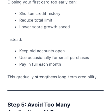
Closing your first card too early can:
Shorten credit history
Reduce total limit
Lower score growth speed
Instead:
Keep old accounts open
Use occasionally for small purchases
Pay in full each month
This gradually strengthens long-term credibility.
Step 5: Avoid Too Many