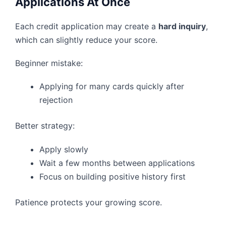
Applications At Once
Each credit application may create a
hard inquiry
,
which can slightly reduce your score.
Beginner mistake:
Applying for many cards quickly after
rejection
Better strategy:
Apply slowly
Wait a few months between applications
Focus on building positive history first
Patience protects your growing score.