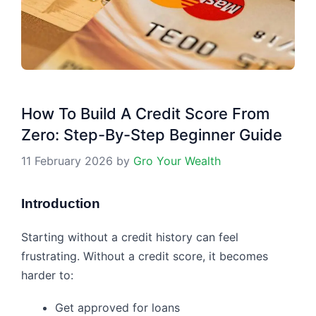
How To Build A Credit Score From
Zero: Step-By-Step Beginner Guide
11 February 2026
by
Gro Your Wealth
Introduction
Starting without a credit history can feel
frustrating. Without a credit score, it becomes
harder to:
Get approved for loans