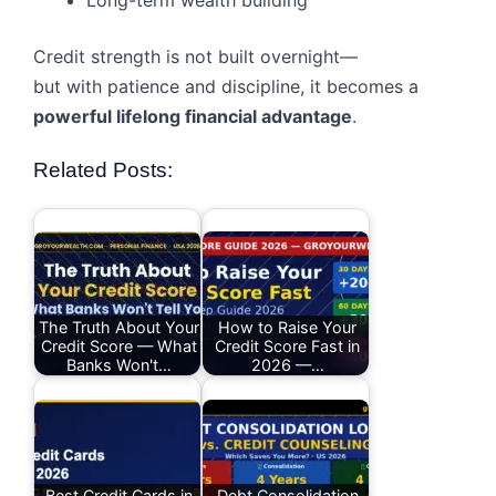
Long-term wealth building
Credit strength is not built overnight—
but with patience and discipline, it becomes a
powerful lifelong financial advantage
.
Related Posts:
The Truth About Your
How to Raise Your
Credit Score — What
Credit Score Fast in
Banks Won't…
2026 —…
Best Credit Cards in
Debt Consolidation