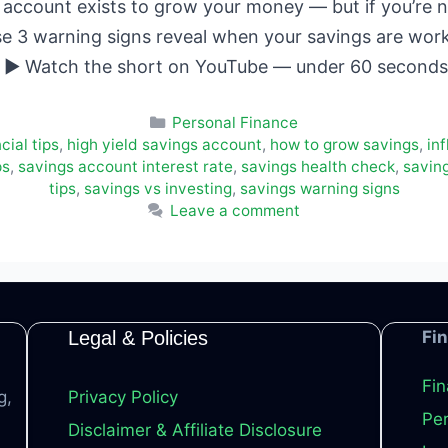
account exists to grow your money — but if you’re no
se 3 warning signs reveal when your savings are wor
w. ▶ Watch the short on YouTube — under 60 secon
Categories
Personal Finance
cial tips
,
high yield savings account
,
how to grow savings
,
in
ps
,
savings account interest rate
,
savings health check
,
savin
tips
,
savings vs investing
,
savings warning signs
Leave a comment
Legal & Policies
Fi
Fin
g,
Privacy Policy
Per
Disclaimer & Affiliate Disclosure