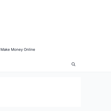
Make Money Online