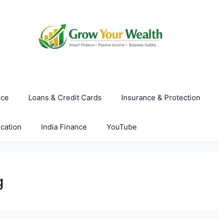
nce
Loans & Credit Cards
Insurance & Protection
cation
India Finance
YouTube
g