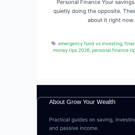
Personal Finance Your savings 
quietly doing the opposite. The
about it right no
Tags
emergency fund vs investing
,
finan
money tips 2026
,
personal finance ti
About Grow Your Wealth
Practical guides on saving, investin
and passive income.