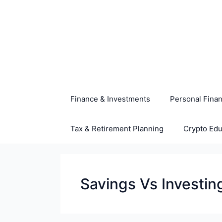
Skip
to
content
Finance & Investments
Personal Fina
Tax & Retirement Planning
Crypto Edu
Savings Vs Investin