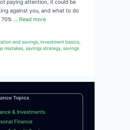
t paying attention, it could be
king against you, and what to do
ds 70% …
Read more
flation and savings
,
investment basics
,
gs mistakes
,
savings strategy
,
savings
nance Topics
ance & Investments
sonal Finance