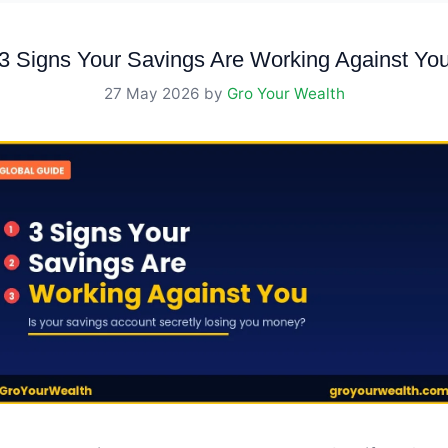
3 Signs Your Savings Are Working Against Yo
27 May 2026
by
Gro Your Wealth