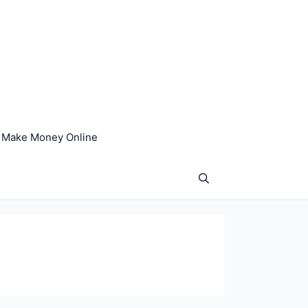
Make Money Online