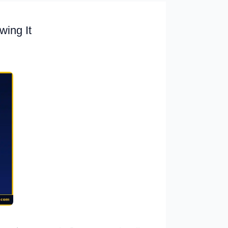
ing It