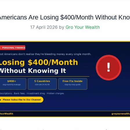
Americans Are Losing $400/Month Without Know
17 April 2026
by
Gro Your Wealth