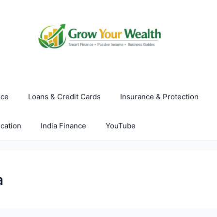
nce
Loans & Credit Cards
Insurance & Protection
cation
India Finance
YouTube
a