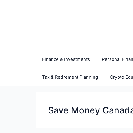
Skip
to
content
Finance & Investments
Personal Fina
Tax & Retirement Planning
Crypto Edu
Save Money Canad