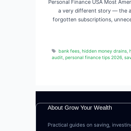
Personal Finance USA Most Ameri
a very different story — the 
forgotten subscriptions, unnec
Tags
bank fees
,
hidden money drains
,
audit
,
personal finance tips 2026
,
sa
About Grow Your Wealth
Practical guides on saving, investin