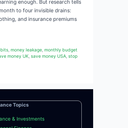
rning enough. But research tells
onth to four invisible drains:
nothing, and insurance premiums
bits
,
money leakage
,
monthly budget
ave money UK
,
save money USA
,
stop
nance Topics
ance & Investments