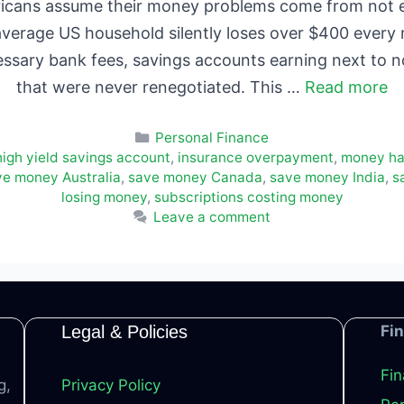
cans assume their money problems come from not ea
average US household silently loses over $400 every m
essary bank fees, savings accounts earning next to 
that were never renegotiated. This …
Read more
Categories
Personal Finance
high yield savings account
,
insurance overpayment
,
money ha
ve money Australia
,
save money Canada
,
save money India
,
s
losing money
,
subscriptions costing money
Leave a comment
Legal & Policies
Fi
Fin
g,
Privacy Policy