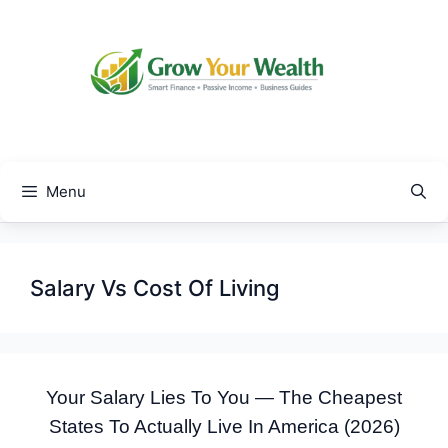
Skip
to
content
Menu
Salary Vs Cost Of Living
Your Salary Lies To You — The Cheapest
States To Actually Live In America (2026)