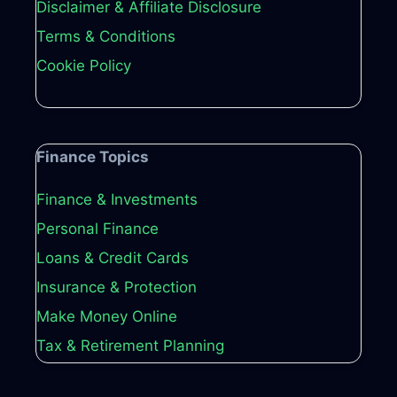
Disclaimer & Affiliate Disclosure
Terms & Conditions
Cookie Policy
Finance Topics
Finance & Investments
Personal Finance
Loans & Credit Cards
Insurance & Protection
Make Money Online
Tax & Retirement Planning