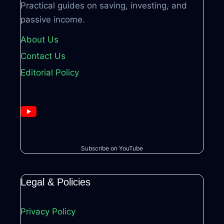
Practical guides on saving, investing, and
passive income.
About Us
Contact Us
Editorial Policy
Subscribe on YouTube
Legal & Policies
Privacy Policy