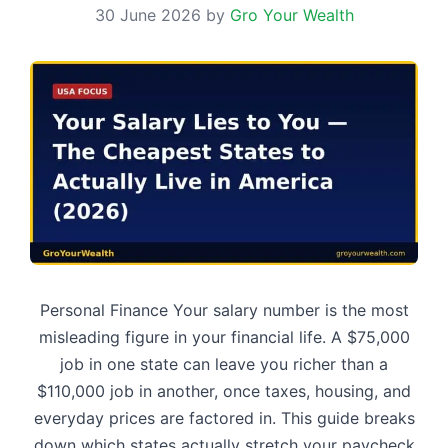
30 June 2026
by
Gro Your Wealth
Personal Finance Your salary number is the most
misleading figure in your financial life. A $75,000
job in one state can leave you richer than a
$110,000 job in another, once taxes, housing, and
everyday prices are factored in. This guide breaks
down which states actually stretch your paycheck