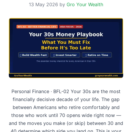
13 May 2026
by
Gro Your Wealth
Personal Finance · BFL-02 Your 30s are the most
financially decisive decade of your life. The gap
between Americans who retire comfortably and
those who work until 70 opens wide right now —
and the moves you make (or skip) between 30 and
40 determine which side you land on. This is your