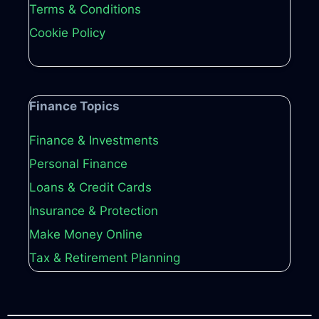
Terms & Conditions
Cookie Policy
Finance Topics
Finance & Investments
Personal Finance
Loans & Credit Cards
Insurance & Protection
Make Money Online
Tax & Retirement Planning