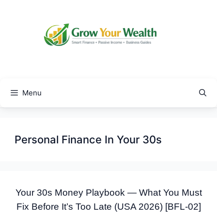
Skip
to
content
Menu
Personal Finance In Your 30s
Your 30s Money Playbook — What You Must
Fix Before It’s Too Late (USA 2026) [BFL-02]