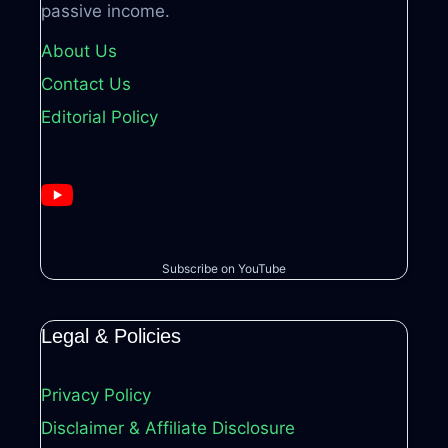
passive income.
About Us
Contact Us
Editorial Policy
Subscribe on YouTube
Legal & Policies
Privacy Policy
Disclaimer & Affiliate Disclosure