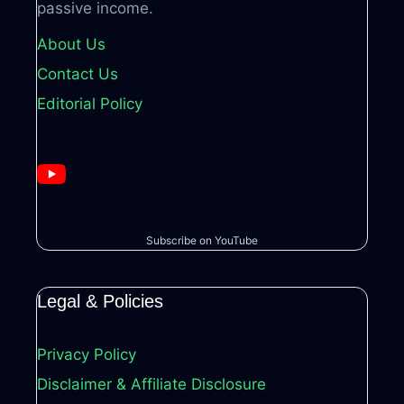
passive income.
About Us
Contact Us
Editorial Policy
Subscribe on YouTube
Legal & Policies
Privacy Policy
Disclaimer & Affiliate Disclosure