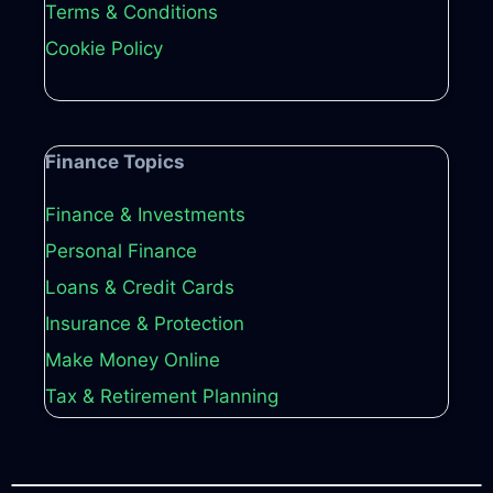
Terms & Conditions
Cookie Policy
Finance Topics
Finance & Investments
Personal Finance
Loans & Credit Cards
Insurance & Protection
Make Money Online
Tax & Retirement Planning