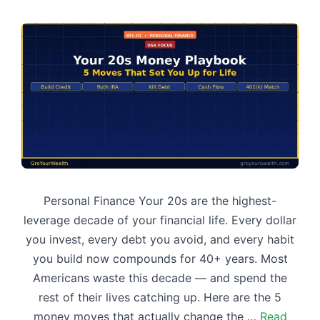
Personal Finance Your 20s are the highest-
leverage decade of your financial life. Every dollar
you invest, every debt you avoid, and every habit
you build now compounds for 40+ years. Most
Americans waste this decade — and spend the
rest of their lives catching up. Here are the 5
money moves that actually change the …
Read