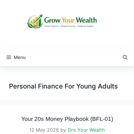
Skip
to
content
Menu
Personal Finance For Young Adults
Your 20s Money Playbook (BFL-01)
12 May 2026
by
Gro Your Wealth