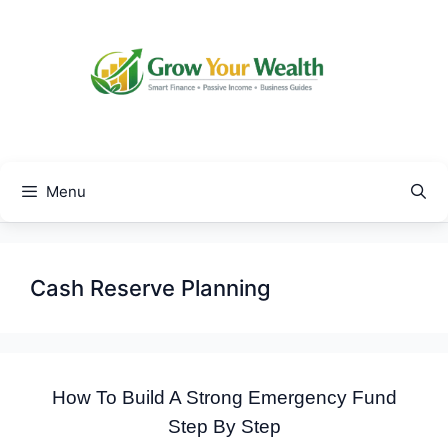
Skip
to
content
Menu
Cash Reserve Planning
How To Build A Strong Emergency Fund
Step By Step