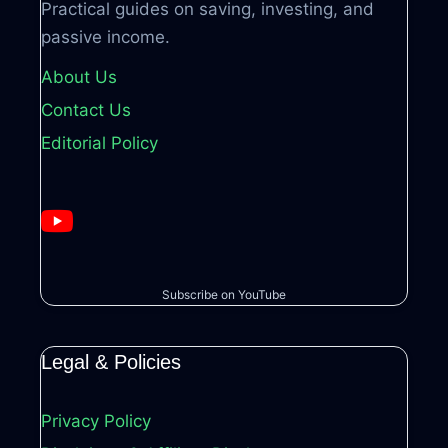
Practical guides on saving, investing, and
passive income.
About Us
Contact Us
Editorial Policy
Subscribe on YouTube
Legal & Policies
Privacy Policy