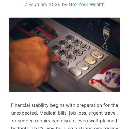
7 February 2026
by
Gro Your Wealth
Financial stability begins with preparation for the
unexpected. Medical bills, job loss, urgent travel,
or sudden repairs can disrupt even well-planned
budgets. That’s why building a strong emergency