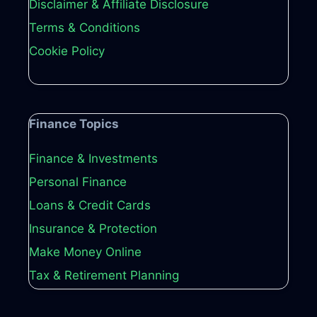
Disclaimer & Affiliate Disclosure
Terms & Conditions
Cookie Policy
Finance Topics
Finance & Investments
Personal Finance
Loans & Credit Cards
Insurance & Protection
Make Money Online
Tax & Retirement Planning