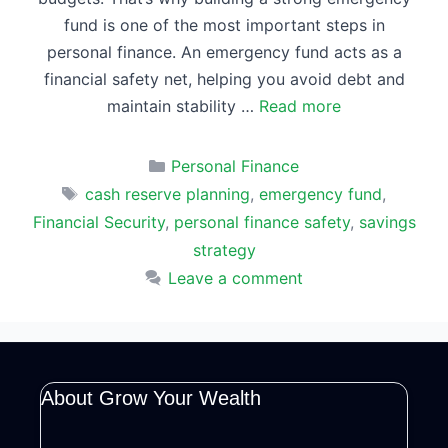
fund is one of the most important steps in
personal finance. An emergency fund acts as a
financial safety net, helping you avoid debt and
maintain stability …
Read more
Categories
Personal Finance
Tags
cash reserve planning
,
emergency fund
,
Financial Security
,
personal finance safety
,
savings
strategy
Leave a comment
About Grow Your Wealth