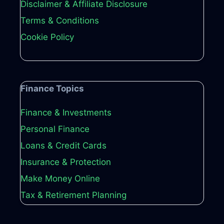
Disclaimer & Affiliate Disclosure
Terms & Conditions
Cookie Policy
Finance Topics
Finance & Investments
Personal Finance
Loans & Credit Cards
Insurance & Protection
Make Money Online
Tax & Retirement Planning