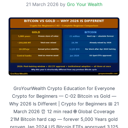
21 March 2026
by
Gro Your Wealth
GroYourWealth Crypto Education for Everyone
Crypto for Beginners — C-02 Bitcoin vs Gold —
Why 2026 Is Different | Crypto for Beginners 📅 21
March 2026 ⏰ 12 min read 🌐 Global Coverage
21M Bitcoin hard cap — forever 5,000 Years gold
proven Jan 2024 US Bitcoin ETFs approved 3.125