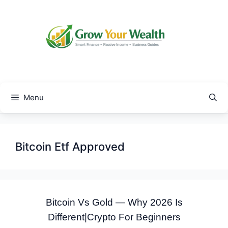
Skip
to
content
Menu
Bitcoin Etf Approved
Bitcoin Vs Gold — Why 2026 Is
Different|Crypto For Beginners