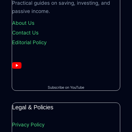
Practical guides on saving, investing, and
passive income.
About Us
Contact Us
Editorial Policy
Subscribe on YouTube
Legal & Policies
Privacy Policy