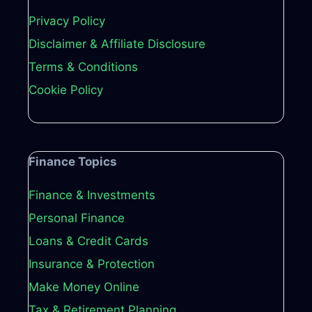
Privacy Policy
Disclaimer & Affiliate Disclosure
Terms & Conditions
Cookie Policy
Finance Topics
Finance & Investments
Personal Finance
Loans & Credit Cards
Insurance & Protection
Make Money Online
Tax & Retirement Planning