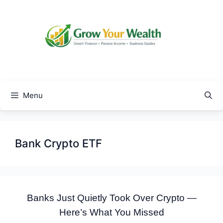
Skip
to
content
Menu
Bank Crypto ETF
Banks Just Quietly Took Over Crypto —
Here’s What You Missed