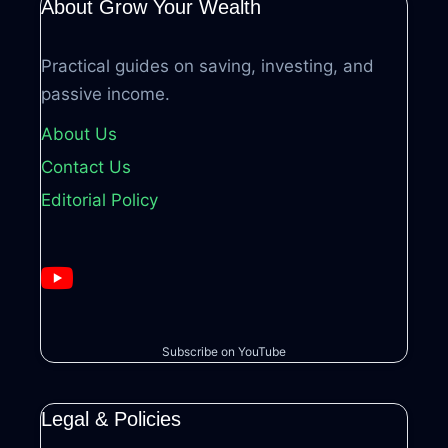
About Grow Your Wealth
Practical guides on saving, investing, and
passive income.
About Us
Contact Us
Editorial Policy
Subscribe on YouTube
Legal & Policies