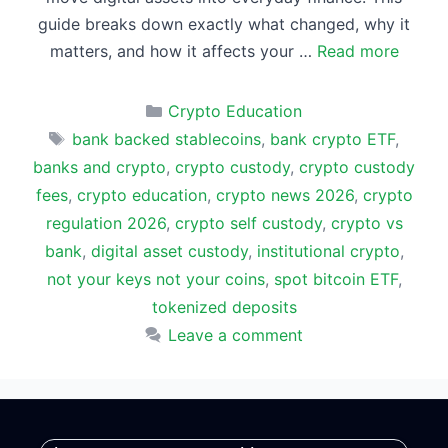
guide breaks down exactly what changed, why it
matters, and how it affects your …
Read more
Categories
Crypto Education
Tags
bank backed stablecoins
,
bank crypto ETF
,
banks and crypto
,
crypto custody
,
crypto custody
fees
,
crypto education
,
crypto news 2026
,
crypto
regulation 2026
,
crypto self custody
,
crypto vs
bank
,
digital asset custody
,
institutional crypto
,
not your keys not your coins
,
spot bitcoin ETF
,
tokenized deposits
Leave a comment