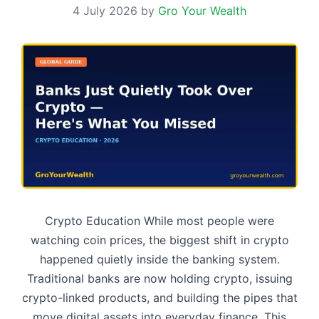
4 July 2026
by
Gro Your Wealth
Crypto Education While most people were
watching coin prices, the biggest shift in crypto
happened quietly inside the banking system.
Traditional banks are now holding crypto, issuing
crypto-linked products, and building the pipes that
move digital assets into everyday finance. This