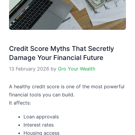
Credit Score Myths That Secretly
Damage Your Financial Future
13 February 2026
by
Gro Your Wealth
A healthy credit score is one of the most powerful
financial tools you can build.
It affects:
Loan approvals
Interest rates
Housing access