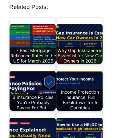
Related Posts:
7 Best Mortgage
Why Gap Insurance is
Refinance Rates in the
Essential for New Car
US for March 2026
Owners in 2026
Income Protection
3 Insurance Policies
Insurance: Full
You're Probably
Breakdown for 5
Paying For But…
Countries