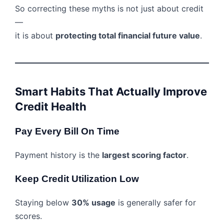
So correcting these myths is not just about credit
—
it is about
protecting total financial future value
.
Smart Habits That Actually Improve
Credit Health
Pay Every Bill On Time
Payment history is the
largest scoring factor
.
Keep Credit Utilization Low
Staying below
30% usage
is generally safer for
scores.