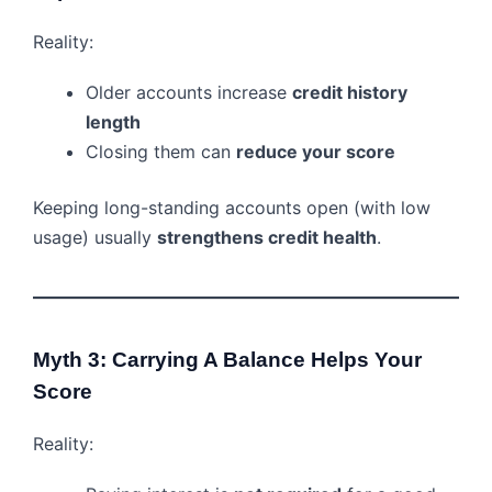
Reality:
Older accounts increase
credit history
length
Closing them can
reduce your score
Keeping long-standing accounts open (with low
usage) usually
strengthens credit health
.
Myth 3: Carrying A Balance Helps Your
Score
Reality: