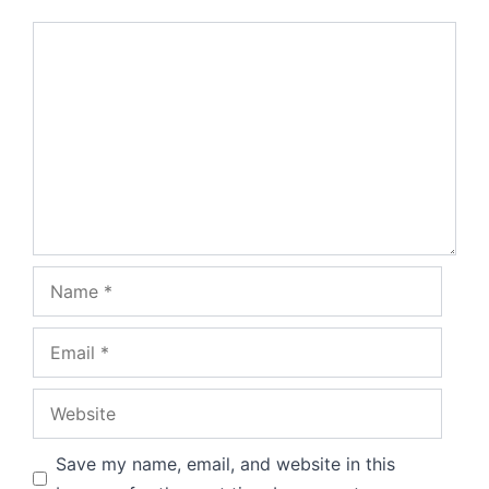
Comment
Name
Email
Website
Save my name, email, and website in this