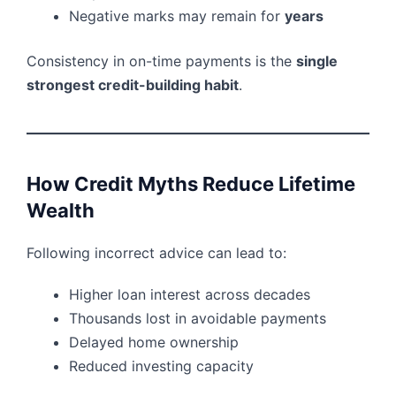
Negative marks may remain for
years
Consistency in on-time payments is the
single
strongest credit-building habit
.
How Credit Myths Reduce Lifetime
Wealth
Following incorrect advice can lead to:
Higher loan interest across decades
Thousands lost in avoidable payments
Delayed home ownership
Reduced investing capacity