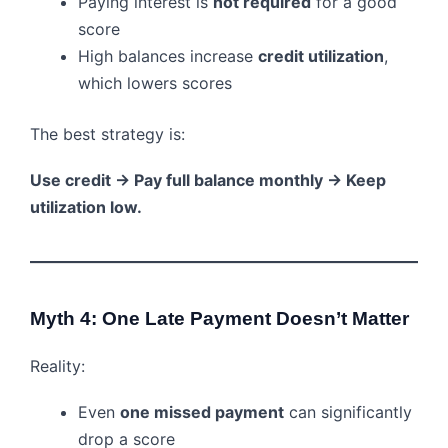
Paying interest is
not required
for a good
score
High balances increase
credit utilization
,
which lowers scores
The best strategy is:
Use credit → Pay full balance monthly → Keep
utilization low.
Myth 4: One Late Payment Doesn’t Matter
Reality:
Even
one missed payment
can significantly
drop a score