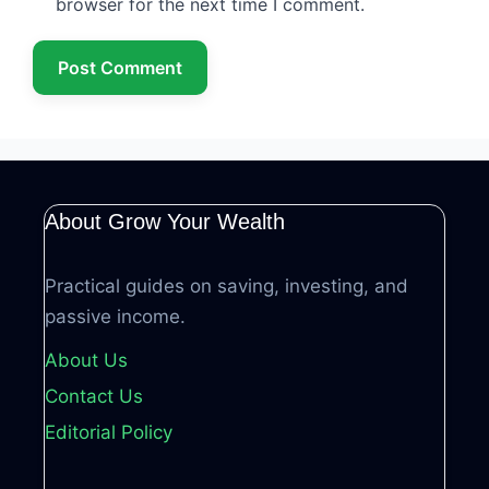
browser for the next time I comment.
About Grow Your Wealth
Practical guides on saving, investing, and
passive income.
About Us
Contact Us
Editorial Policy