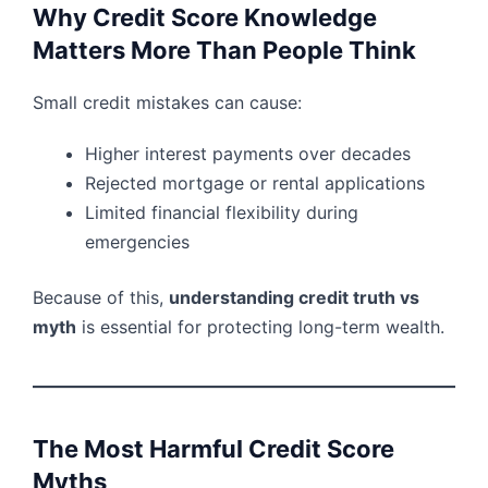
Why Credit Score Knowledge
Matters More Than People Think
Small credit mistakes can cause:
Higher interest payments over decades
Rejected mortgage or rental applications
Limited financial flexibility during
emergencies
Because of this,
understanding credit truth vs
myth
is essential for protecting long-term wealth.
The Most Harmful Credit Score
Myths