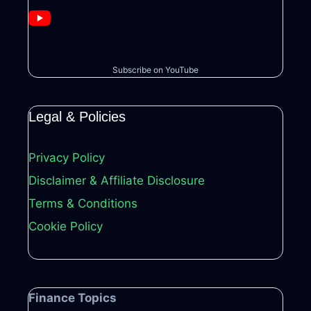
Subscribe on YouTube
Legal & Policies
Privacy Policy
Disclaimer & Affiliate Disclosure
Terms & Conditions
Cookie Policy
Finance Topics