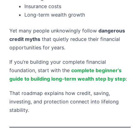
Insurance costs
Long-term wealth growth
Yet many people unknowingly follow
dangerous
credit myths
that quietly reduce their financial
opportunities for years.
If you’re building your complete financial
foundation, start with the
complete beginner’s
guide to building long-term wealth step by step
:
That roadmap explains how credit, saving,
investing, and protection connect into lifelong
stability.