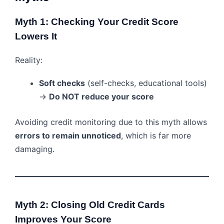
Myth 1: Checking Your Credit Score
Lowers It
Reality:
Soft checks
(self-checks, educational tools)
→
Do NOT reduce your score
Avoiding credit monitoring due to this myth allows
errors to remain unnoticed
, which is far more
damaging.
Myth 2: Closing Old Credit Cards
Improves Your Score