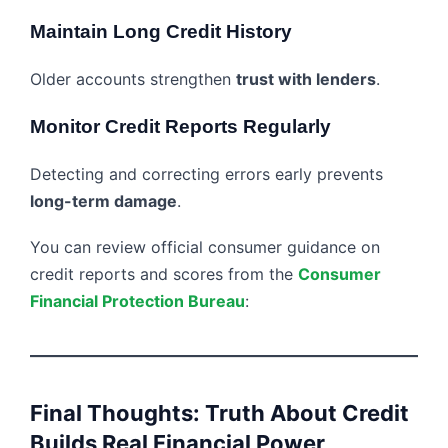
Maintain Long Credit History
Older accounts strengthen
trust with lenders
.
Monitor Credit Reports Regularly
Detecting and correcting errors early prevents
long-term damage
.
You can review official consumer guidance on
credit reports and scores from the
Consumer
Financial Protection Bureau
:
Final Thoughts: Truth About Credit
Builds Real Financial Power