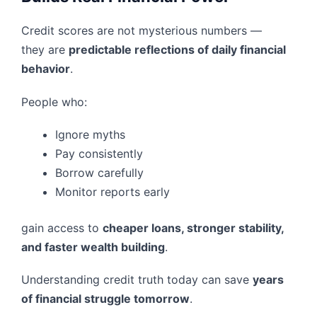
Credit scores are not mysterious numbers —
they are
predictable reflections of daily financial
behavior
.
People who:
Ignore myths
Pay consistently
Borrow carefully
Monitor reports early
gain access to
cheaper loans, stronger stability,
and faster wealth building
.
Understanding credit truth today can save
years
of financial struggle tomorrow
.