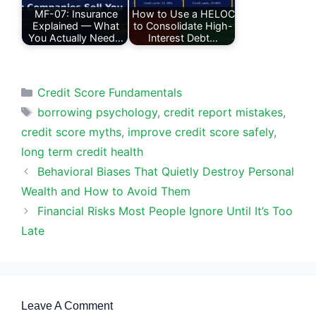
MF-07: Insurance
How to Use a HELOC
Explained — What
to Consolidate High-
You Actually Need…
Interest Debt…
Categories
Credit Score Fundamentals
Tags
borrowing psychology
,
credit report mistakes
,
credit score myths
,
improve credit score safely
,
long term credit health
Behavioral Biases That Quietly Destroy Personal
Wealth and How to Avoid Them
Financial Risks Most People Ignore Until It’s Too
Late
Leave A Comment