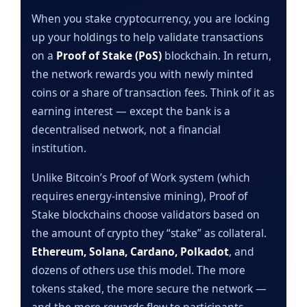
When you stake cryptocurrency, you are locking
up your holdings to help validate transactions
on a
Proof of Stake (PoS)
blockchain. In return,
the network rewards you with newly minted
coins or a share of transaction fees. Think of it as
earning interest — except the bank is a
decentralised network, not a financial
institution.
Unlike Bitcoin’s Proof of Work system (which
requires energy-intensive mining), Proof of
Stake blockchains choose validators based on
the amount of crypto they “stake” as collateral.
Ethereum, Solana, Cardano, Polkadot
, and
dozens of others use this model. The more
tokens staked, the more secure the network —
and the more rewards flow to participants.