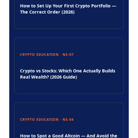
How to Set Up Your First Crypto Portfolio —
The Correct Order (2026)
CRYPTO EDUCATION · NS-07
Crypto vs Stocks: Which One Actually Builds
Real Wealth? (2026 Guide)
CRYPTO EDUCATION · NS-04
How to Spot a Good Altcoin — And Avoid the