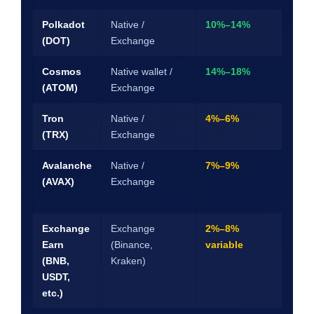
Polkadot
Native /
10%–14%
28-
(DOT)
Exchange
unb
Cosmos
Native wallet /
14%–18%
21-
(ATOM)
Exchange
unb
Tron
Native /
4%–6%
3–1
(TRX)
Exchange
Avalanche
Native /
7%–9%
2-w
(AVAX)
Exchange
mi
loc
Exchange
Exchange
2%–8%
Flex
Earn
(Binance,
variable
30/
(BNB,
Kraken)
day
USDT,
etc.)