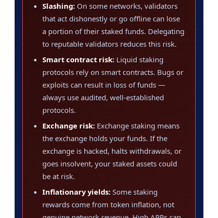
Slashing:
On some networks, validators
that act dishonestly or go offline can lose
a portion of their staked funds. Delegating
to reputable validators reduces this risk.
Smart contract risk:
Liquid staking
protocols rely on smart contracts. Bugs or
exploits can result in loss of funds —
always use audited, well-established
protocols.
Exchange risk:
Exchange staking means
the exchange holds your funds. If the
exchange is hacked, halts withdrawals, or
goes insolvent, your staked assets could
be at risk.
Inflationary yields:
Some staking
rewards come from token inflation, not
genuine network revenue. High APRs can