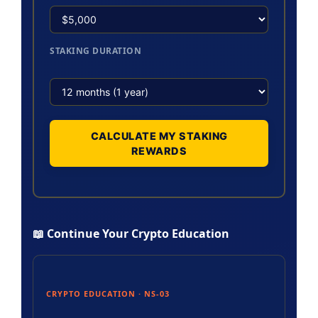
STAKING DURATION
CALCULATE MY STAKING
REWARDS
📖 Continue Your Crypto Education
CRYPTO EDUCATION · NS-03