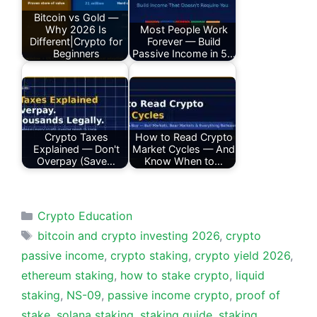
Bitcoin vs Gold —
Why 2026 Is
Most People Work
Different|Crypto for
Forever — Build
Beginners
Passive Income in 5…
Crypto Taxes
How to Read Crypto
Explained — Don't
Market Cycles — And
Overpay (Save…
Know When to…
Categories
Crypto Education
Tags
bitcoin and crypto investing 2026
,
crypto
passive income
,
crypto staking
,
crypto yield 2026
,
ethereum staking
,
how to stake crypto
,
liquid
staking
,
NS-09
,
passive income crypto
,
proof of
stake
,
solana staking
,
staking guide
,
staking