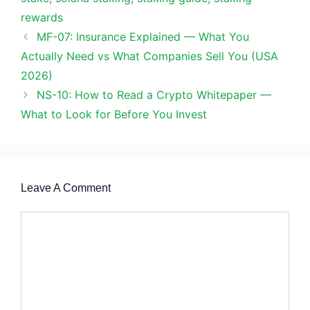
rewards
MF-07: Insurance Explained — What You
Actually Need vs What Companies Sell You (USA
2026)
NS-10: How to Read a Crypto Whitepaper —
What to Look for Before You Invest
Leave A Comment
Comment