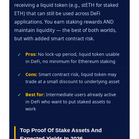
receiving a liquid token (e.g., stETH for staked
ETH) that can still be used across DeFi
applications. You earn staking rewards AND
maintain liquidity — the best of both worlds,
but with added smart contract risk.
Pros:
No lock-up period, liquid token usable
in DeFi, no minimum for Ethereum staking
Cons:
Smart contract risk, liquid token may
trade at a small discount to underlying asset
Best for:
Intermediate users already active
in DeFi who want to put staked assets to
work
Top Proof Of Stake Assets And
Expected Yields In 2026