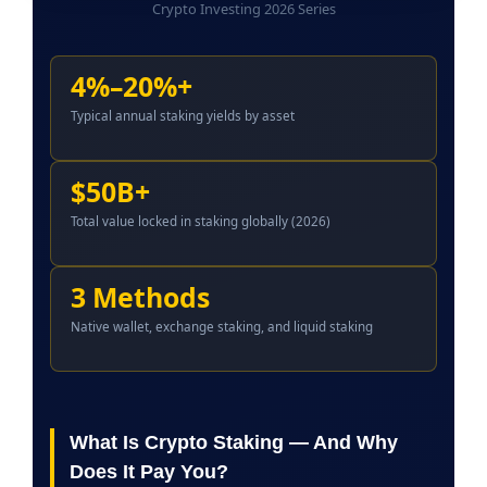
Crypto Investing 2026 Series
4%–20%+
Typical annual staking yields by asset
$50B+
Total value locked in staking globally (2026)
3 Methods
Native wallet, exchange staking, and liquid staking
What Is Crypto Staking — And Why
Does It Pay You?