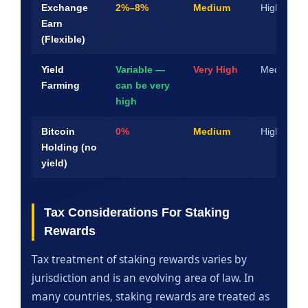
Exchange
2%–8%
Medium
High
Earn
(Flexible)
Yield
Variable —
Very High
Medium
Farming
can be very
high
Bitcoin
0%
Medium
High
Holding (no
yield)
Tax Considerations For Staking
Rewards
Tax treatment of staking rewards varies by
jurisdiction and is an evolving area of law. In
many countries, staking rewards are treated as