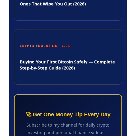
Ones That Wipe You Out (2026)
CRYPTO EDUCATION · C-06
Buying Your First Bitcoin Safely — Complete
Step-by-Step Guide (2026)
🚀 Get One Money Tip Every Day
Subscribe to my channel for daily crypto
investing and personal finance videos —