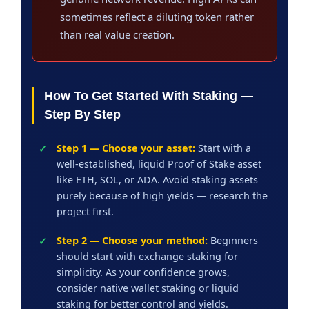
sometimes reflect a diluting token rather
than real value creation.
How To Get Started With Staking —
Step By Step
Step 1 — Choose your asset:
Start with a
well-established, liquid Proof of Stake asset
like ETH, SOL, or ADA. Avoid staking assets
purely because of high yields — research the
project first.
Step 2 — Choose your method:
Beginners
should start with exchange staking for
simplicity. As your confidence grows,
consider native wallet staking or liquid
staking for better control and yields.