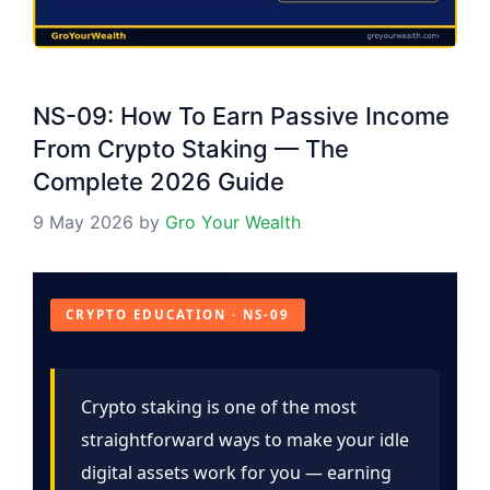
NS-09: How To Earn Passive Income
From Crypto Staking — The
Complete 2026 Guide
9 May 2026
by
Gro Your Wealth
CRYPTO EDUCATION · NS-09
Crypto staking is one of the most
straightforward ways to make your idle
digital assets work for you — earning