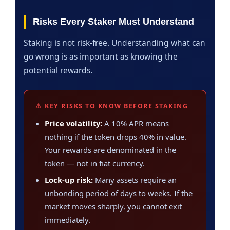
Risks Every Staker Must Understand
Staking is not risk-free. Understanding what can
go wrong is as important as knowing the
potential rewards.
⚠️ KEY RISKS TO KNOW BEFORE STAKING
Price volatility:
A 10% APR means
nothing if the token drops 40% in value.
Your rewards are denominated in the
token — not in fiat currency.
Lock-up risk:
Many assets require an
unbonding period of days to weeks. If the
market moves sharply, you cannot exit
immediately.