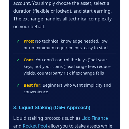
account. You simply choose the asset, select a
duration (flexible or locked), and start earning.
The exchange handles all technical complexity
on your behalf.
Pros:
No technical knowledge needed, low
or no minimum requirements, easy to start
Cons:
You don’t control the keys (“not your
keys, not your coins”), exchange fees reduce
yields, counterparty risk if exchange fails
Best for:
Beginners who want simplicity and
convenience
3. Liquid Staking (DeFi Approach)
Liquid staking protocols such as
Lido Finance
and
Rocket Pool
allow you to stake assets while