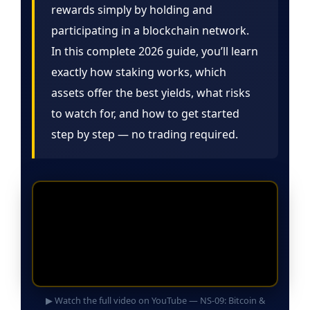
rewards simply by holding and
participating in a blockchain network.
In this complete 2026 guide, you’ll learn
exactly how staking works, which
assets offer the best yields, what risks
to watch for, and how to get started
step by step — no trading required.
▶ Watch the full video on YouTube — NS-09: Bitcoin &