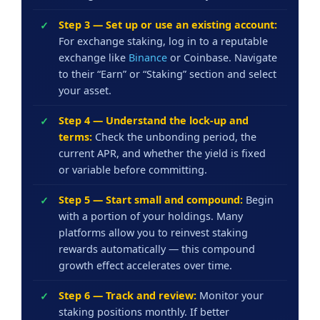
Step 3 — Set up or use an existing account:
For exchange staking, log in to a reputable
exchange like
Binance
or Coinbase. Navigate
to their “Earn” or “Staking” section and select
your asset.
Step 4 — Understand the lock-up and
terms:
Check the unbonding period, the
current APR, and whether the yield is fixed
or variable before committing.
Step 5 — Start small and compound:
Begin
with a portion of your holdings. Many
platforms allow you to reinvest staking
rewards automatically — this compound
growth effect accelerates over time.
Step 6 — Track and review:
Monitor your
staking positions monthly. If better