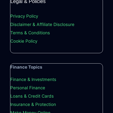
Legal & Policies
Privacy Policy
Disclaimer & Affiliate Disclosure
Terms & Conditions
Cookie Policy
Finance Topics
Finance & Investments
Personal Finance
Loans & Credit Cards
Insurance & Protection
Make Money Online