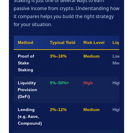
Staking is just one of several ways to earn
passive income from crypto. Understanding how
it compares helps you build the right strategy
for your situation.
Method
Typical Yield
Risk Level
Liquidity
Proof of
3%–18%
Medium
Low–
Stake
Medium
Staking
Liquidity
5%–50%+
High
High
Provision
(DeFi)
Lending
2%–12%
Medium
High
(e.g. Aave,
Compound)