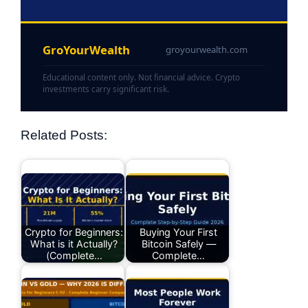
GroYourWealth
groyourwealth.com
Educational content only. Not financial advice. Crypto
investments carry significant risk.
Related Posts:
Crypto for Beginners:
Buying Your First
What is it Actually?
Bitcoin Safely —
(Complete…
Complete…