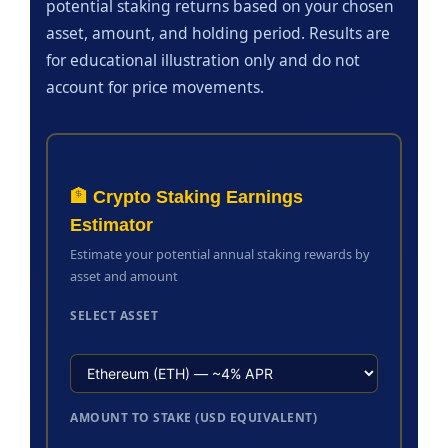
potential staking returns based on your chosen
asset, amount, and holding period. Results are
for educational illustration only and do not
account for price movements.
🏦 Crypto Staking Earnings
Estimator
Estimate your potential annual staking rewards by
asset and amount
SELECT ASSET
AMOUNT TO STAKE (USD EQUIVALENT)