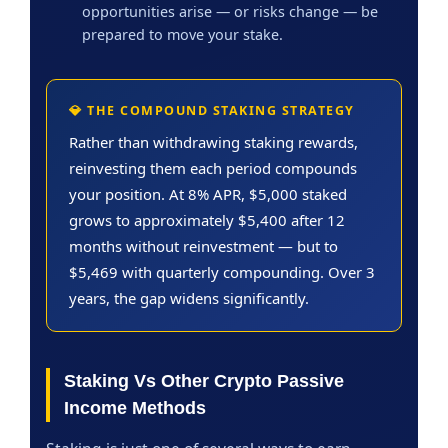
opportunities arise — or risks change — be
prepared to move your stake.
💎 THE COMPOUND STAKING STRATEGY
Rather than withdrawing staking rewards,
reinvesting them each period compounds
your position. At 8% APR, $5,000 staked
grows to approximately $5,400 after 12
months without reinvestment — but to
$5,469 with quarterly compounding. Over 3
years, the gap widens significantly.
Staking Vs Other Crypto Passive
Income Methods