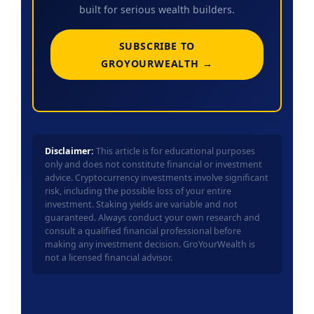
built for serious wealth builders.
SUBSCRIBE TO
GROYOURWEALTH →
Disclaimer:
This article is for educational purposes
only and does not constitute financial or investment
advice. Cryptocurrency investments involve significant
risk, including the possible loss of your entire
investment. Staking yields are variable and not
guaranteed. Always conduct your own research and
consult a qualified financial professional before
making any investment decision. GroYourWealth is
not a licensed financial advisor.