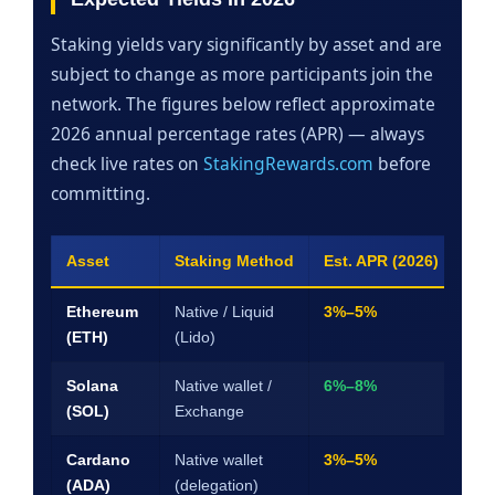
Staking yields vary significantly by asset and are
subject to change as more participants join the
network. The figures below reflect approximate
2026 annual percentage rates (APR) — always
check live rates on
StakingRewards.com
before
committing.
Asset
Staking Method
Est. APR (2026)
Lo
Ethereum
Native / Liquid
3%–5%
Fle
(ETH)
(Lido)
(via
Solana
Native wallet /
6%–8%
~2–
(SOL)
Exchange
uns
Cardano
Native wallet
3%–5%
No
(ADA)
(delegation)
full