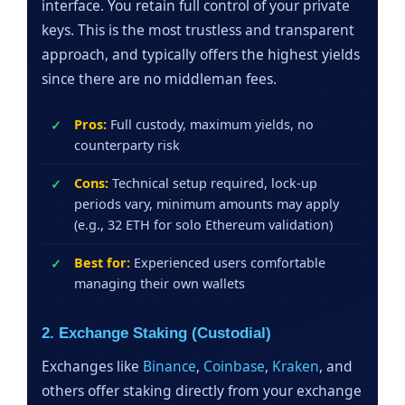
interface. You retain full control of your private
keys. This is the most trustless and transparent
approach, and typically offers the highest yields
since there are no middleman fees.
Pros:
Full custody, maximum yields, no
counterparty risk
Cons:
Technical setup required, lock-up
periods vary, minimum amounts may apply
(e.g., 32 ETH for solo Ethereum validation)
Best for:
Experienced users comfortable
managing their own wallets
2. Exchange Staking (Custodial)
Exchanges like
Binance
,
Coinbase
,
Kraken
, and
others offer staking directly from your exchange