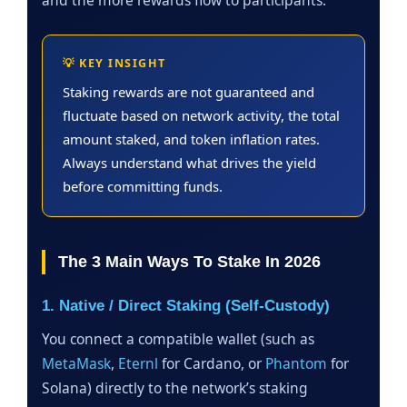
💡 KEY INSIGHT
Staking rewards are not guaranteed and
fluctuate based on network activity, the total
amount staked, and token inflation rates.
Always understand what drives the yield
before committing funds.
The 3 Main Ways To Stake In 2026
1. Native / Direct Staking (Self-Custody)
You connect a compatible wallet (such as
MetaMask
,
Eternl
for Cardano, or
Phantom
for
Solana) directly to the network’s staking