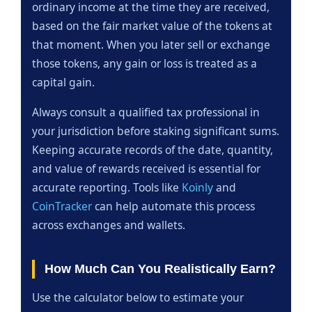
ordinary income at the time they are received,
based on the fair market value of the tokens at
that moment. When you later sell or exchange
those tokens, any gain or loss is treated as a
capital gain.
Always consult a qualified tax professional in
your jurisdiction before staking significant sums.
Keeping accurate records of the date, quantity,
and value of rewards received is essential for
accurate reporting. Tools like
Koinly
and
CoinTracker
can help automate this process
across exchanges and wallets.
How Much Can You Realistically Earn?
Use the calculator below to estimate your