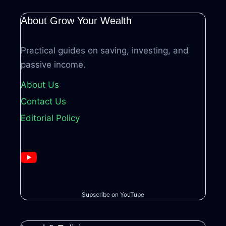
About Grow Your Wealth
Practical guides on saving, investing, and
passive income.
About Us
Contact Us
Editorial Policy
Subscribe on YouTube