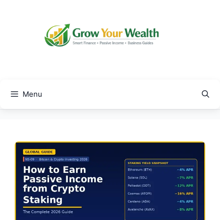
Skip
to
content
Menu