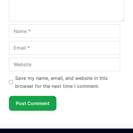
Name
Email
Website
Save my name, email, and website in this
browser for the next time I comment.