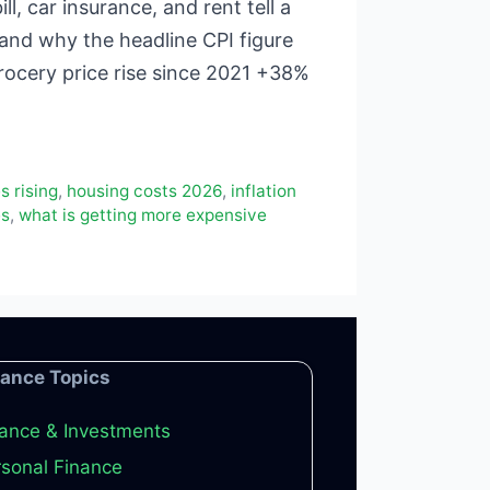
l, car insurance, and rent tell a
 and why the headline CPI figure
rocery price rise since 2021 +38%
s rising
,
housing costs 2026
,
inflation
es
,
what is getting more expensive
nance Topics
ance & Investments
sonal Finance