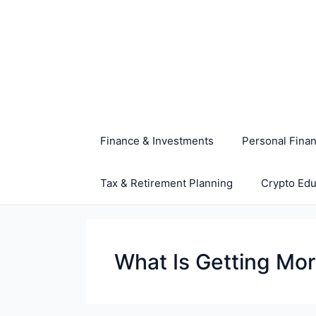
Skip
to
content
Finance & Investments
Personal Fina
Tax & Retirement Planning
Crypto Edu
What Is Getting Mo