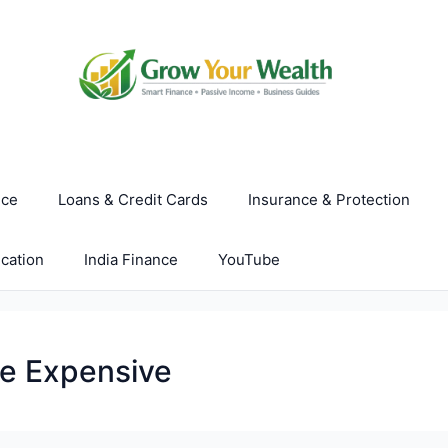
nce
Loans & Credit Cards
Insurance & Protection
cation
India Finance
YouTube
re Expensive