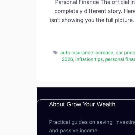
Personal Finance The official in
completely different story. Her
isn’t showing you the full pictu
Tags
auto insurance increase
,
car pric
2026
,
inflation tips
,
personal fin
About Grow Your Wealth
Practical guides on saving, investin
and passive income.