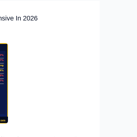
nsive In 2026