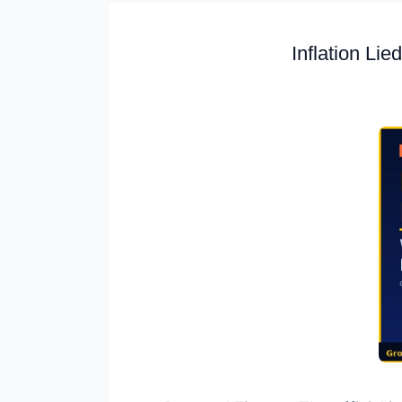
Inflation Li