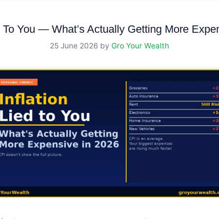
ed To You — What’s Actually Getting More Expe
25 June 2026
by
Gro Your Wealth