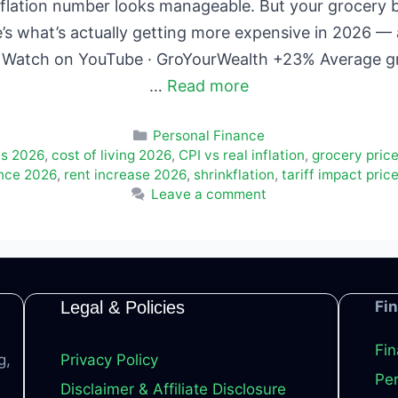
flation number looks manageable. But your grocery bil
e’s what’s actually getting more expensive in 2026 —
re. Watch on YouTube · GroYourWealth +23% Average g
…
Read more
Categories
Personal Finance
es 2026
,
cost of living 2026
,
CPI vs real inflation
,
grocery price
ance 2026
,
rent increase 2026
,
shrinkflation
,
tariff impact pric
Leave a comment
Legal & Policies
Fi
Fin
g,
Privacy Policy
Per
Disclaimer & Affiliate Disclosure