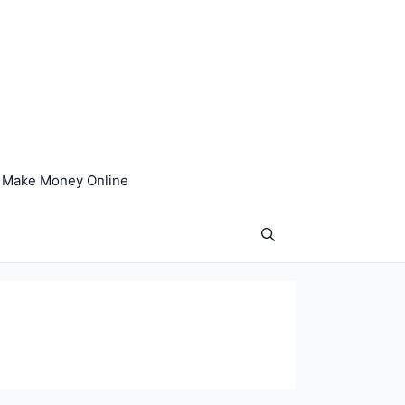
Make Money Online