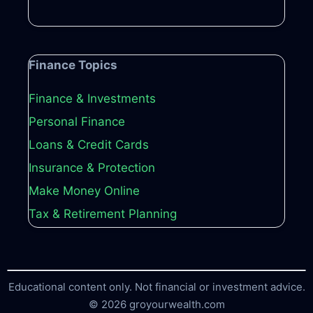
Finance Topics
Finance & Investments
Personal Finance
Loans & Credit Cards
Insurance & Protection
Make Money Online
Tax & Retirement Planning
Educational content only. Not financial or investment advice.
© 2026 groyourwealth.com