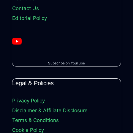
Contact Us
Editorial Policy
Subscribe on YouTube
Legal & Policies
Privacy Policy
Disclaimer & Affiliate Disclosure
Terms & Conditions
Cookie Policy