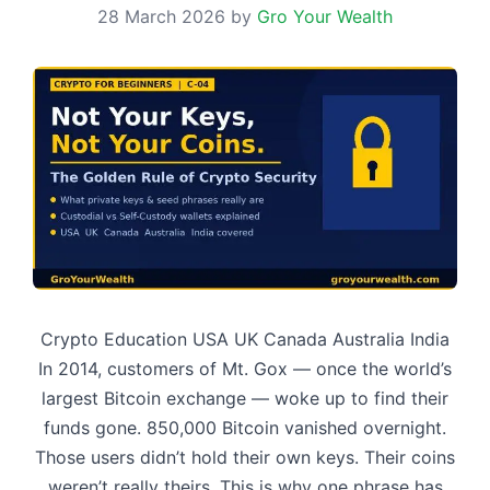
28 March 2026
by
Gro Your Wealth
Crypto Education USA UK Canada Australia India
In 2014, customers of Mt. Gox — once the world’s
largest Bitcoin exchange — woke up to find their
funds gone. 850,000 Bitcoin vanished overnight.
Those users didn’t hold their own keys. Their coins
weren’t really theirs. This is why one phrase has