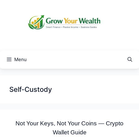
Skip
to
content
Menu
Self-Custody
Not Your Keys, Not Your Coins — Crypto
Wallet Guide