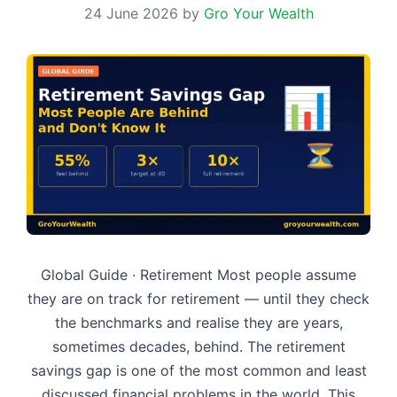
24 June 2026
by
Gro Your Wealth
Global Guide · Retirement Most people assume
they are on track for retirement — until they check
the benchmarks and realise they are years,
sometimes decades, behind. The retirement
savings gap is one of the most common and least
discussed financial problems in the world. This