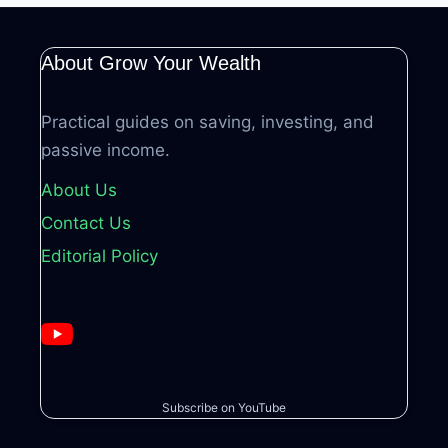
About Grow Your Wealth
Practical guides on saving, investing, and
passive income.
About Us
Contact Us
Editorial Policy
Subscribe on YouTube