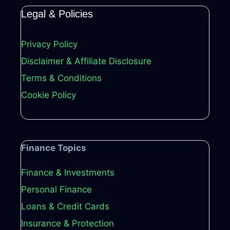
Legal & Policies
Privacy Policy
Disclaimer & Affiliate Disclosure
Terms & Conditions
Cookie Policy
Finance Topics
Finance & Investments
Personal Finance
Loans & Credit Cards
Insurance & Protection