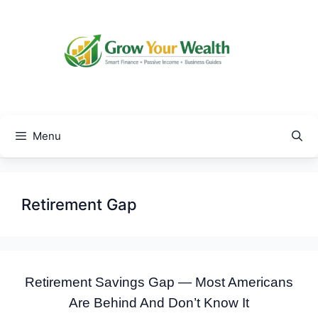
Skip
to
content
Menu
Retirement Gap
Retirement Savings Gap — Most Americans
Are Behind And Don’t Know It