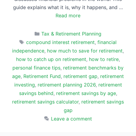
guide explains what it is, why it happens, and …
Read more
Categories
Tax & Retirement Planning
Tags
compound interest retirement
,
financial
independence
,
how much to save for retirement
,
how to catch up on retirement
,
how to retire
,
personal finance tips
,
retirement benchmarks by
age
,
Retirement Fund
,
retirement gap
,
retirement
investing
,
retirement planning 2026
,
retirement
savings behind
,
retirement savings by age
,
retirement savings calculator
,
retirement savings
gap
Leave a comment