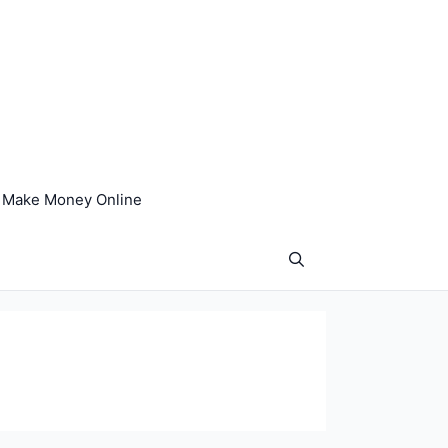
Make Money Online