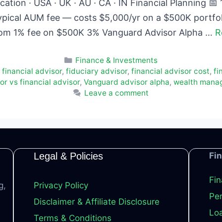
ation · USA · UK · AU · CA · IN Financial Planning 
ypical AUM fee — costs $5,000/yr on a $500K portfo
rom 1% fee on $500K 3% Vanguard Advisor Alpha …
R
Categories
Finance & Investments
 financial advisor
,
fiduciary advisor
,
financial advisor cost
,
fi
r vs financial advisor
,
Vanguard advisor alpha
,
wealth mana
Leave a comment
Legal & Policies
Fi
Fin
g,
Privacy Policy
Per
Disclaimer & Affiliate Disclosure
Loa
Terms & Conditions