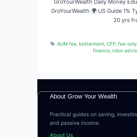
GroYourWealth Daily Money Educ
GroYourWealth 🌍 US Guide 1% T
20 yrs f
Tags
AUM fee
,
betterment
,
CFP
,
fee-only
finance
,
robo-adviso
About Grow Your Wealth
Practical guides on saving, investin
and passive income.
About Us