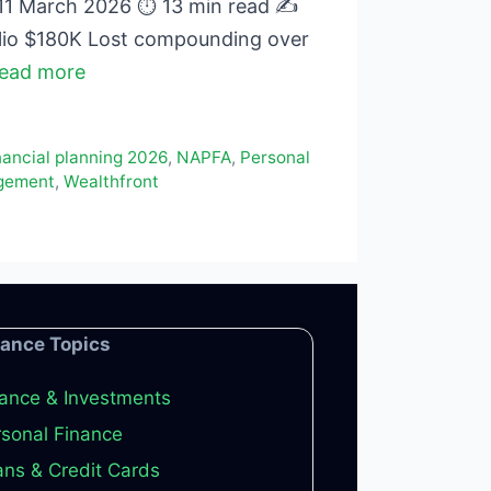
 11 March 2026 ⏱ 13 min read ✍
lio $180K Lost compounding over
ead more
nancial planning 2026
,
NAPFA
,
Personal
gement
,
Wealthfront
nance Topics
ance & Investments
sonal Finance
ns & Credit Cards