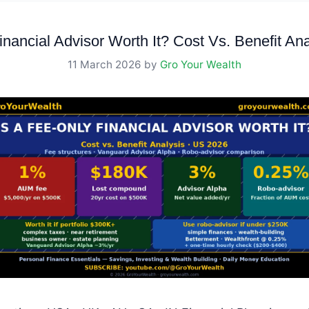
inancial Advisor Worth It? Cost Vs. Benefit An
11 March 2026
by
Gro Your Wealth