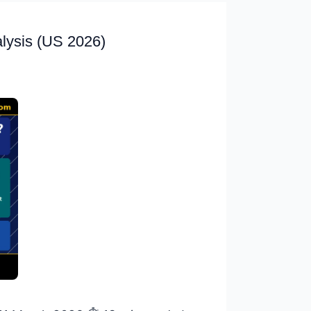
alysis (US 2026)