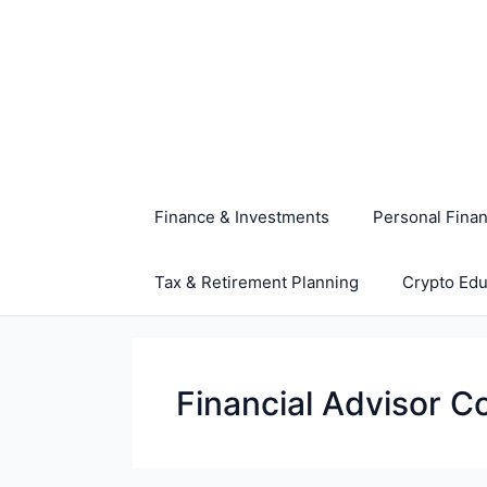
Skip
to
content
Finance & Investments
Personal Fina
Tax & Retirement Planning
Crypto Edu
Financial Advisor C