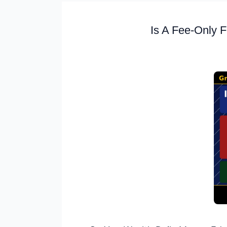
Is A Fee-Only F