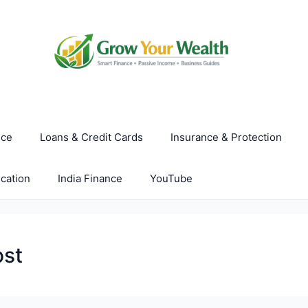
nce
Loans & Credit Cards
Insurance & Protection
cation
India Finance
YouTube
ost