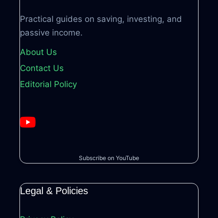
Practical guides on saving, investing, and
passive income.
About Us
Contact Us
Editorial Policy
Subscribe on YouTube
Legal & Policies