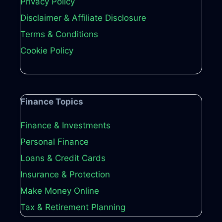
Privacy Policy
Disclaimer & Affiliate Disclosure
Terms & Conditions
Cookie Policy
Finance Topics
Finance & Investments
Personal Finance
Loans & Credit Cards
Insurance & Protection
Make Money Online
Tax & Retirement Planning