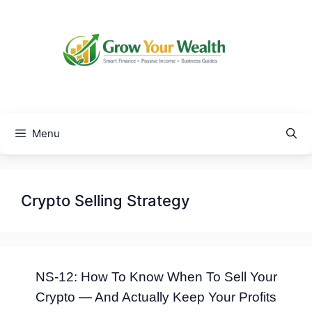
Skip
to
content
Menu
Crypto Selling Strategy
NS-12: How To Know When To Sell Your
Crypto — And Actually Keep Your Profits