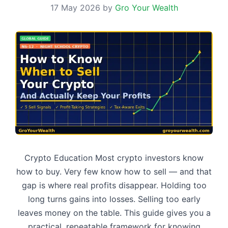
17 May 2026
by
Gro Your Wealth
Crypto Education Most crypto investors know
how to buy. Very few know how to sell — and that
gap is where real profits disappear. Holding too
long turns gains into losses. Selling too early
leaves money on the table. This guide gives you a
practical, repeatable framework for knowing