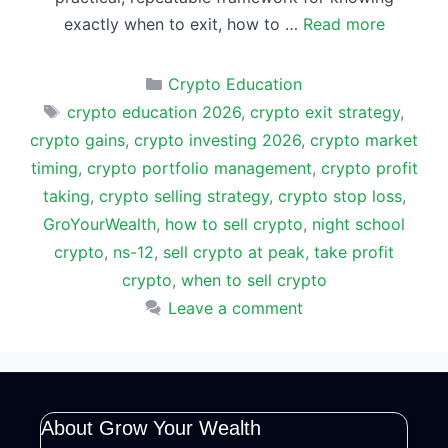
exactly when to exit, how to …
Read more
Categories
Crypto Education
Tags
crypto education 2026
,
crypto exit strategy
,
crypto gains
,
crypto investing 2026
,
crypto market
timing
,
crypto portfolio management
,
crypto profit
taking
,
crypto selling strategy
,
crypto stop loss
,
GroYourWealth
,
how to sell crypto
,
night school
crypto
,
ns-12
,
sell crypto at peak
,
take profit
crypto
,
when to sell crypto
Leave a comment
About Grow Your Wealth